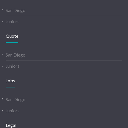
San Diego
Juniors
Quote
San Diego
Juniors
Jobs
San Diego
Juniors
Legal