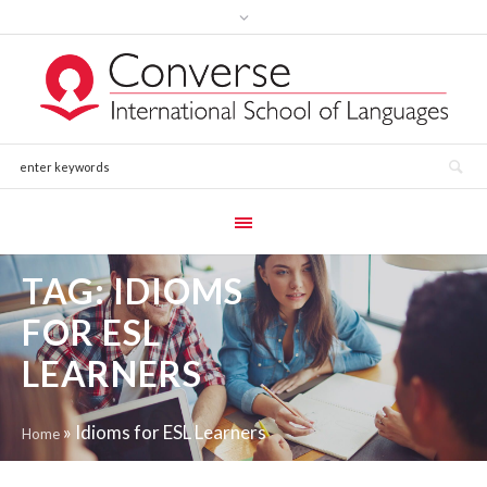
TAG:
IDIOMS
FOR ESL
LEARNERS
»
Idioms for ESL Learners
Home