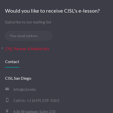
Would you like to receive CISL's e-lesson?
Subscribe to our mailing list
CISL Partner & Media Info
Contact
CISL San Diego
info@cisl.edu
Call Us:
+1 (619) 239-3363
636 Broadway, Suite 210