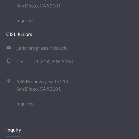
San Diego, CA 92101
Inquiries
CISL Juniors
juniorprograms@cisl.edu
Call Us:
+1 (619) 239-3363
636 Broadway, Suite 210
San Diego, CA 92101
Inquiries
Inquiry