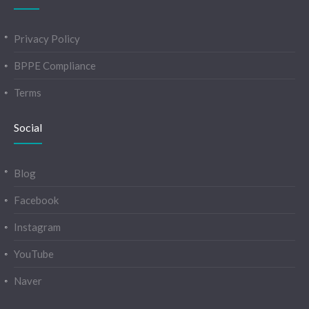
Privacy Policy
BPPE Compliance
Terms
Social
Blog
Facebook
Instagram
YouTube
Naver