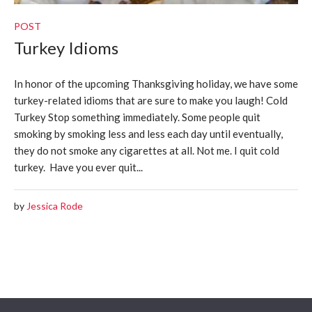
POST
Turkey Idioms
In honor of the upcoming Thanksgiving holiday, we have some
turkey-related idioms that are sure to make you laugh! Cold
Turkey Stop something immediately. Some people quit
smoking by smoking less and less each day until eventually,
they do not smoke any cigarettes at all. Not me. I quit cold
turkey. Have you ever quit...
by
Jessica Rode