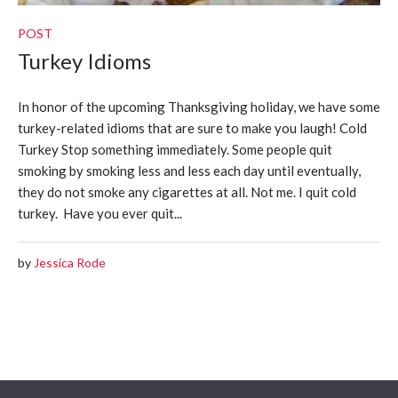
POST
Turkey Idioms
In honor of the upcoming Thanksgiving holiday, we have some
turkey-related idioms that are sure to make you laugh! Cold
Turkey Stop something immediately. Some people quit
smoking by smoking less and less each day until eventually,
they do not smoke any cigarettes at all. Not me. I quit cold
turkey. Have you ever quit...
by
Jessica Rode