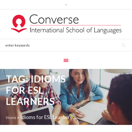
TAG:
IDIOMS
FOR ESL
LEARNERS
»
Idioms for ESL Learners
Home