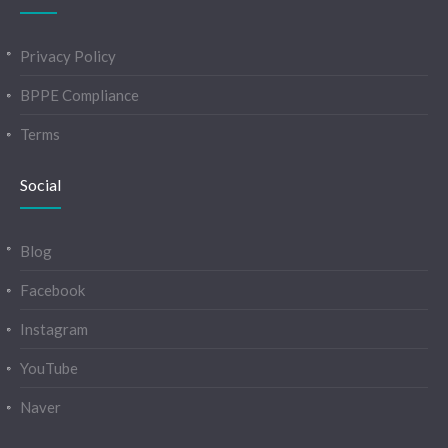
Privacy Policy
BPPE Compliance
Terms
Social
Blog
Facebook
Instagram
YouTube
Naver