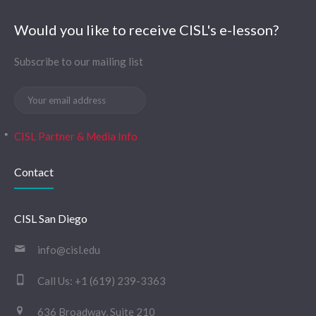
Would you like to receive CISL's e-lesson?
Subscribe to our mailing list
CISL Partner & Media Info
Contact
CISL San Diego
info@cisl.edu
Call Us:
+1 (619) 239-3363
636 Broadway, Suite 210