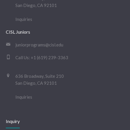
San Diego, CA 92101
Inquiries
CISL Juniors
juniorprograms@cisl.edu
Call Us:
+1 (619) 239-3363
636 Broadway, Suite 210
San Diego, CA 92101
Inquiries
Inquiry