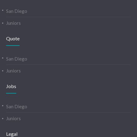
San Diego
Juniors
Quote
San Diego
Juniors
Jobs
San Diego
Juniors
Legal