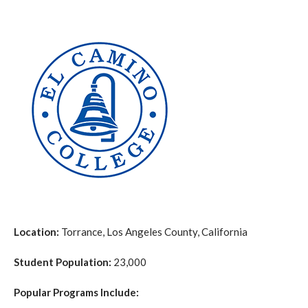
Location:
Torrance, Los Angeles County, California
Student Population:
23,000
Popular Programs Include: