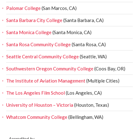
Palomar College
(San Marcos, CA)
Santa Barbara City College
(Santa Barbara, CA)
Santa Monica College
(Santa Monica, CA)
Santa Rosa Community College
(Santa Rosa, CA)
Seattle Central Community College
(Seattle, WA)
Southwestern Oregon Community College
(Coos Bay, OR)
The Institute of Aviation Management
(Multiple Cities)
The Los Angeles Film School
(Los Angeles, CA)
University of Houston – Victoria
(Houston, Texas)
Whatcom Community College
(Bellingham, WA)