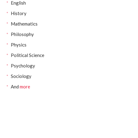
English
History
Mathematics
Philosophy
Physics
Political Science
Psychology
Sociology
And
more