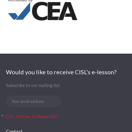
Would you like to receive CISL's e-lesson?
Subscribe to our mailing list
CISL Partner & Media Info
Contact