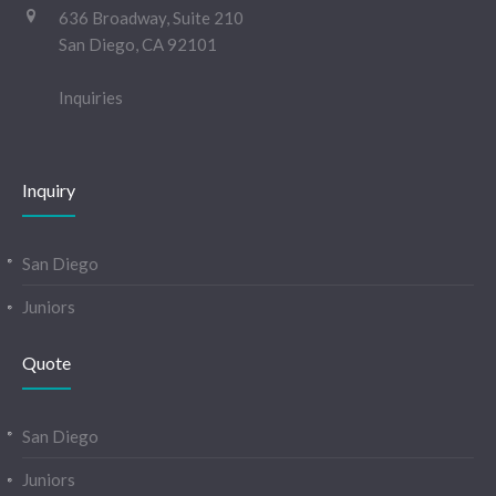
636 Broadway, Suite 210
San Diego, CA 92101
Inquiries
Inquiry
San Diego
Juniors
Quote
San Diego
Juniors