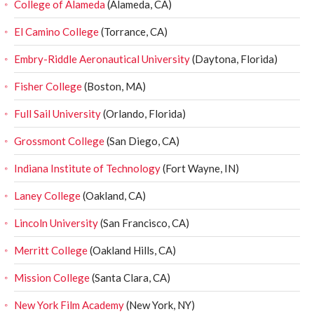
College of Alameda
(Alameda, CA)
El Camino College
(Torrance, CA)
Embry-Riddle Aeronautical University
(Daytona, Florida)
Fisher College
(Boston, MA)
Full Sail University
(Orlando, Florida)
Grossmont College
(San Diego, CA)
Indiana Institute of Technology
(Fort Wayne, IN)
Laney College
(Oakland, CA)
Lincoln University
(San Francisco, CA)
Merritt College
(Oakland Hills, CA)
Mission College
(Santa Clara, CA)
New York Film Academy
(New York, NY)