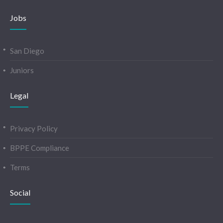
Jobs
San Diego
Juniors
Legal
Privacy Policy
BPPE Compliance
Terms
Social