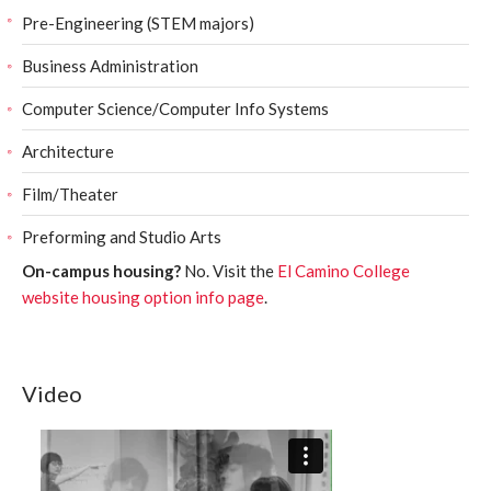
Pre-Engineering (STEM majors)
Business Administration
Computer Science/Computer Info Systems
Architecture
Film/Theater
Preforming and Studio Arts
On-campus housing?
No. Visit the
El Camino College
website housing option info page
.
Video