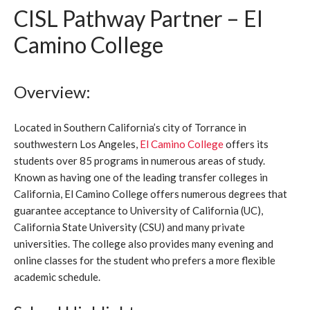
CISL Pathway Partner – El
Camino College
Overview:
Located in Southern California’s city of Torrance in
southwestern Los Angeles,
El Camino College
offers its
students over 85 programs in numerous areas of study.
Known as having one of the leading transfer colleges in
California, El Camino College offers numerous degrees that
guarantee acceptance to University of California (UC),
California State University (CSU) and many private
universities. The college also provides many evening and
online classes for the student who prefers a more flexible
academic schedule.