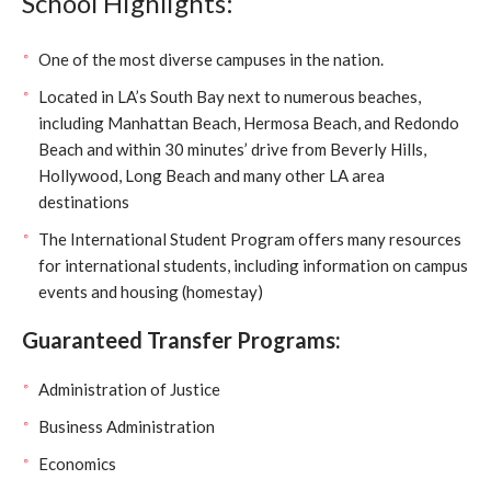
School Highlights:
One of the most diverse campuses in the nation.
Located in LA’s South Bay next to numerous beaches,
including Manhattan Beach, Hermosa Beach, and Redondo
Beach and within 30 minutes’ drive from Beverly Hills,
Hollywood, Long Beach and many other LA area
destinations
The International Student Program offers many resources
for international students, including information on campus
events and housing (homestay)
Guaranteed Transfer Programs:
Administration of Justice
Business Administration
Economics