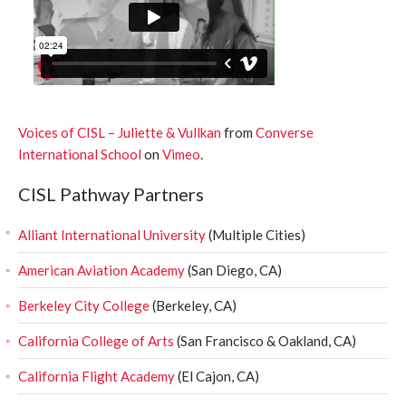
Voices of CISL – Juliette & Vullkan
from
Converse
International School
on
Vimeo
.
CISL Pathway Partners
Alliant International University
(Multiple Cities)
American Aviation Academy
(San Diego, CA)
Berkeley City College
(Berkeley, CA)
California College of Arts
(San Francisco & Oakland, CA)
California Flight Academy
(El Cajon, CA)