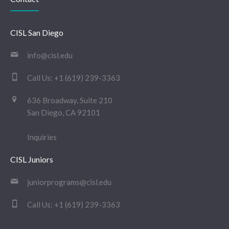
CISL San Diego
info@cisl.edu
Call Us:
+1 (619) 239-3363
636 Broadway, Suite 210
San Diego, CA 92101
Inquiries
CISL Juniors
juniorprograms@cisl.edu
Call Us:
+1 (619) 239-3363