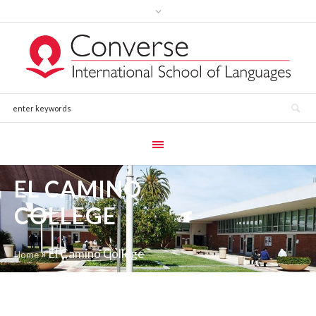
EL CAMINO
COLLEGE
»
El Camino College
Home