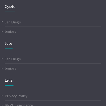
Quote
San Diego
Juniors
Jobs
San Diego
Juniors
Legal
Privacy Policy
BPPE Compliance