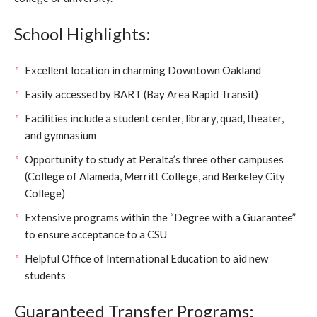
School Highlights:
Excellent location in charming Downtown Oakland
Easily accessed by BART (Bay Area Rapid Transit)
Facilities include a student center, library, quad, theater,
and gymnasium
Opportunity to study at Peralta’s three other campuses
(College of Alameda, Merritt College, and Berkeley City
College)
Extensive programs within the “Degree with a Guarantee”
to ensure acceptance to a CSU
Helpful Office of International Education to aid new
students
Guaranteed Transfer Programs: