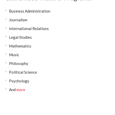
Business Administration
Journalism
International Relations
Legal Studies
Mathematics
Music
Philosophy
Political Science
Psychology
And
more