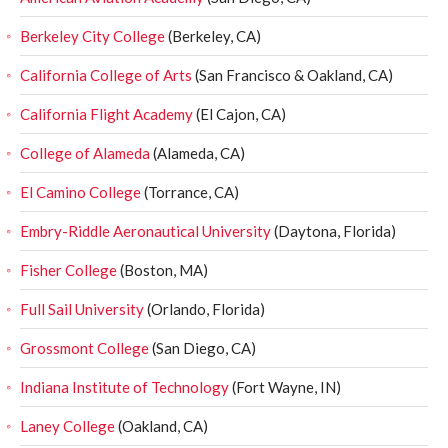
Berkeley City College
(Berkeley, CA)
California College of Arts
(San Francisco & Oakland, CA)
California Flight Academy
(El Cajon, CA)
College of Alameda
(Alameda, CA)
El Camino College
(Torrance, CA)
Embry-Riddle Aeronautical University
(Daytona, Florida)
Fisher College
(Boston, MA)
Full Sail University
(Orlando, Florida)
Grossmont College
(San Diego, CA)
Indiana Institute of Technology
(Fort Wayne, IN)
Laney College
(Oakland, CA)