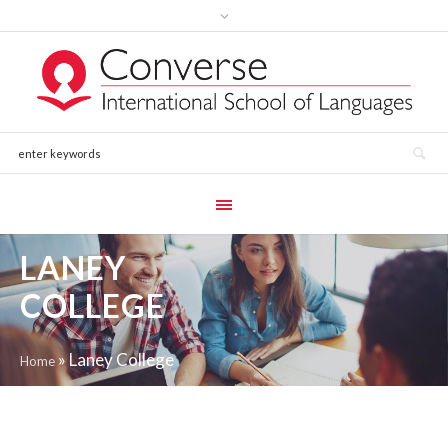
LANEY
COLLEGE
»
Laney College
Home