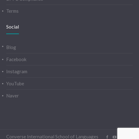
Terms
Social
Blog
Facebook
Instagram
YouTube
Naver
Converse International School of Languages