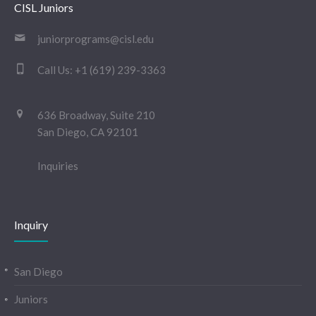
CISL Juniors
juniorprograms@cisl.edu
Call Us:
+1 (619) 239-3363
636 Broadway, Suite 210
San Diego, CA 92101
Inquiries
Inquiry
San Diego
Juniors