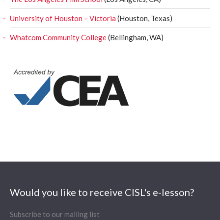
University of Houston – Victoria
(Houston, Texas)
Whatcom Community College
(Bellingham, WA)
Would you like to receive CISL's e-lesson?
Subscribe to our mailing list