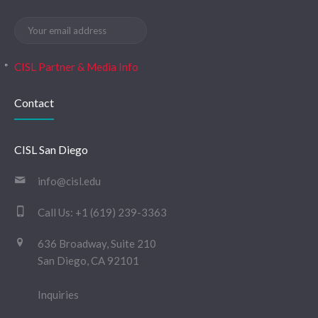
CISL Partner & Media Info
Contact
CISL San Diego
info@cisl.edu
Call Us:
+1 (619) 239-3363
636 Broadway, Suite 210
San Diego, CA 92101
Inquiries