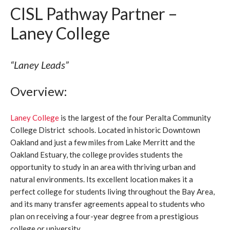
CISL Pathway Partner –
Laney College
“Laney Leads”
Overview:
Laney College
is the largest of the four Peralta Community
College District schools. Located in historic Downtown
Oakland and just a few miles from Lake Merritt and the
Oakland Estuary, the college provides students the
opportunity to study in an area with thriving urban and
natural environments. Its excellent location makes it a
perfect college for students living throughout the Bay Area,
and its many transfer agreements appeal to students who
plan on receiving a four-year degree from a prestigious
college or university.