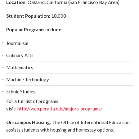
Location:
Oakland, California (San Francisco Bay Area)
Student Population:
18,000
Popular Programs Include:
Journalism
Culinary Arts
Mathematics
Machine Technology
Ethnic Studies
For a full list of programs,
visit:
http://web.peralta.edu/majors-programs/
On-campus Housing:
The Office of International Education
assists students with housing and homestay options.