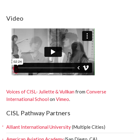
Video
Voices of CISL- Juliette & Vullkan
from
Converse
International School
on
Vimeo
.
CISL Pathway Partners
Alliant International University
(Multiple Cities)
American Aviation Academy
(San Diego, CA)