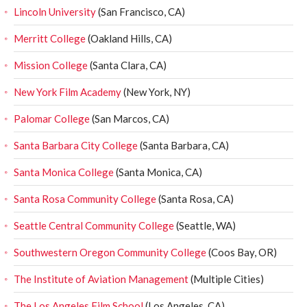
Lincoln University
(San Francisco, CA)
Merritt College
(Oakland Hills, CA)
Mission College
(Santa Clara, CA)
New York Film Academy
(New York, NY)
Palomar College
(San Marcos, CA)
Santa Barbara City College
(Santa Barbara, CA)
Santa Monica College
(Santa Monica, CA)
Santa Rosa Community College
(Santa Rosa, CA)
Seattle Central Community College
(Seattle, WA)
Southwestern Oregon Community College
(Coos Bay, OR)
The Institute of Aviation Management
(Multiple Cities)
The Los Angeles Film School
(Los Angeles, CA)