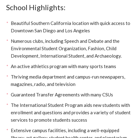
School Highlights:
Beautiful Southern California location with quick access to
Downtown San Diego and Los Angeles
Numerous clubs, including Speech and Debate and the
Environmental Student Organization, Fashion, Child
Development, International Student, and Archaeology.
An active athletics program with many sports teams
Thriving media department and campus-run newspapers,
magazines, radio, and television
Guaranteed Transfer Agreements with many CSUs
The International Student Program aids new students with
enrollment and questions and provides a variety of student
services to promote students success
Extensive campus facilities, including a well-equipped
library, art gallery, student health center, and planetarium