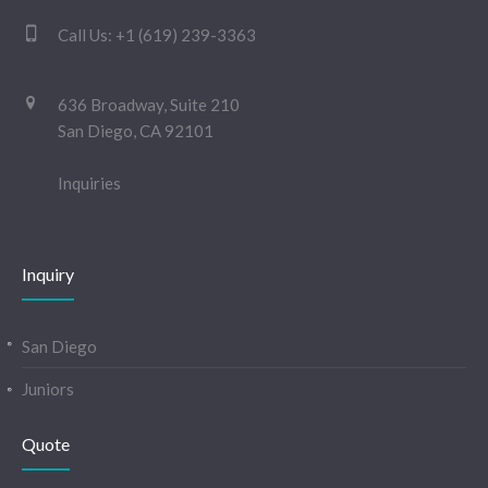
Call Us:
+1 (619) 239-3363
636 Broadway, Suite 210
San Diego, CA 92101
Inquiries
Inquiry
San Diego
Juniors
Quote