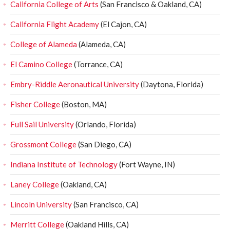
California College of Arts
(San Francisco & Oakland, CA)
California Flight Academy
(El Cajon, CA)
College of Alameda
(Alameda, CA)
El Camino College
(Torrance, CA)
Embry-Riddle Aeronautical University
(Daytona, Florida)
Fisher College
(Boston, MA)
Full Sail University
(Orlando, Florida)
Grossmont College
(San Diego, CA)
Indiana Institute of Technology
(Fort Wayne, IN)
Laney College
(Oakland, CA)
Lincoln University
(San Francisco, CA)
Merritt College
(Oakland Hills, CA)