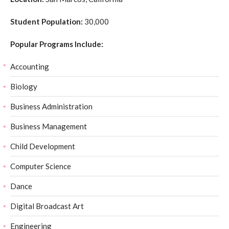
Student Population:
30,000
Popular Programs Include:
Accounting
Biology
Business Administration
Business Management
Child Development
Computer Science
Dance
Digital Broadcast Art
Engineering