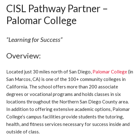
CISL Pathway Partner –
Palomar College
“Learning for Success”
Overview:
Located just 30 miles north of San Diego,
Palomar College
(in
San Marcos, CA) is one of the 100+ community colleges in
California. The school offers more than 200 associate
degrees or vocational programs and holds classes in six
locations throughout the Northern San Diego County area.
In addition to offering extensive academic options, Palomar
College’s campus facilities provide students the tutoring,
health, and fitness services necessary for success inside and
outside of class.