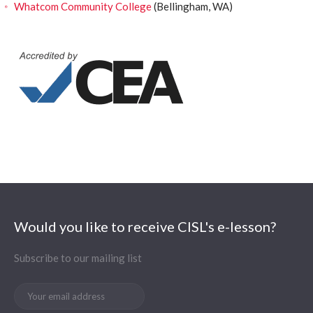
Whatcom Community College
(Bellingham, WA)
Would you like to receive CISL's e-lesson?
Subscribe to our mailing list