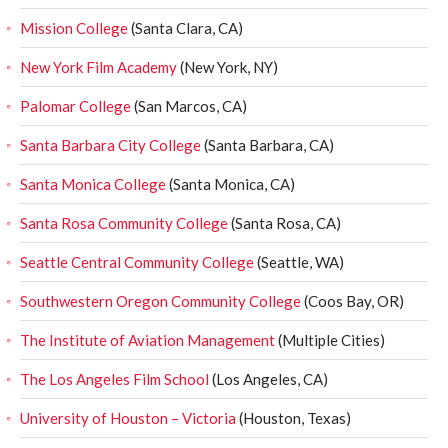
Mission College
(Santa Clara, CA)
New York Film Academy
(New York, NY)
Palomar College
(San Marcos, CA)
Santa Barbara City College
(Santa Barbara, CA)
Santa Monica College
(Santa Monica, CA)
Santa Rosa Community College
(Santa Rosa, CA)
Seattle Central Community College
(Seattle, WA)
Southwestern Oregon Community College
(Coos Bay, OR)
The Institute of Aviation Management
(Multiple Cities)
The Los Angeles Film School
(Los Angeles, CA)
University of Houston – Victoria
(Houston, Texas)