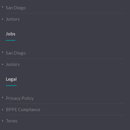
San Diego
Juniors
Jobs
San Diego
Juniors
Legal
Privacy Policy
BPPE Compliance
Terms