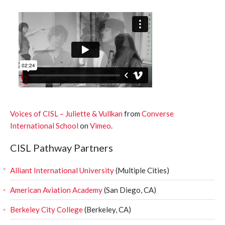
Voices of CISL – Juliette & Vullkan
from
Converse
International School
on
Vimeo
.
CISL Pathway Partners
Alliant International University
(Multiple Cities)
American Aviation Academy
(San Diego, CA)
Berkeley City College
(Berkeley, CA)