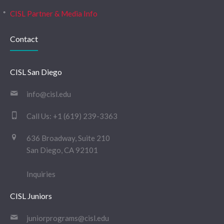
CISL Partner & Media Info
Contact
CISL San Diego
info@cisl.edu
Call Us:
+1 (619) 239-3363
636 Broadway, Suite 210
San Diego, CA 92101
Inquiries
CISL Juniors
juniorprograms@cisl.edu