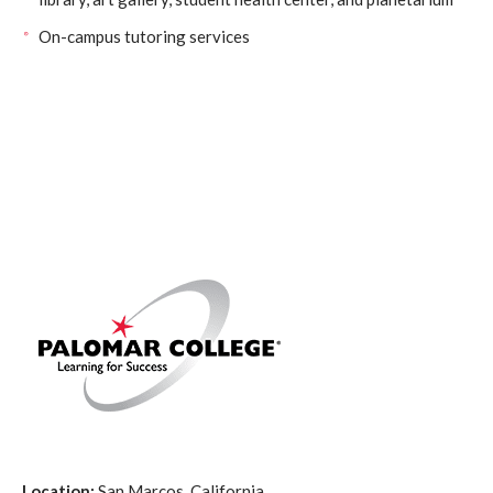
On-campus tutoring services
Location:
San Marcos, California