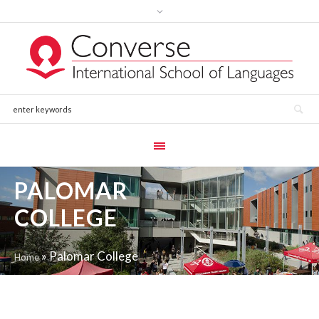
PALOMAR
COLLEGE
»
Palomar College
Home