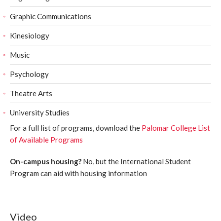
Graphic Communications
Kinesiology
Music
Psychology
Theatre Arts
University Studies
For a full list of programs, download the
Palomar College List
of Available Programs
On-campus housing?
No, but the International Student
Program can aid with housing information
Video