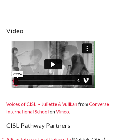
Video
Voices of CISL – Juliette & Vullkan
from
Converse
International School
on
Vimeo
.
CISL Pathway Partners
Alliant International University
(Multiple Cities)