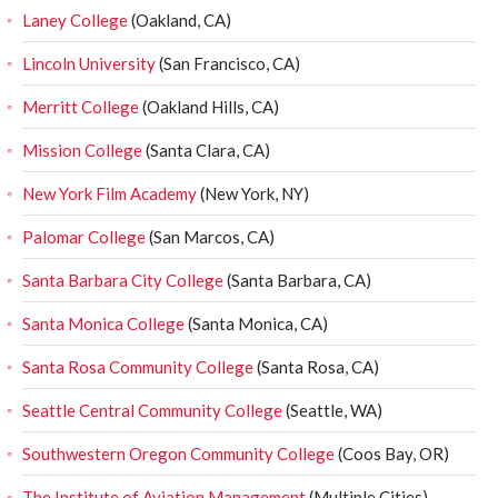
Laney College
(Oakland, CA)
Lincoln University
(San Francisco, CA)
Merritt College
(Oakland Hills, CA)
Mission College
(Santa Clara, CA)
New York Film Academy
(New York, NY)
Palomar College
(San Marcos, CA)
Santa Barbara City College
(Santa Barbara, CA)
Santa Monica College
(Santa Monica, CA)
Santa Rosa Community College
(Santa Rosa, CA)
Seattle Central Community College
(Seattle, WA)
Southwestern Oregon Community College
(Coos Bay, OR)
The Institute of Aviation Management
(Multiple Cities)