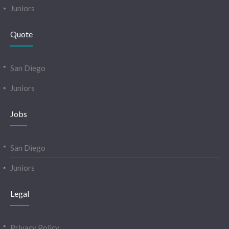
Juniors
Quote
San Diego
Juniors
Jobs
San Diego
Juniors
Legal
Privacy Policy