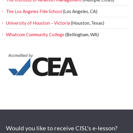
The Los Angeles Film School
(Los Angeles, CA)
University of Houston – Victoria
(Houston, Texas)
Whatcom Community College
(Bellingham, WA)
Would you like to receive CISL's e-lesson?