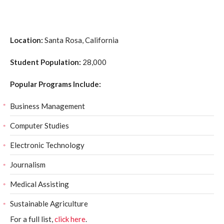
Location:
Santa Rosa, California
Student Population:
28,000
Popular Programs Include:
Business Management
Computer Studies
Electronic Technology
Journalism
Medical Assisting
Sustainable Agriculture
For a full list,
click here
.