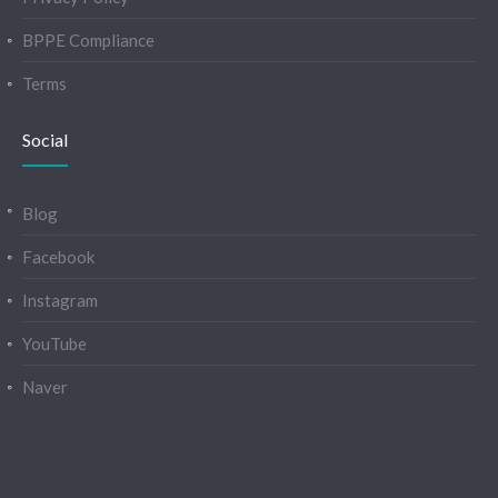
BPPE Compliance
Terms
Social
Blog
Facebook
Instagram
YouTube
Naver