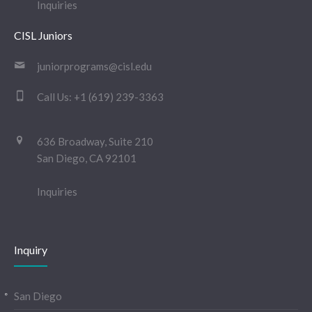
Inquiries
CISL Juniors
juniorprograms@cisl.edu
Call Us:
+1 (619) 239-3363
636 Broadway, Suite 210
San Diego, CA 92101
Inquiries
Inquiry
San Diego