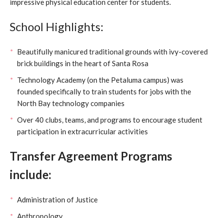
impressive physical education center for students.
School Highlights:
Beautifully manicured traditional grounds with ivy-covered
brick buildings in the heart of Santa Rosa
Technology Academy (on the Petaluma campus) was
founded specifically to train students for jobs with the
North Bay technology companies
Over 40 clubs, teams, and programs to encourage student
participation in extracurricular activities
Transfer Agreement Programs
include:
Administration of Justice
Anthropology