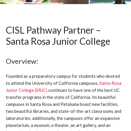
CISL Pathway Partner –
Santa Rosa Junior College
Overview:
Founded as a preparatory campus for students who desired
to attend the University of California campuses,
Santa Rosa
Junior College (SRJC)
continues to have one of the best UC
transfer programs in the state of California. Its beautiful
campuses in Santa Rosa and Petaluma boast new facilities,
two beautiful libraries, and state-of-the-art classrooms and
laboratories; additionally, the campuses offer an expansive
planetarium, a museum, a theater, an art gallery, and an