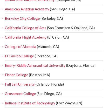
American Aviation Academy
(San Diego, CA)
Berkeley City College
(Berkeley, CA)
California College of Arts
(San Francisco & Oakland, CA)
California Flight Academy
(El Cajon, CA)
College of Alameda
(Alameda, CA)
El Camino College
(Torrance, CA)
Embry-Riddle Aeronautical University
(Daytona, Florida)
Fisher College
(Boston, MA)
Full Sail University
(Orlando, Florida)
Grossmont College
(San Diego, CA)
Indiana Institute of Technology
(Fort Wayne, IN)