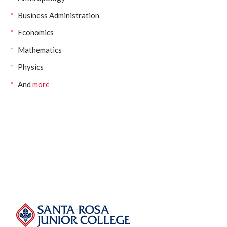
Business Administration
Economics
Mathematics
Physics
And
more