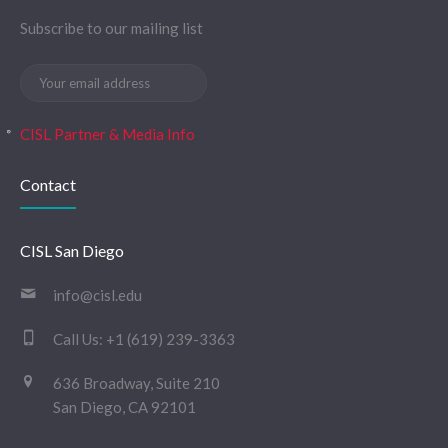
Subscribe to our mailing list
CISL Partner & Media Info
Contact
CISL San Diego
info@cisl.edu
Call Us:
+1 (619) 239-3363
636 Broadway, Suite 210
San Diego, CA 92101