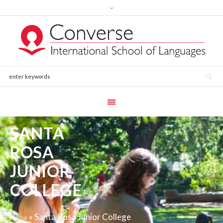
SANTA
ROSA
JUNIOR
COLLEGE
»
Santa Rosa Junior College
Home