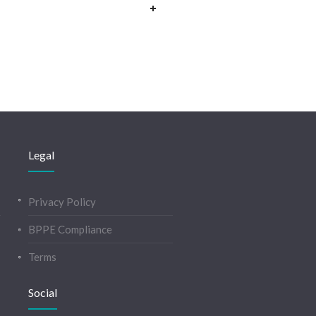
Legal
Privacy Policy
BPPE Compliance
Terms
Social