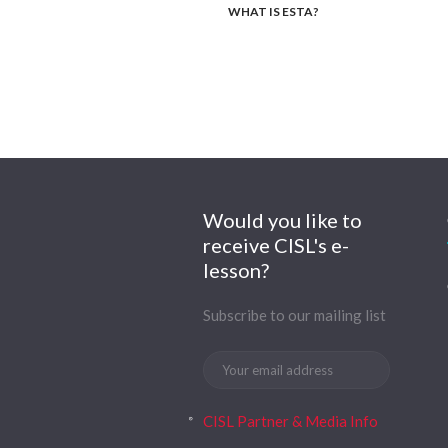
WHAT IS ESTA?
Would you like to
receive CISL's e-
lesson?
Subscribe to our mailing list
CISL Partner & Media Info