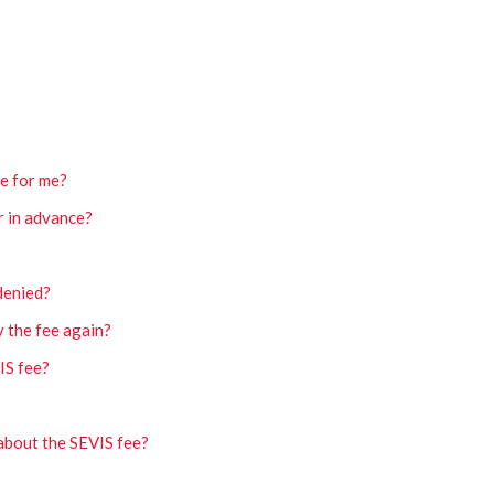
e for me?
r in advance?
 denied?
y the fee again?
IS fee?
about the SEVIS fee?