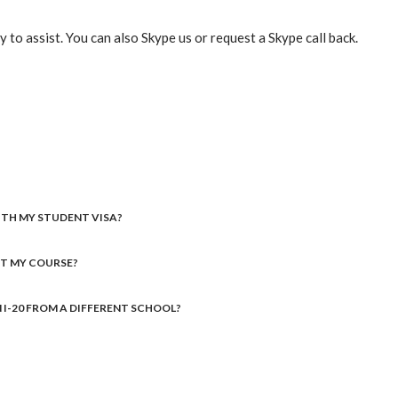
 to assist. You can also Skype us or request a Skype call back.
WITH MY STUDENT VISA?
RT MY COURSE?
AN I-20 FROM A DIFFERENT SCHOOL?