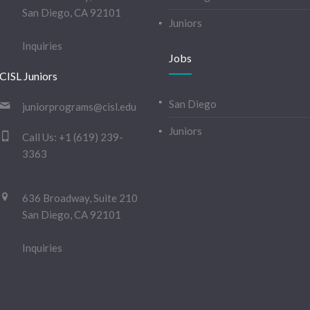
San Diego, CA 92101
Juniors
Inquiries
Jobs
CISL Juniors
San Diego
juniorprograms@cisl.edu
Juniors
Call Us:
+1 (619) 239-
3363
636 Broadway, Suite 210
San Diego, CA 92101
Inquiries