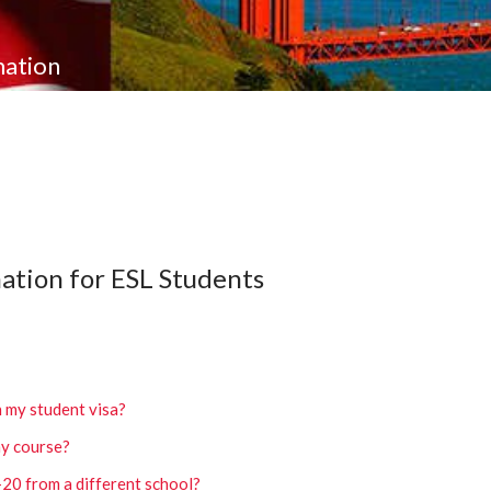
mation
ation for ESL Students
h my student visa?
my course?
I-20 from a different school?