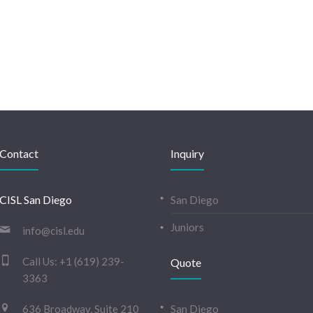
Contact
Inquiry
CISL San Diego
San Diego
Juniors
info@cisl.edu
Call Us:
+1 (619) 239-
Quote
3363
636 Broadway, Suite 210
San Diego