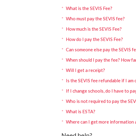
What is the SEVIS Fee?
Who must pay the SEVIS fee?
How much is the SEVIS Fee?
How do I pay the SEVIS Fee?
Can someone else pay the SEVIS fe
When should I pay the fee? How fa
Will I get a receipt?
Is the SEVIS fee refundable if I am
If I change schools, do I have to pa
Who is not required to pay the SEV
What is ESTA?
Where can I get more information 
Need help?