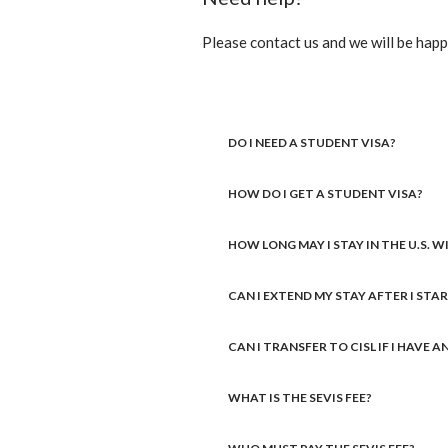
Please contact us and we will be happy
DO I NEED A STUDENT VISA?
HOW DO I GET A STUDENT VISA?
HOW LONG MAY I STAY IN THE U.S. 
CAN I EXTEND MY STAY AFTER I STA
CAN I TRANSFER TO CISL IF I HAVE 
WHAT IS THE SEVIS FEE?