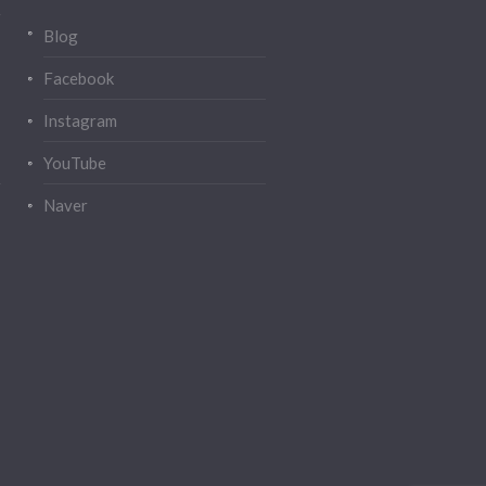
Blog
Facebook
Instagram
YouTube
Naver