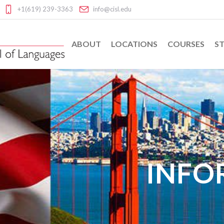
+1(619) 239-3363
info@cisl.edu
ABOUT
LOCATIONS
COURSES
ST
INFO