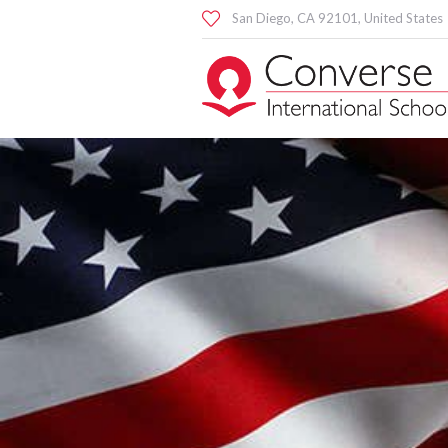
San Diego
, CA
92101
,
United States