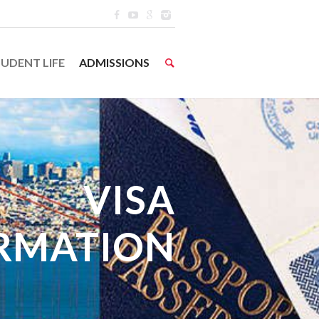
UDENT LIFE
ADMISSIONS
VISA
RMATION