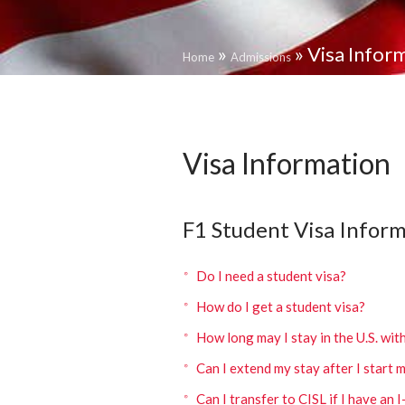
»
»
Visa Infor
Home
Admissions
Visa Information
F1 Student Visa Inform
Do I need a student visa?
How do I get a student visa?
How long may I stay in the U.S. wit
Can I extend my stay after I start 
Can I transfer to CISL if I have an 