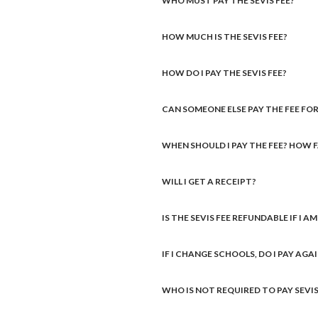
WHO MUST PAY THE SEVIS FEE?
HOW MUCH IS THE SEVIS FEE?
HOW DO I PAY THE SEVIS FEE?
CAN SOMEONE ELSE PAY THE FEE FOR
WHEN SHOULD I PAY THE FEE? HOW 
WILL I GET A RECEIPT?
IS THE SEVIS FEE REFUNDABLE IF I A
IF I CHANGE SCHOOLS, DO I PAY AGA
WHO IS NOT REQUIRED TO PAY SEVIS