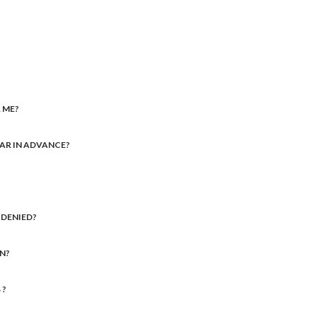
 ME?
FAR IN ADVANCE?
M DENIED?
IN?
 ?