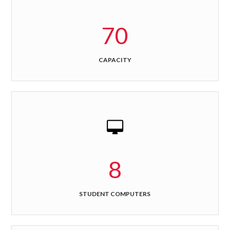
70
CAPACITY
8
STUDENT COMPUTERS