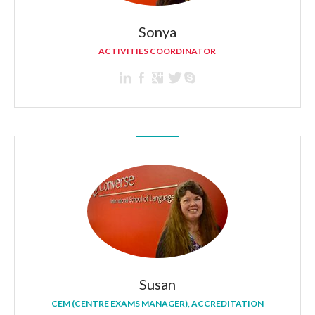
Sonya
ACTIVITIES COORDINATOR
Susan
CEM (CENTRE EXAMS MANAGER), ACCREDITATION