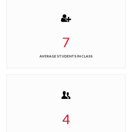
7
AVERAGE STUDENTS IN CLASS
4