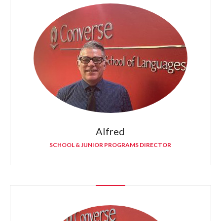
Alfred
SCHOOL & JUNIOR PROGRAMS DIRECTOR