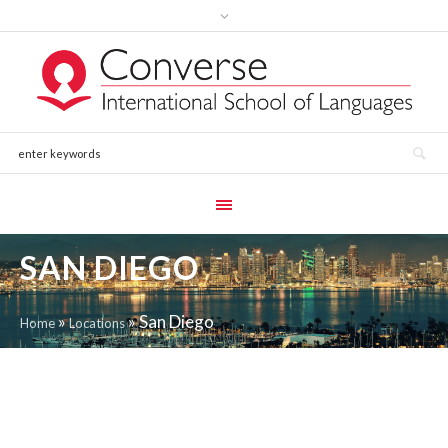
SAN DIEGO
»
»
San Diego
Home
Locations