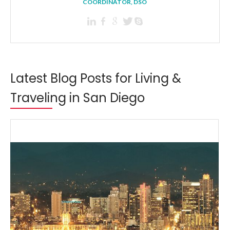
COORDINATOR, DSO
Latest Blog Posts for Living &
Traveling in San Diego