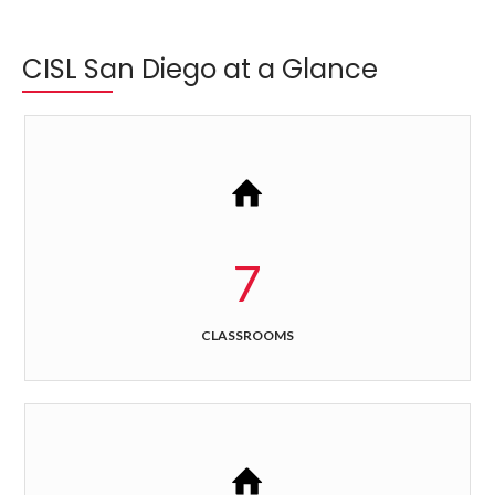
CISL San Diego at a Glance
7
CLASSROOMS