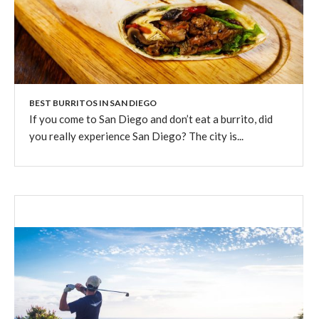
BEST BURRITOS IN SAN DIEGO
If you come to San Diego and don’t eat a burrito, did
you really experience San Diego? The city is...