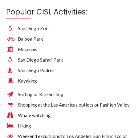
Popular CISL Activities:
San Diego Zoo
Balboa Park
Museums
San Diego Safari Park
San Diego Padres
Kayaking
Surfing or Kite Surfing
Shopping at the Las Americas outlets or Fashion Valley
Whale watching
Hiking
Weekend excursions to Los Angeles, San Francisco or