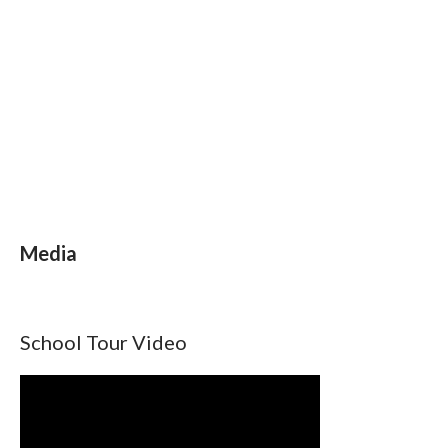
Media
School Tour Video