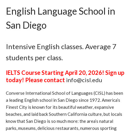
English Language School in
San Diego
Intensive English classes. Average 7
students per class.
IELTS Course Starting April 20, 2026! Sign up
today! Please contact
info@cisl.edu
Converse International School of Languages (CISL) has been
a leading English school in San Diego since 1972. America’s
Finest City is known for its beautiful weather, expansive
beaches, and laid back Southern California culture, but locals
know that San Diego is so much more: the area’s natural
parks, museums, delicious restaurants, numerous sporting