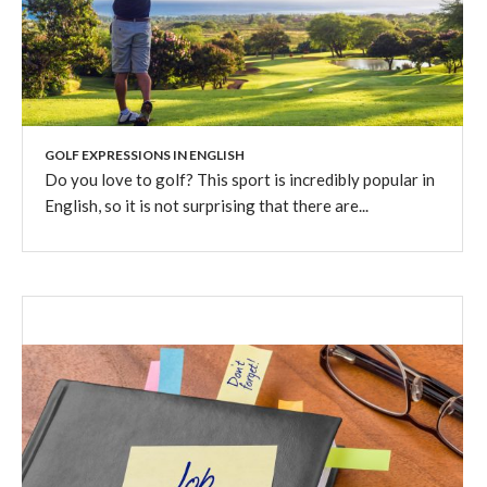
GOLF EXPRESSIONS IN ENGLISH
Do you love to golf? This sport is incredibly popular in
English, so it is not surprising that there are...