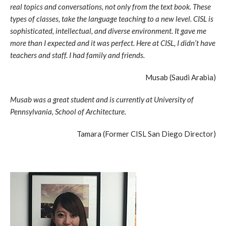
real topics and conversations, not only from the text book. These
types of classes, take the language teaching to a new level. CISL is
sophisticated, intellectual, and diverse environment. It gave me
more than I expected and it was perfect. Here at CISL, I didn’t have
teachers and staff. I had family and friends.
Musab (Saudi Arabia)
Musab was a great student and is currently at University of
Pennsylvania, School of Architecture.
Tamara (Former CISL San Diego Director)