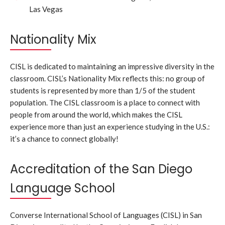
Las Vegas
Nationality Mix
CISL is dedicated to maintaining an impressive diversity in the
classroom. CISL’s Nationality Mix reflects this: no group of
students is represented by more than 1/5 of the student
population. The CISL classroom is a place to connect with
people from around the world, which makes the CISL
experience more than just an experience studying in the U.S.:
it’s a chance to connect globally!
Accreditation of the San Diego
Language School
Converse International School of Languages (CISL) in San