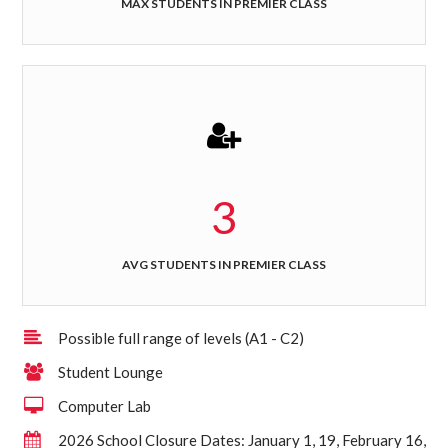
MAX STUDENTS IN PREMIER CLASS
3
AVG STUDENTS IN PREMIER CLASS
Possible full range of levels (A1 - C2)
Student Lounge
Computer Lab
2026 School Closure Dates: January 1, 19, February 16,