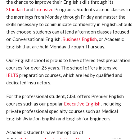
the chance to improve their English skills through its
Standard
and
Intensive
Programs. Students attend classes in
the mornings from Monday through Friday and master the
skills necessary to communicate confidently in English. Should
they choose, students can attend afternoon classes focused
on Conversational English,
Business English
, or Academic
English that are held Monday through Thursday.
Our English school is proud to have offered test preparation
courses for over 25 years. The school offers intensive
IELTS
preparation courses, which are led by qualified and
dedicated instructors.
For the professional student, CISL offers Premier English
courses such as our popular
Executive English
, including
private professional specialty courses such as Medical
English, Aviation English and English for Engineers.
Academic students have the option of