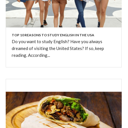
TOP 10 REASONS TO STUDY ENGLISH IN THE USA
Do you want to study English? Have you always
dreamed of visiting the United States? If so, keep
reading. According...