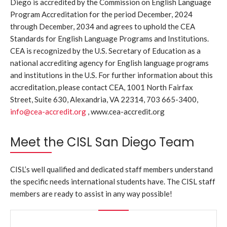
Diego is accredited by the Commission on English Language
Program Accreditation for the period December, 2024
through December, 2034 and agrees to uphold the CEA
Standards for English Language Programs and Institutions.
CEA is recognized by the U.S. Secretary of Education as a
national accrediting agency for English language programs
and institutions in the U.S. For further information about this
accreditation, please contact CEA, 1001 North Fairfax
Street, Suite 630, Alexandria, VA 22314, 703 665-3400,
info@cea-accredit.org
, www.cea-accredit.org
Meet the CISL San Diego Team
CISL’s well qualified and dedicated staff members understand
the specific needs international students have. The CISL staff
members are ready to assist in any way possible!