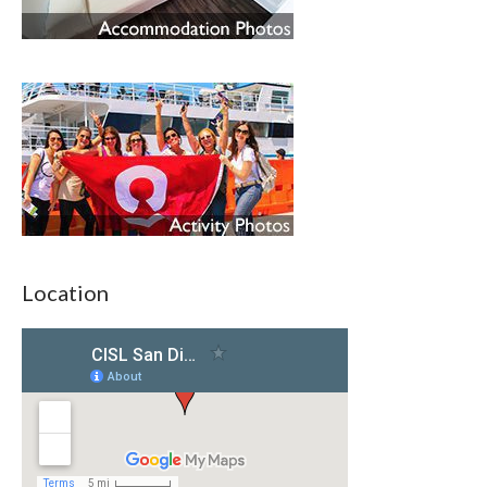
Location