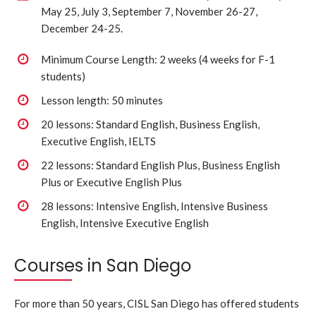
May 25, July 3, September 7, November 26-27,
December 24-25.
Minimum Course Length: 2 weeks (4 weeks for F-1
students)
Lesson length: 50 minutes
20 lessons: Standard English, Business English,
Executive English, IELTS
22 lessons: Standard English Plus, Business English
Plus or Executive English Plus
28 lessons: Intensive English, Intensive Business
English, Intensive Executive English
Courses in San Diego
For more than 50 years, CISL San Diego has offered students