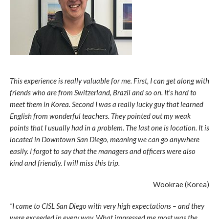
This experience is really valuable for me. First, I can get along with
friends who are from Switzerland, Brazil and so on. It’s hard to
meet them in Korea. Second I was a really lucky guy that learned
English from wonderful teachers. They pointed out my weak
points that I usually had in a problem. The last one is location. It is
located in Downtown San Diego, meaning we can go anywhere
easily. I forgot to say that the managers and officers were also
kind and friendly. I will miss this trip.
Wookrae (Korea)
“I came to CISL San Diego with very high expectations – and they
were exceeded in every way. What impressed me most was the