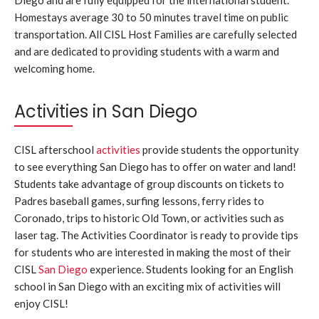
Homestays average 30 to 50 minutes travel time on public
transportation. All CISL Host Families are carefully selected
and are dedicated to providing students with a warm and
welcoming home.
Activities in San Diego
CISL afterschool
activities
provide students the opportunity
to see everything San Diego has to offer on water and land!
Students take advantage of group discounts on tickets to
Padres baseball games, surfing lessons, ferry rides to
Coronado, trips to historic Old Town, or activities such as
laser tag. The Activities Coordinator is ready to provide tips
for students who are interested in making the most of their
CISL
San Diego
experience. Students looking for an English
school in San Diego with an exciting mix of activities will
enjoy CISL!