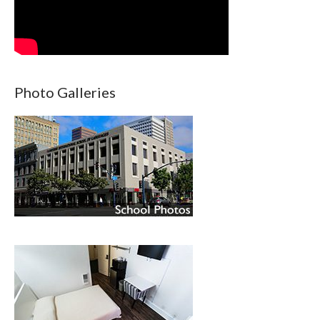
Photo Galleries