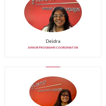
Deidra
JUNIOR PROGRAMS COORDINATOR