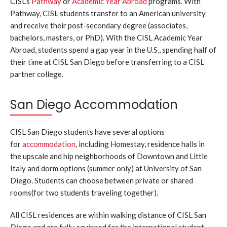
CISL’s
Pathway
or
Academic Year Abroad
programs. With
Pathway, CISL students transfer to an American university
and receive their post-secondary degree (associates,
bachelors, masters, or PhD). With the CISL Academic Year
Abroad, students spend a gap year in the U.S., spending half of
their time at CISL San Diego before transferring to a CISL
partner college.
San Diego Accommodation
CISL San Diego students have several options
for
accommodation
, including Homestay, residence halls in
the upscale and hip neighborhoods of Downtown and Little
Italy and dorm options (summer only) at University of San
Diego. Students can choose between private or shared
rooms(for two students traveling together).
All CISL residences are within walking distance of CISL San
Diego and are fully equipped for the international student.