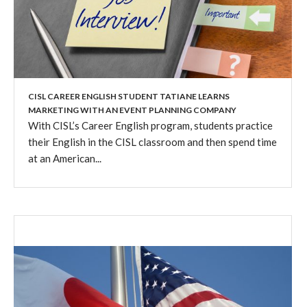
CISL CAREER ENGLISH STUDENT TATIANE LEARNS
MARKETING WITH AN EVENT PLANNING COMPANY
With CISL’s Career English program, students practice
their English in the CISL classroom and then spend time
at an American...