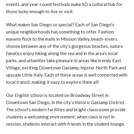
events, and year-round festivals make SD a cultural hub for
those lucky enough to live or visit.
What makes San Diego so special? Each of San Diego’s
unique neighborhoods has something to offer. Fashion
mavens flock to the malls in Mission Valley, beach-lovers
choose between any of the city’s gorgeous beaches, nature
fanatics enjoy hiking along the sea and in the area’s local
parks, and urbanites take pleasure in areas like trendy East
Village, exciting Downtown Gaslamp, hipster North Park and
upscale Little Italy. Each of these areas is well connected with
local transit, making it easy to explore them all!
Our English school is located on Broadway Street in
Downtown San Diego, in the city’s historic Gaslamp District.
The school’s modern facilities and bright classrooms provide
students a welcoming environment; when class is not in
session, students interact with friends in the student lounge.