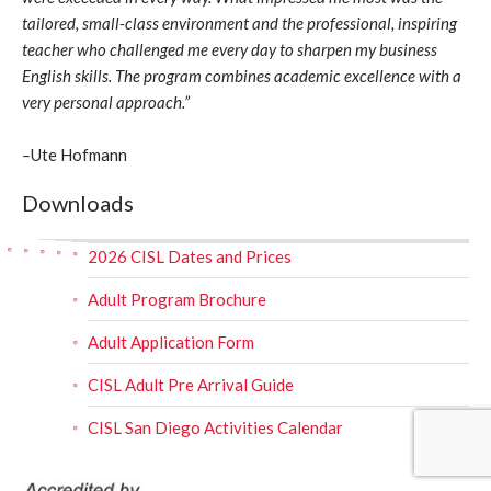
tailored, small-class environment and the professional, inspiring
teacher who challenged me every day to sharpen my business
English skills. The program combines academic excellence with a
very personal approach.”
–
Ute Hofmann
Downloads
2026 CISL Dates and Prices
Adult Program Brochure
Adult Application Form
CISL Adult Pre Arrival Guide
CISL San Diego Activities Calendar