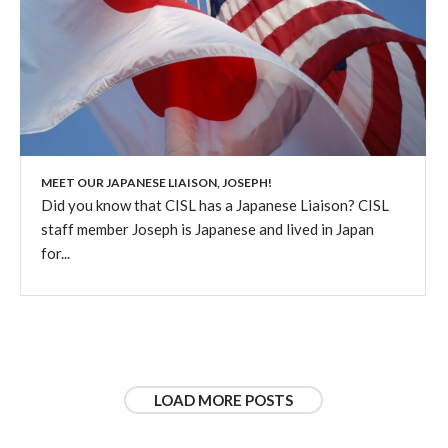
MEET OUR JAPANESE LIAISON, JOSEPH!
Did you know that CISL has a Japanese Liaison? CISL
staff member Joseph is Japanese and lived in Japan
for...
LOAD MORE POSTS