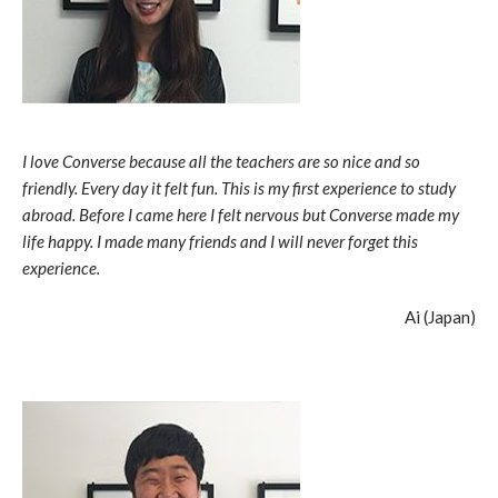
I love Converse because all the teachers are so nice and so
friendly. Every day it felt fun. This is my first experience to study
abroad. Before I came here I felt nervous but Converse made my
life happy. I made many friends and I will never forget this
experience.
Ai (Japan)