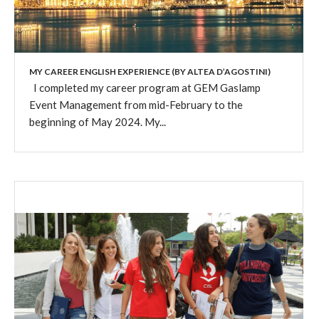
MY CAREER ENGLISH EXPERIENCE (BY ALTEA D’AGOSTINI)
I completed my career program at GEM Gaslamp
Event Management from mid-February to the
beginning of May 2024. My...