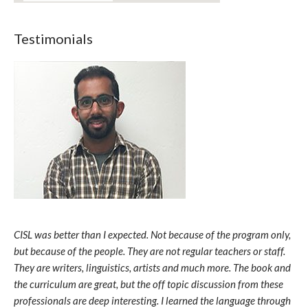
Testimonials
CISL was better than I expected. Not because of the program only,
but because of the people. They are not regular teachers or staff.
They are writers, linguistics, artists and much more. The book and
the curriculum are great, but the off topic discussion from these
professionals are deep interesting. I learned the language through