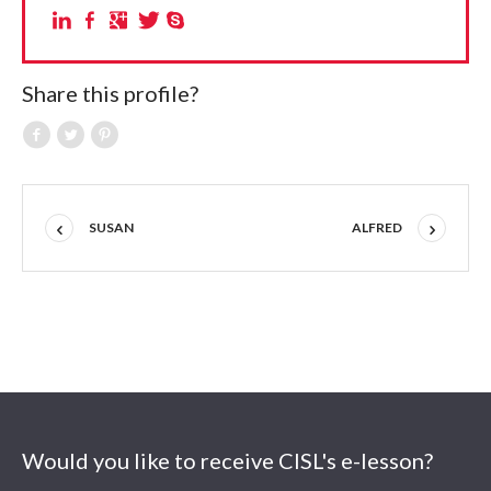
Share this profile?
SUSAN
ALFRED
Would you like to receive CISL's e-lesson?