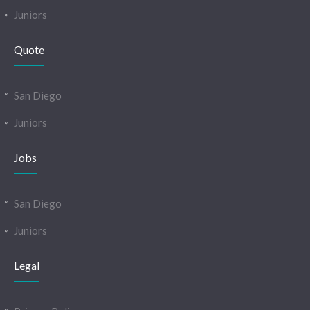
Juniors
Quote
San Diego
Juniors
Jobs
San Diego
Juniors
Legal