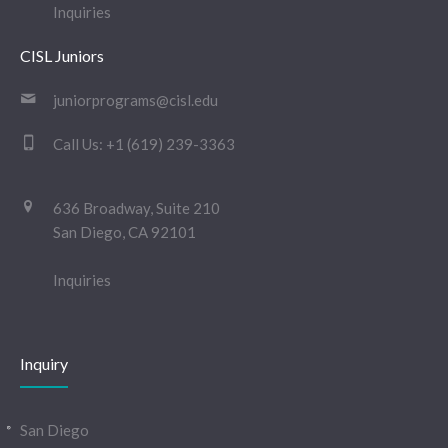
Inquiries
CISL Juniors
juniorprograms@cisl.edu
Call Us:
+1 (619) 239-3363
636 Broadway, Suite 210
San Diego, CA 92101
Inquiries
Inquiry
San Diego