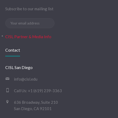
Subscribe to our mailing list
CISL Partner & Media Info
Contact
CISL San Diego
info@cisl.edu
Call Us:
+1 (619) 239-3363
636 Broadway, Suite 210
San Diego, CA 92101