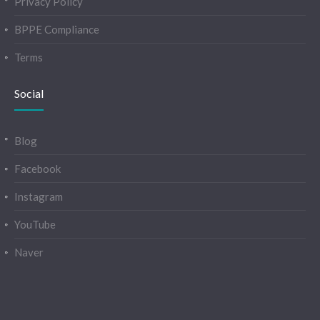
Privacy Policy
BPPE Compliance
Terms
Social
Blog
Facebook
Instagram
YouTube
Naver