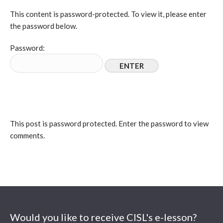
This content is password-protected. To view it, please enter
the password below.
Password:
This post is password protected. Enter the password to view
comments.
Would you like to receive CISL's e-lesson?