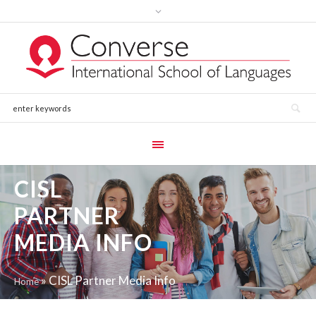
CISL
PARTNER
MEDIA INFO
»
CISL Partner Media Info
Home