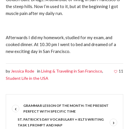
the steep hills. Now I’m used to it, but at the beginning I got
muscle pain after my daily run.
Afterwards I did my homework, studied for my exam, and
cooked dinner. At 10.30 pm I went to bed and dreamed of a
new exciting day in San Francisco.
by
Jessica Rode
in
Living & Traveling in San Francisco
,
11
Student Life in the USA
GRAMMAR LESSON OF THE MONTH: THE PRESENT
PERFECT WITH SPECIFIC TIME
ST. PATRICK’S DAY VOCABULARY + IELTS WRITING
TASK 1 PROMPT AND MAP