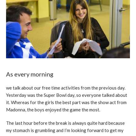
As every morning
we talk about our free time activities from the previous day.
Yesterday was the Super Bowl day, so everyone talked about
it. Whereas for the girls the best part was the show act from
Madonna, the boys enjoyed the game the most.
The last hour before the break is always quite hard because
my stomach is grumbling and I’m looking forward to get my