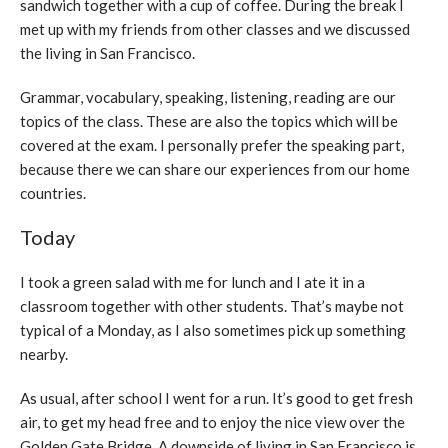
sandwich together with a cup of coffee. During the break I
met up with my friends from other classes and we discussed
the living in San Francisco.
Grammar, vocabulary, speaking, listening, reading are our
topics of the class. These are also the topics which will be
covered at the exam. I personally prefer the speaking part,
because there we can share our experiences from our home
countries.
Today
I took a green salad with me for lunch and I ate it in a
classroom together with other students. That’s maybe not
typical of a Monday, as I also sometimes pick up something
nearby.
As usual, after school I went for a run. It’s good to get fresh
air, to get my head free and to enjoy the nice view over the
Golden Gate Bridge. A downside of living in San Francisco is