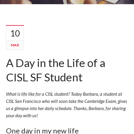
10
MAR
A Day in the Life of a
CISL SF Student
What is life like for a CISL student? Today Barbara, a student at
CISL San Francisco who will soon take the Cambridge Exam, gives
us a glimpse into her daily schedule. Thanks, Barbara, for sharing
your day with us!
One day in my new life