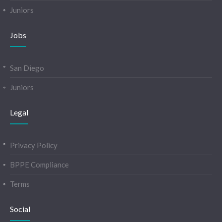
Juniors
Jobs
San Diego
Juniors
Legal
Privacy Policy
BPPE Compliance
Terms
Social