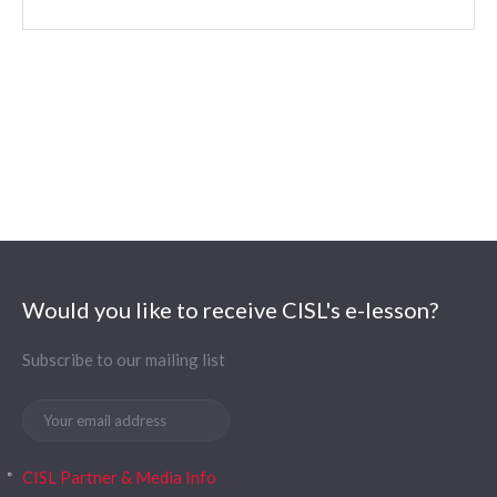
Would you like to receive CISL's e-lesson?
Subscribe to our mailing list
CISL Partner & Media Info