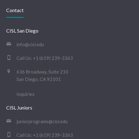
Contact
CISL San Diego
info@cisl.edu
Call Us:
+1 (619) 239-3363
636 Broadway, Suite 210
San Diego, CA 92101
Inquiries
CISL Juniors
juniorprograms@cisl.edu
Call Us:
+1 (619) 239-3363