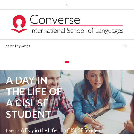
A DAY IN
THE LIFE OF
A CISL SF
STUDENT
»
A Day in the Life of a CISL SF Student
Home