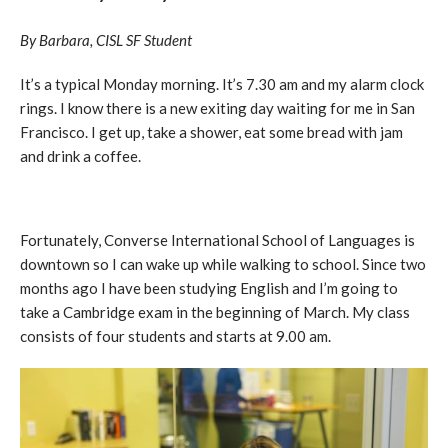
By Barbara, CISL SF Student
It’s a typical Monday morning. It’s 7.30 am and my alarm clock
rings. I know there is a new exiting day waiting for me in San
Francisco. I get up, take a shower, eat some bread with jam
and drink a coffee.
Fortunately, Converse International School of Languages is
downtown so I can wake up while walking to school. Since two
months ago I have been studying English and I’m going to
take a Cambridge exam in the beginning of March. My class
consists of four students and starts at 9.00 am.