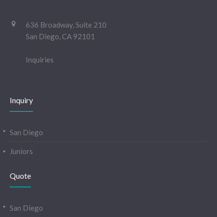
636 Broadway, Suite 210
San Diego, CA 92101
Inquiries
Inquiry
San Diego
Juniors
Quote
San Diego