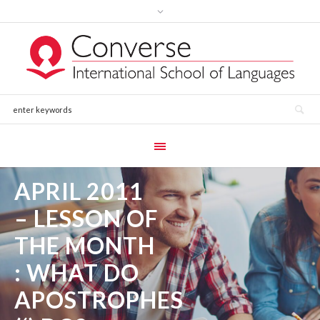
APRIL 2011
– LESSON OF
THE MONTH
: WHAT DO
APOSTROPHES