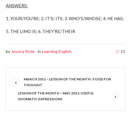
ANSWERS:
1.
YOUR/YOU’RE; 2. IT’S/ ITS; 3. WHO’S/WHOSE; 4. HE HAS;
5.
THE LIMO IS; 6. THEY’RE/THEIR
by
Jessica Rode
in
Learning English
11
MARCH 2011 – LESSON OF THE MONTH : FOOD FOR
THOUGHT
LESSON OF THE MONTH – MAY 2011: USEFUL
IDIOMATIC EXPRESSIONS