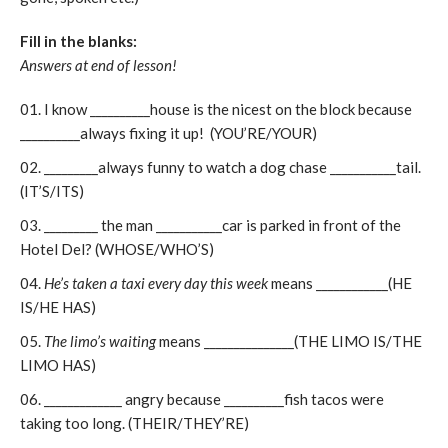
Fill in the blanks:
Answers at end of lesson!
I know __________house is the nicest on the block because
__________always fixing it up! (YOU’RE/YOUR)
_________always funny to watch a dog chase ___________tail.
(IT’S/ITS)
_________ the man ___________car is parked in front of the
Hotel Del? (WHOSE/WHO’S)
He’s taken a taxi every day this week
means ____________(HE
IS/HE HAS)
The limo’s waiting
means _______________(THE LIMO IS/THE
LIMO HAS)
_____________ angry because __________fish tacos were
taking too long. (THEIR/THEY’RE)