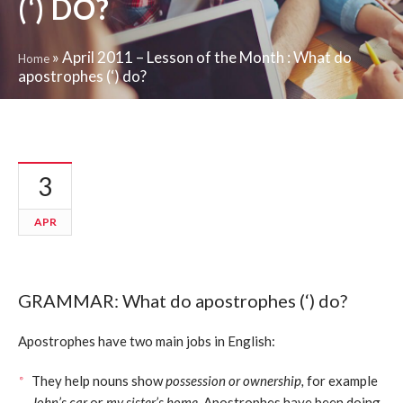
(‘) DO?
»
April 2011 – Lesson of the Month : What do
Home
apostrophes (‘) do?
3
APR
GRAMMAR: What do apostrophes (‘) do?
Apostrophes have two main jobs in English:
They help nouns show
possession or ownership,
for example
John’s car
or
my sister’s home.
Apostrophes have been doing