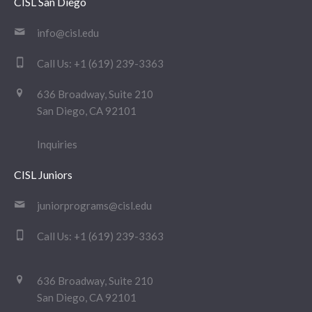
CISL San Diego
info@cisl.edu
Call Us:
+1 (619) 239-3363
636 Broadway, Suite 210
San Diego, CA 92101
Inquiries
CISL Juniors
juniorprograms@cisl.edu
Call Us:
+1 (619) 239-3363
636 Broadway, Suite 210
San Diego, CA 92101