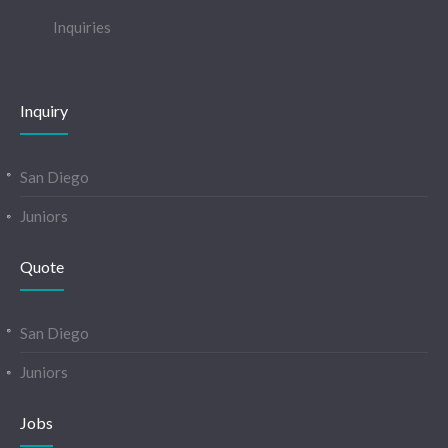
Inquiries
Inquiry
San Diego
Juniors
Quote
San Diego
Juniors
Jobs