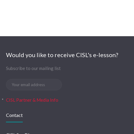
Would you like to receive CISL's e-lesson?
Subscribe to our mailing list
CISL Partner & Media Info
Contact