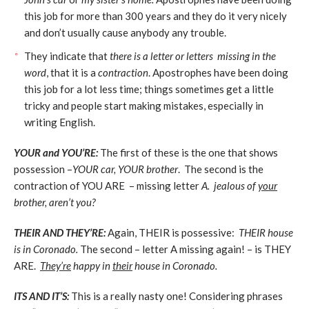
this job for more than 300 years and they do it very nicely
and don’t usually cause anybody any trouble.
They indicate that
there is a letter or letters missing in the
word
, that it is a
contraction
. Apostrophes have been doing
this job for a lot less time; things sometimes get a little
tricky and people start making mistakes, especially in
writing English.
YOUR and YOU’RE:
The first of these is the one that shows
possession –
YOUR car, YOUR brother
. The second is the
contraction of YOU ARE – missing letter
A. jealous of
your
brother, aren’t you?
THEIR AND THEY’RE:
Again, THEIR is possessive:
THEIR house
is in Coronado.
The second – letter A missing again! – is THEY
ARE.
They’re
happy in
their
house in Coronado.
ITS AND IT’S:
This is a really nasty one! Considering phrases