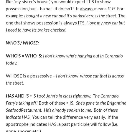
like “my sister’s house,” you would expect IT’S to show
possession, but – ha ha! -it doesn’t! It
always
means
IT IS.
For
example:
I bought a new car and
it’s
parked across the street.
The
one that shows possession is always ITS.
I love my new car but
I need to have
its
brakes checked.
WHO’S / WHOSE:
WHO’S = WHO IS:
I don’t know
who’s
hanging out in Coronado
today.
WHOSE is a possessive –
I don’t know
whose
car that is across
the street.
HAS
AND
IS
= ‘S too!
John’
s
in class right now. The Coronado
Ferry
’s
taking off!
Both of these = IS.
She
’s
gone to the Brigantine
Seafood
Restaurant
. He
’s
already spoken to me. Both of these
indicate HAS
. You can tell the difference very easily. If the
apostrophe indicates HAS, a past participle will follow (i.e.
gone, spoken etc.)