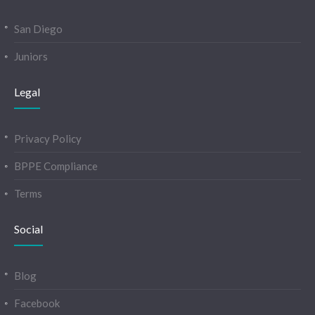
San Diego
Juniors
Legal
Privacy Policy
BPPE Compliance
Terms
Social
Blog
Facebook