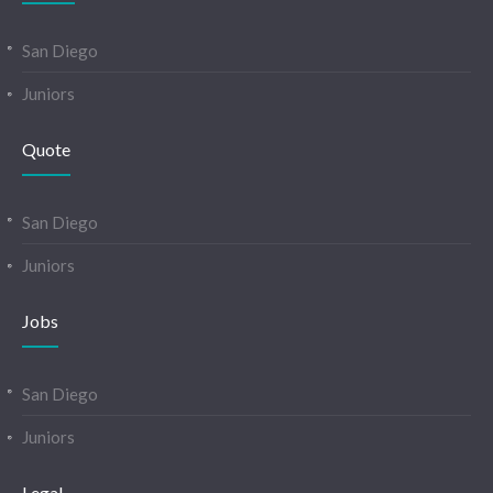
San Diego
Juniors
Quote
San Diego
Juniors
Jobs
San Diego
Juniors
Legal