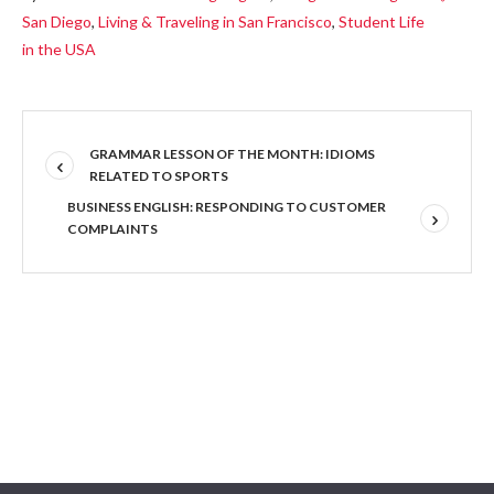
San Diego
,
Living & Traveling in San Francisco
,
Student Life
in the USA
GRAMMAR LESSON OF THE MONTH: IDIOMS
RELATED TO SPORTS
BUSINESS ENGLISH: RESPONDING TO CUSTOMER
COMPLAINTS