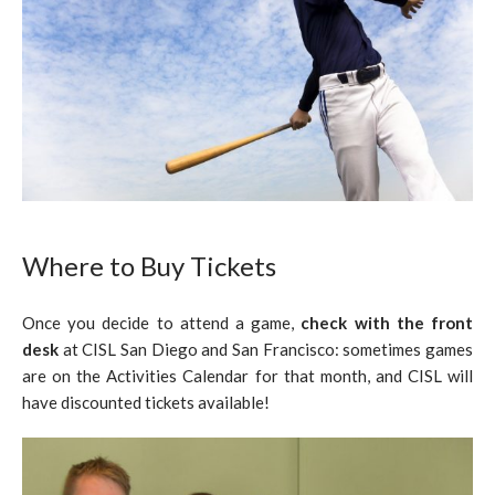
Where to Buy Tickets
Once you decide to attend a game,
check with the front
desk
at CISL San Diego and San Francisco: sometimes games
are on the Activities Calendar for that month, and CISL will
have discounted tickets available!