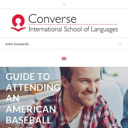
GUIDE TO
ATTENDING
AN
AMERICAN
BASEBALL