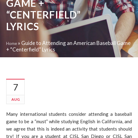
GAME +
“CENTERFIELD”
LYRICS
»
Guide to Attending an American Baseball Game
Home
+ “Centerfield” Lyrics
7
AUG
Many international students consider attending a baseball
game to be a “must” while studying English in California, and
we agree that this is indeed an activity that students should
try! If you are a student at CISL San Diego or CISL San