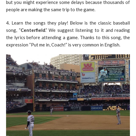
but you might experience some delays because thousands of
people are making the same trip to the game.
4. Learn the songs they play! Below is the classic baseball
song, “
Centerfield
.” We suggest listening to it and reading
the lyrics before attending a game. Thanks to this song, the
expression “Put me in, Coach!” is very common in English.