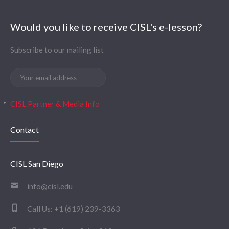
Would you like to receive CISL's e-lesson?
Subscribe to our mailing list
CISL Partner & Media Info
Contact
CISL San Diego
info@cisl.edu
Call Us:
+1 (619) 239-3363