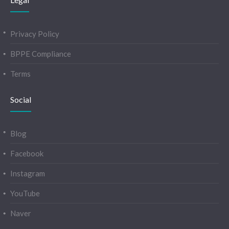
Privacy Policy
BPPE Compliance
Terms
Social
Blog
Facebook
Instagram
YouTube
Naver