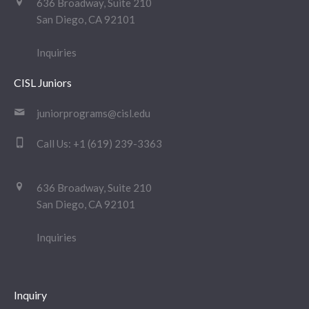
636 Broadway, Suite 210
San Diego, CA 92101
Inquiries
CISL Juniors
juniorprograms@cisl.edu
Call Us:
+1 (619) 239-3363
636 Broadway, Suite 210
San Diego, CA 92101
Inquiries
Inquiry