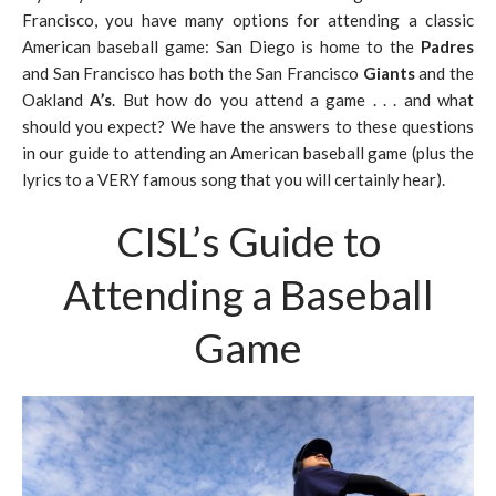
Francisco, you have many options for attending a classic
American baseball game: San Diego is home to the
Padres
and San Francisco has both the San Francisco
Giants
and the
Oakland
A’s
. But how do you attend a game . . . and what
should you expect? We have the answers to these questions
in our guide to attending an American baseball game (plus the
lyrics to a VERY famous song that you will certainly hear).
CISL’s Guide to
Attending a Baseball
Game