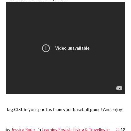
Tag CISL in your photos from your baseball game! And enjoy!
by
Jessica Rode
in
Learning English
,
Living & Traveling in
12