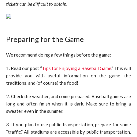
tickets can be difficult to obtain.
Preparing for the Game
We recommend doing a few things before the game:
1. Read our post “
Tips for Enjoying a Baseball Game
.” This will
provide you with useful information on the game, the
traditions, and (of course) the food!
2. Check the weather, and come prepared. Baseball games are
long and often finish when it is dark. Make sure to bring a
sweater, even in the summer.
3. If you plan to use public transportation, prepare for some
“traffic.” All stadiums are accessible by public transportation,