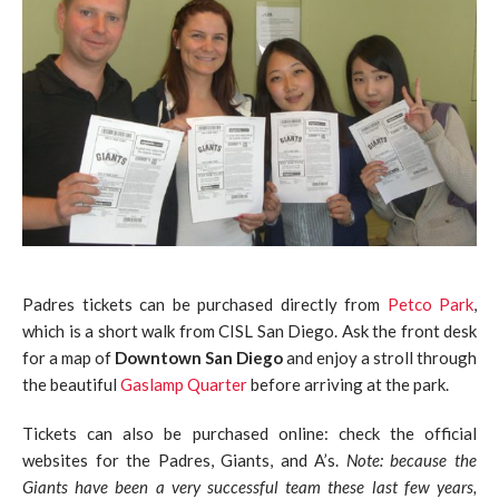
Padres tickets can be purchased directly from
Petco Park
,
which is a short walk from CISL San Diego. Ask the front desk
for a map of
Downtown San Diego
and enjoy a stroll through
the beautiful
Gaslamp Quarter
before arriving at the park.
Tickets can also be purchased online: check the official
websites for the Padres, Giants, and A’s.
Note: because the
Giants have been a very successful team these last few years,