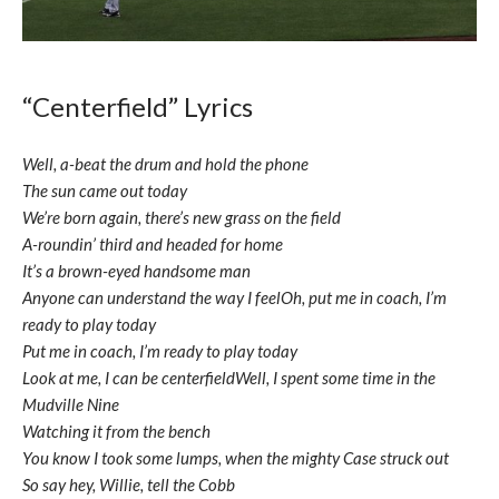
“Centerfield” Lyrics
Well, a-beat the drum and hold the phone
The sun came out today
We’re born again, there’s new grass on the field
A-roundin’ third and headed for home
It’s a brown-eyed handsome man
Anyone can understand the way I feelOh, put me in coach, I’m
ready to play today
Put me in coach, I’m ready to play today
Look at me, I can be centerfieldWell, I spent some time in the
Mudville Nine
Watching it from the bench
You know I took some lumps, when the mighty Case struck out
So say hey, Willie, tell the Cobb