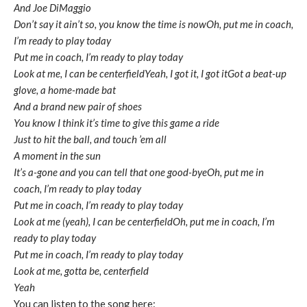
And Joe DiMaggio
Don’t say it ain’t so, you know the time is nowOh, put me in coach,
I’m ready to play today
Put me in coach, I’m ready to play today
Look at me, I can be centerfieldYeah, I got it, I got itGot a beat-up
glove, a home-made bat
And a brand new pair of shoes
You know I think it’s time to give this game a ride
Just to hit the ball, and touch ’em all
A moment in the sun
It’s a-gone and you can tell that one good-bye
Oh, put me in
coach, I’m ready to play today
Put me in coach, I’m ready to play today
Look at me (yeah), I can be centerfield
Oh, put me in coach, I’m
ready to play today
Put me in coach, I’m ready to play today
Look at me, gotta be, centerfield
Yeah
You can listen to the song here: