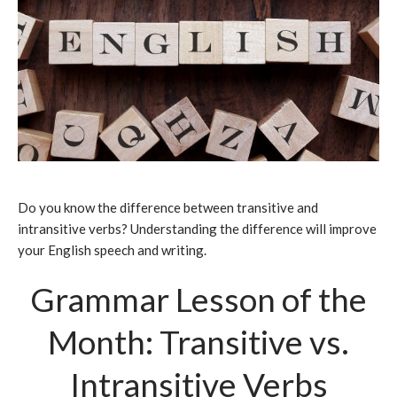
Do you know the difference between transitive and
intransitive verbs? Understanding the difference will improve
your English speech and writing.
Grammar Lesson of the
Month: Transitive vs.
Intransitive Verbs