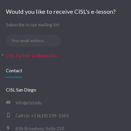
Would you like to receive CISL's e-lesson?
Subscribe to our mailing list
CISL Partner & Media Info
Contact
CISL San Diego
info@cisl.edu
Call Us:
+1 (619) 239-3363
636 Broadway, Suite 210