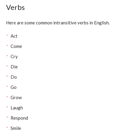
Verbs
Here are some common intransitive verbs in English.
Act
Come
Cry
Die
Do
Go
Grow
Laugh
Respond
Smile