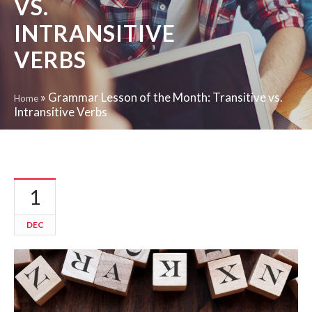
VS.
INTRANSITIVE
VERBS
»
Grammar Lesson of the Month: Transitive vs.
Home
Intransitive Verbs
1
DEC