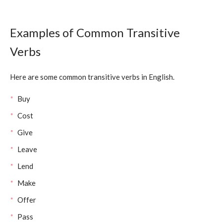
Examples of Common Transitive
Verbs
Here are some common transitive verbs in English.
Buy
Cost
Give
Leave
Lend
Make
Offer
Pass