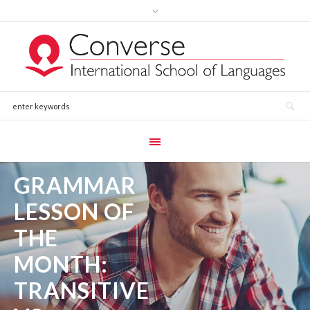
GRAMMAR
LESSON OF
THE
MONTH:
TRANSITIVE