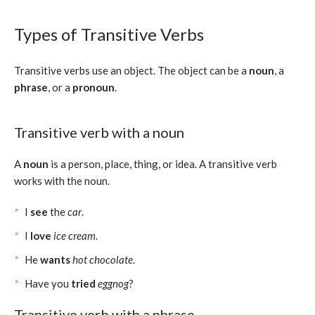
Types of Transitive Verbs
Transitive verbs use an object. The object can be a
noun
, a
phrase
, or a
pronoun
.
Transitive verb with a noun
A
noun
is a person, place, thing, or idea. A transitive verb
works with the noun.
I
see
the
car
.
I
love
ice cream
.
He
wants
hot chocolate
.
Have you
tried
eggnog
?
Transitive verb with a phrase