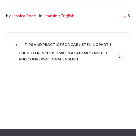
by
Jessica Rode
in
Learning English
8
TIPS AND PRACTICE FOR CAE LISTENING PART 3
THE DIFFERENCES BETWEEN ACADEMIC ENGLISH
AND CONVERSATIONAL ENGLISH