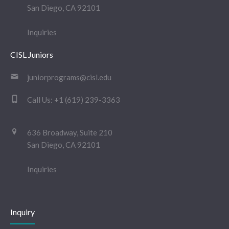
San Diego, CA 92101
Inquiries
CISL Juniors
juniorprograms@cisl.edu
Call Us:
+1 (619) 239-3363
636 Broadway, Suite 210
San Diego, CA 92101
Inquiries
Inquiry