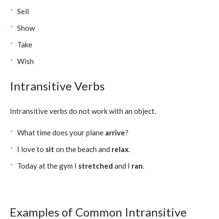
Sell
Show
Take
Wish
Intransitive Verbs
Intransitive verbs do not work with an object.
What time does your plane
arrive
?
I love to
sit
on the beach and
relax
.
Today at the gym I
stretched
and I
ran
.
Examples of Common Intransitive