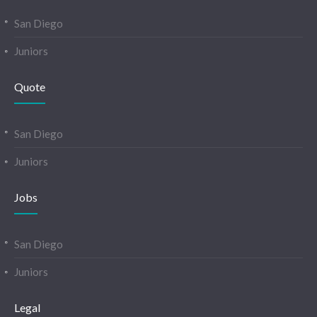
San Diego
Juniors
Quote
San Diego
Juniors
Jobs
San Diego
Juniors
Legal