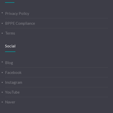
Privacy Policy
BPPE Compliance
Terms
Social
Blog
Facebook
Instagram
YouTube
Naver