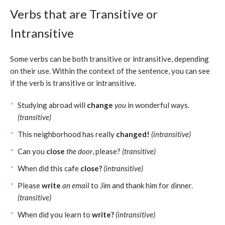
Verbs that are Transitive or
Intransitive
Some verbs can be both transitive or intransitive, depending
on their use. Within the context of the sentence, you can see
if the verb is transitive or intransitive.
Studying abroad will
change
you
in wonderful ways.
(transitive)
This neighborhood has really
changed!
(intransitive)
Can you
close
the door
, please?
(transitive)
When did this cafe
close?
(intransitive)
Please
write
an email
to Jim and thank him for dinner.
(transitive)
When did you learn to
write?
(intransitive)