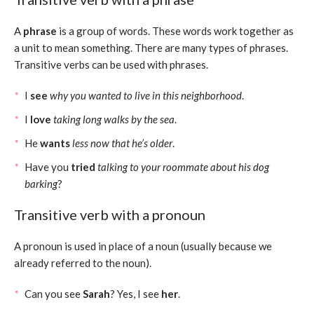
A
phrase
is a group of words. These words work together as
a unit to mean something. There are many types of phrases.
Transitive verbs can be used with phrases.
I
see
why you wanted to live in this neighborhood
.
I
love
taking long walks by the sea
.
He
wants
less now that he’s older
.
Have you
tried
talking to your roommate about his dog
barking
?
Transitive verb with a pronoun
A pronoun is used in place of a noun (usually because we
already referred to the noun).
Can you see
Sarah
? Yes, I see
her
.