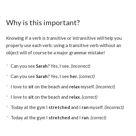
Why is this important?
Knowing if a verb is transitive or intransitive will help you
properly use each verb: using a transitive verb without an
object will of course be a major grammar mistake!
Can you see
Sarah
? Yes, I see.
(incorrect)
Can you see
Sarah
? Yes, I see
her
.
(correct)
I love to
sit
on the beach and
relax
myself.
(incorrect)
I love to
sit
on the beach and
relax
.
(correct)
Today at the gym I
stretched
and I
ran
myself.
(incorrect)
Today at the gym I
stretched
and I
ran
.
(correct)