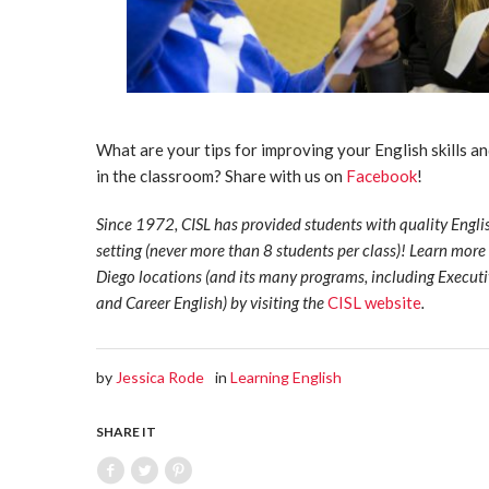
What are your tips for improving your English skills a
in the classroom? Share with us on
Facebook
!
Since 1972, CISL has provided students with quality Engli
setting (never more than 8 students per class)! Learn mor
Diego locations (and its many programs, including Execut
and Career English) by visiting the
CISL website
.
by
Jessica Rode
in
Learning English
SHARE IT