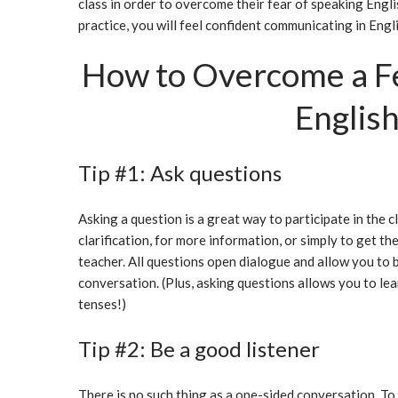
class in order to overcome their fear of speaking Englis
practice, you will feel confident communicating in Engli
How to Overcome a Fe
Englis
Tip #1: Ask questions
Asking a question is a great way to participate in the c
clarification, for more information, or simply to get t
teacher. All questions open dialogue and allow you to b
conversation. (Plus, asking questions allows you to le
tenses!)
Tip #2: Be a good listener
There is no such thing as a one-sided conversation. To s