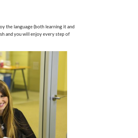
joy the language (both learning it and
ish and you will enjoy every step of