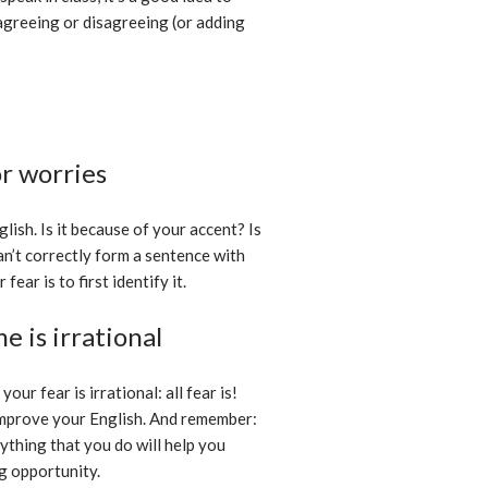
 agreeing or disagreeing (or adding
or worries
lish. Is it because of your accent? Is
an’t correctly form a sentence with
ar is to first identify it.
e is irrational
our fear is irrational: all fear is!
 improve your English. And remember:
ything that you do will help you
g opportunity.