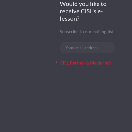
Would you like to
receive CISL's e-
lesson?
Subscribe to our mailing list
CISL Partner & Media Info