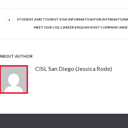
STUDENT AND TOURIST VISA INFORMATION FOR INTERNATION
MEET OUR CISL CAREER ENGLISH HOST COMPANY, MAR
ABOUT AUTHOR
CISL San Diego (Jessica Rode)