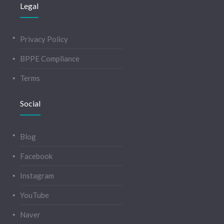
Legal
Privacy Policy
BPPE Compliance
Terms
Social
Blog
Facebook
Instagram
YouTube
Naver