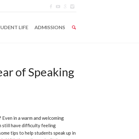
UDENT LIFE
ADMISSIONS
ar of Speaking
h? Even in a warm and welcoming
still have difficulty feeling
ome tips to help students speak up in