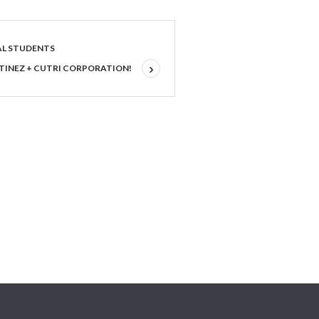
AL STUDENTS
TINEZ + CUTRI CORPORATION!