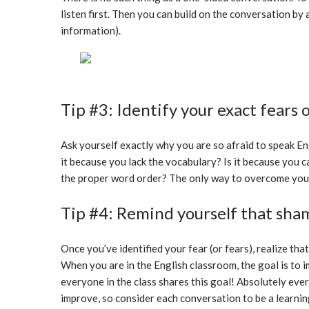
listen first. Then you can build on the conversation by
information).
Tip #3: Identify your exact fears 
Ask yourself exactly why you are so afraid to speak Eng
it because you lack the vocabulary? Is it because you c
the proper word order? The only way to overcome your fe
Tip #4: Remind yourself that sham
Once you’ve identified your fear (or fears), realize that y
When you are in the English classroom, the goal is to
everyone in the class shares this goal! Absolutely ever
improve, so consider each conversation to be a learnin