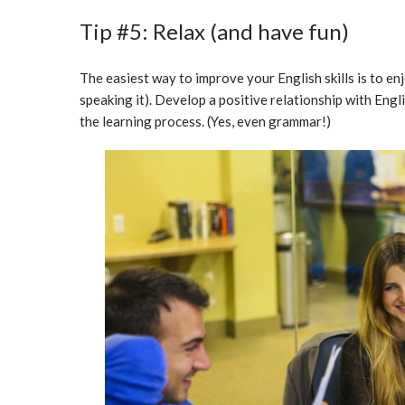
Tip #5: Relax (and have fun)
The easiest way to improve your English skills is to en
speaking it). Develop a positive relationship with Engl
the learning process. (Yes, even grammar!)