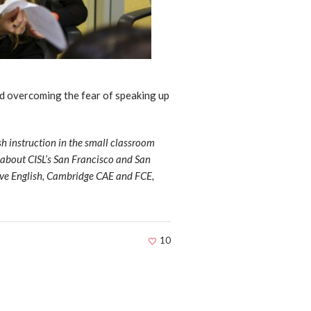
nd overcoming the fear of speaking up
sh instruction in the small classroom
e about CISL’s San Francisco and San
ive English, Cambridge CAE and FCE,
10