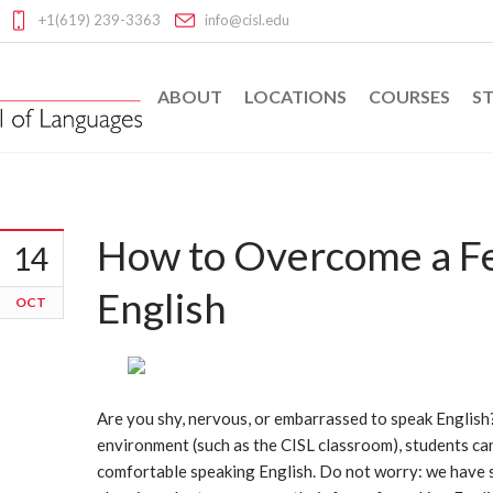
+1(619) 239-3363
info@cisl.edu
ABOUT
LOCATIONS
COURSES
ST
How to Overcome a Fe
14
English
OCT
Are you shy, nervous, or embarrassed to speak Englis
environment (such as the CISL classroom), students can 
comfortable speaking English. Do not worry: we have s