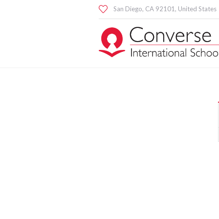
San Diego
, CA
92101
,
United States