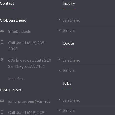
Contact
Inquiry
CISL San Diego
San Diego
Juniors
info@cisl.edu
Call Us:
+1 (619) 239-
Quote
3363
636 Broadway, Suite 210
San Diego
San Diego, CA 92101
Juniors
Inquiries
Jobs
CISL Juniors
San Diego
juniorprograms@cisl.edu
Juniors
Call Us:
+1 (619) 239-