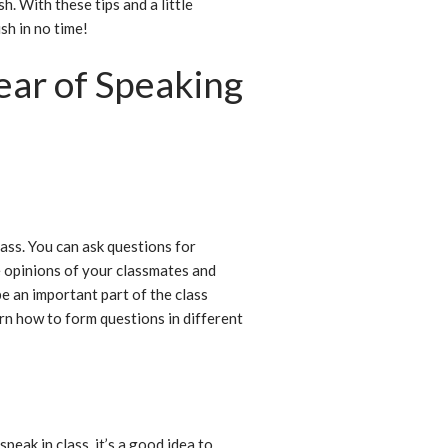
h. With these tips and a little
sh in no time!
ar of Speaking
h
lass. You can ask questions for
he opinions of your classmates and
e an important part of the class
arn how to form questions in different
peak in class, it’s a good idea to