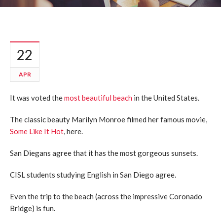
22
APR
It was voted the
most beautiful beach
in the United States.
The classic beauty Marilyn Monroe filmed her famous movie,
Some Like It Hot
, here.
San Diegans agree that it has the most gorgeous sunsets.
CISL students studying English in San Diego agree.
Even the trip to the beach (across the impressive Coronado
Bridge) is fun.