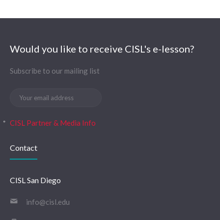
Would you like to receive CISL's e-lesson?
Subscribe to our mailing list
CISL Partner & Media Info
Contact
CISL San Diego
info@cisl.edu