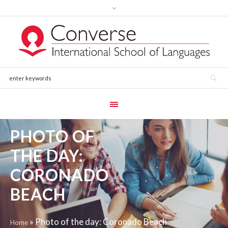
PHOTO OF
THE DAY:
CORONADO
BEACH
»
Photo of the day: Coronado Beach
Home