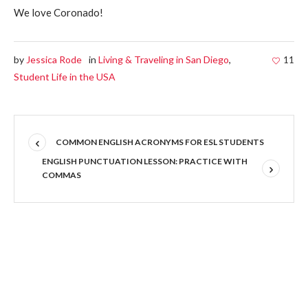
We love Coronado!
by
Jessica Rode
in
Living & Traveling in San Diego
,
11
Student Life in the USA
COMMON ENGLISH ACRONYMS FOR ESL STUDENTS
ENGLISH PUNCTUATION LESSON: PRACTICE WITH
COMMAS