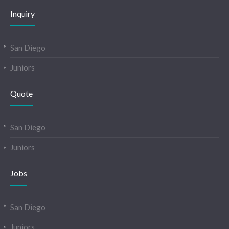
Inquiry
San Diego
Juniors
Quote
San Diego
Juniors
Jobs
San Diego
Juniors