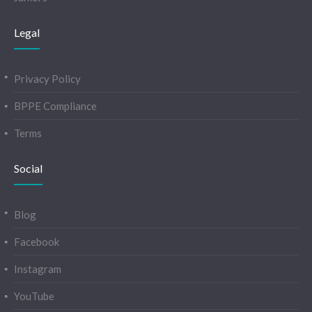
Legal
Privacy Policy
BPPE Compliance
Terms
Social
Blog
Facebook
Instagram
YouTube