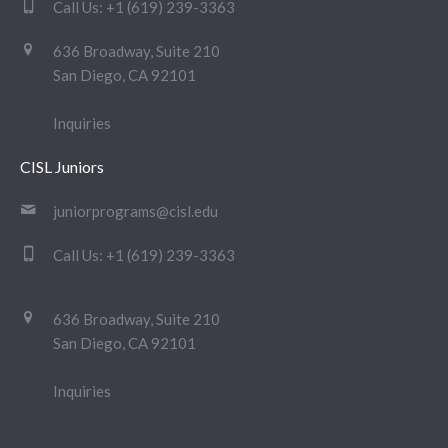
Call Us:
+1 (619) 239-3363
636 Broadway, Suite 210
San Diego, CA 92101
Inquiries
CISL Juniors
juniorprograms@cisl.edu
Call Us:
+1 (619) 239-3363
636 Broadway, Suite 210
San Diego, CA 92101
Inquiries