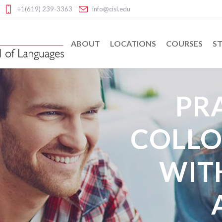
+1(619) 239-3363
info@cisl.edu
ABOUT
LOCATIONS
COURSES
ST
PR
COLLO
WIT