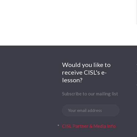
Would you like to
receive CISL's e-
lesson?
Subscribe to our mailing list
CISL Partner & Media Info