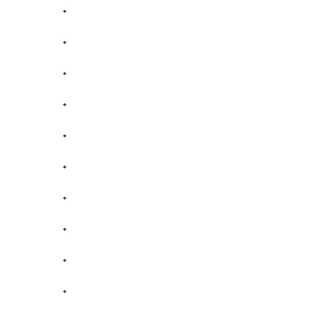
*
*
*
*
*
*
*
*
*
*