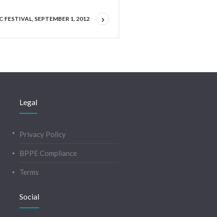
 FESTIVAL, SEPTEMBER 1, 2012
Legal
Privacy Policy
BPPE Compliance
Terms
Social