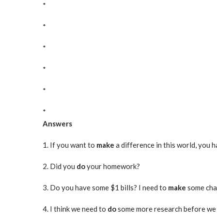
*
*
*
*
*
*
Answers
1. If you want to
make
a difference in this world, you h
2. Did you
do
your homework?
3. Do you have some $1 bills? I need to
make
some chan
4. I think we need to
do
some more research before w