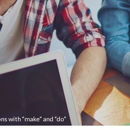
ons with “make” and “do”