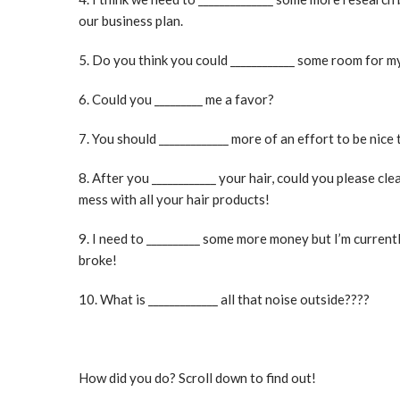
our business plan.
5. Do you think you could ____________ some room for m
6. Could you _________ me a favor?
7. You should _____________ more of an effort to be nice 
8. After you ____________ your hair, could you please cl
mess with all your hair products!
9. I need to __________ some more money but I’m current
broke!
10. What is _____________ all that noise outside????
How did you do? Scroll down to find out!