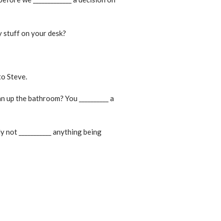
y stuff on your desk?
to Steve.
ean up the bathroom? You __________ a
ly not ___________ anything being