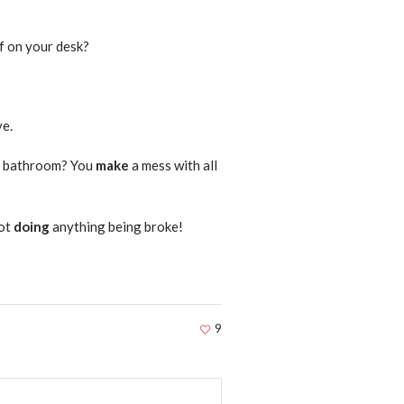
f on your desk?
ve.
he bathroom? You
make
a mess with all
not
doing
anything being broke!
9