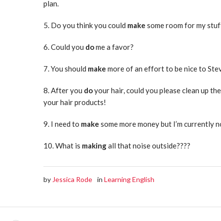
plan.
5. Do you think you could
make
some room for my stuf
6. Could you
do
me a favor?
7. You should
make
more of an effort to be nice to Ste
8. After you
do
your hair, could you please clean up t
your hair products!
9. I need to
make
some more money but I’m currently 
10. What is
making
all that noise outside????
by
Jessica Rode
in
Learning English