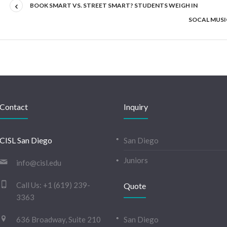
BOOK SMART VS. STREET SMART? STUDENTS WEIGH IN
SOCAL MUSIC
Contact
Inquiry
CISL San Diego
San Diego
Juniors
info@cisl.edu
Call Us:
+1 (619) 239-
Quote
3363
636 Broadway, Suite 210
San Diego