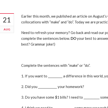
Earlier this month, we published an article on August
21
collocations with “make” and “do”. Today we are practi
AUG
Need to refresh your memory? Go back and read our p
complete the sentences below.
DO
your best to answer
best? Grammar joke!)
Complete the sentences with “make” or “do”.
1. If you want to __________ a difference in this world, y
2. Did you _____________ your homework?
3. Do you have some $1 bills? I need to ___________ so
4. I think we need to ______________ some more research 