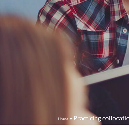
»
Practicing collocati
Home