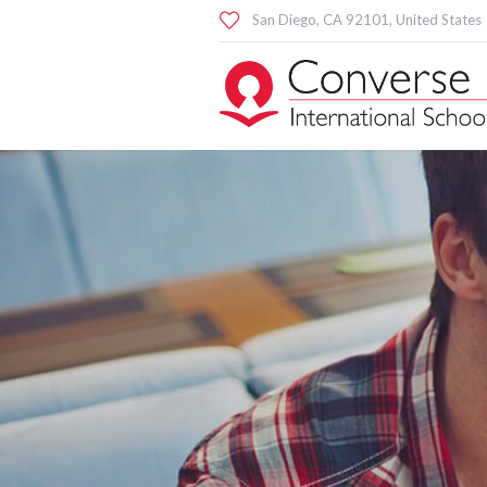
San Diego
, CA
92101
,
United States