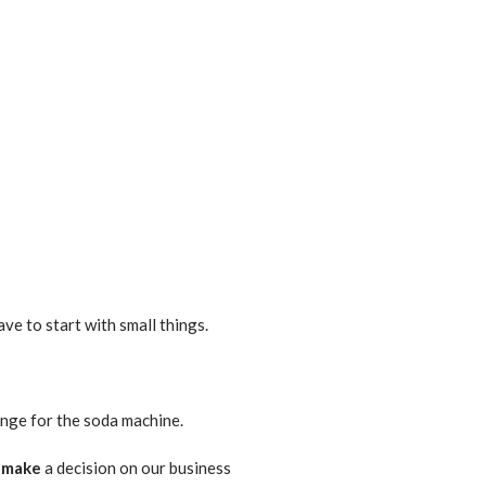
ave to start with small things.
ge for the soda machine.
e
make
a decision on our business