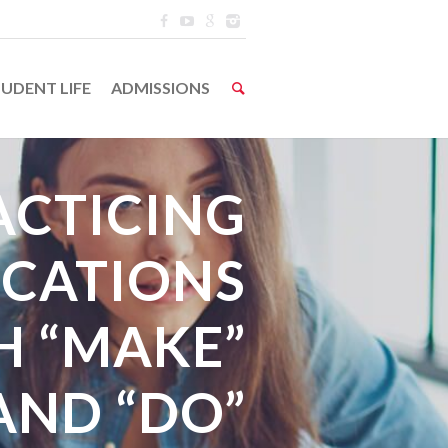
UDENT LIFE
ADMISSIONS
ACTICING
CATIONS
H “MAKE”
AND “DO”