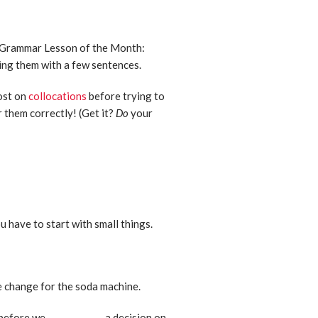
’s Grammar Lesson of the Month:
cing them with a few sentences.
ost on
collocations
before trying to
 them correctly! (Get it?
Do
your
ou have to start with small things.
me change for the soda machine.
before we _____________ a decision on