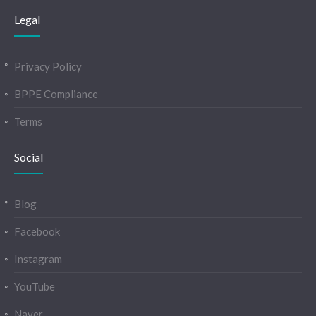
Legal
Privacy Policy
BPPE Compliance
Terms
Social
Blog
Facebook
Instagram
YouTube
Naver