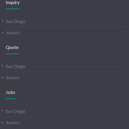
Inquiry
San Diego
Juniors
Quote
San Diego
Juniors
Jobs
San Diego
Juniors