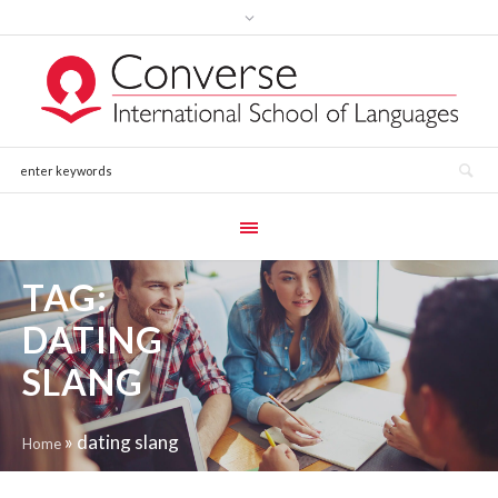
TAG:
DATING
SLANG
»
dating slang
Home