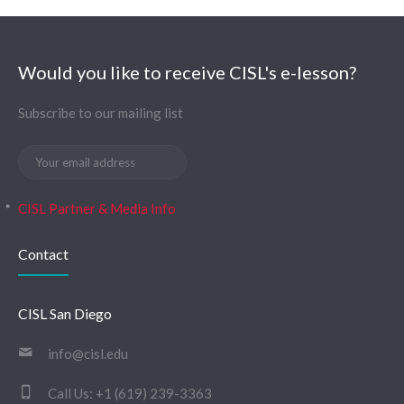
Would you like to receive CISL's e-lesson?
Subscribe to our mailing list
CISL Partner & Media Info
Contact
CISL San Diego
info@cisl.edu
Call Us:
+1 (619) 239-3363