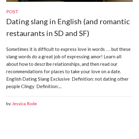
POST
Dating slang in English (and romantic
restaurants in SD and SF)
Sometimes it is difficult to express love in words . . . but these
slang words do a great job of expressing amor! Learn all
about how to describe relationships, and then read our
recommendations for places to take your love on a date.
English Dating Slang Exclusive Definition: not dating other
people Clingy Definition:...
by
Jessica Rode