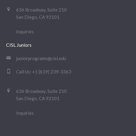
636 Broadway, Suite 210
San Diego, CA 92101
Inquiries
CISL Juniors
juniorprograms@cisl.edu
Call Us:
+1 (619) 239-3363
636 Broadway, Suite 210
San Diego, CA 92101
Inquiries