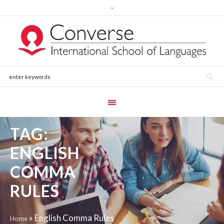
TAG:
ENGLISH
COMMA
RULES
»
English Comma Rules
Home