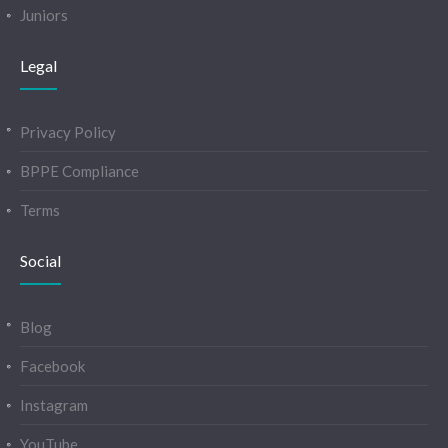
Juniors
Legal
Privacy Policy
BPPE Compliance
Terms
Social
Blog
Facebook
Instagram
YouTube