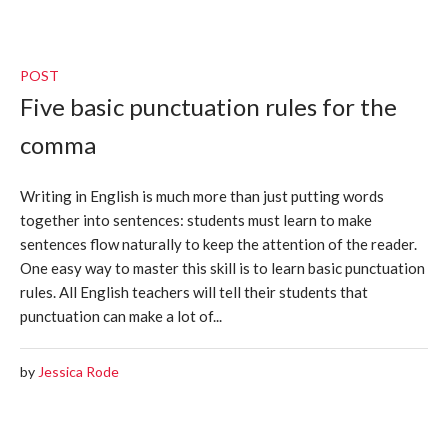
POST
Five basic punctuation rules for the
comma
Writing in English is much more than just putting words
together into sentences: students must learn to make
sentences flow naturally to keep the attention of the reader.
One easy way to master this skill is to learn basic punctuation
rules. All English teachers will tell their students that
punctuation can make a lot of...
by
Jessica Rode