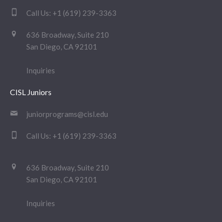
Call Us:
+1 (619) 239-3363
636 Broadway, Suite 210
San Diego, CA 92101
Inquiries
CISL Juniors
juniorprograms@cisl.edu
Call Us:
+1 (619) 239-3363
636 Broadway, Suite 210
San Diego, CA 92101
Inquiries