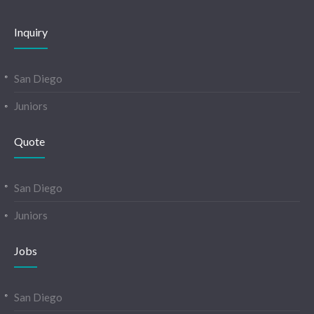
Inquiry
San Diego
Juniors
Quote
San Diego
Juniors
Jobs
San Diego