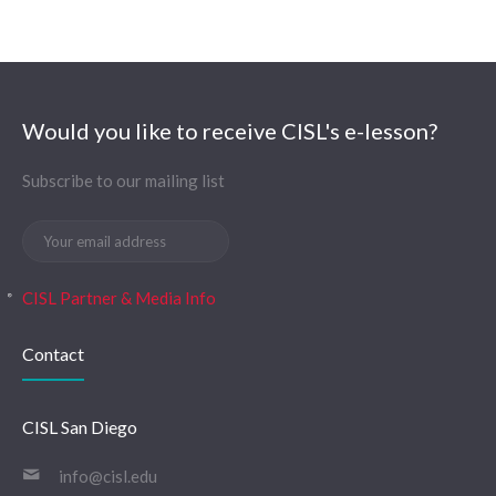
Would you like to receive CISL's e-lesson?
Subscribe to our mailing list
CISL Partner & Media Info
Contact
CISL San Diego
info@cisl.edu