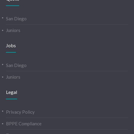
San Diego
Juniors
Jobs
San Diego
Juniors
Legal
Privacy Policy
BPPE Compliance