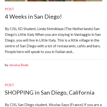
POST
4 Weeks in San Diego!
By CISL SD Student, Linda Sintniklaas (The Netherlands) San
Diego’s Little Italy When you are staying in Vantaggio in San
Diego, you will live in Little Italy. This is a little village in the
centre of San Diego with a lot of restaurants, cafés and bars.
People here will speak to you in Italian and...
by
Jessica Rode
POST
SHOPPING in San Diego, California
By CISL San Diego student, Nicolas Sayo (France) If you are a