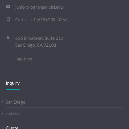
juniorprograms@cisl.edu
Call Us:
+1 (619) 239-3363
636 Broadway, Suite 210
San Diego, CA 92101
Inquiries
Inquiry
San Diego
Juniors
Quote