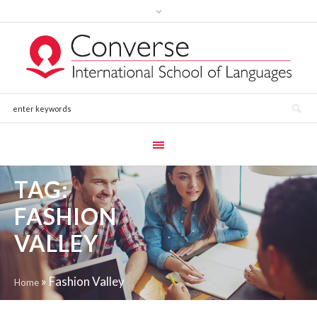
TAG:
FASHION
VALLEY
»
Fashion Valley
Home