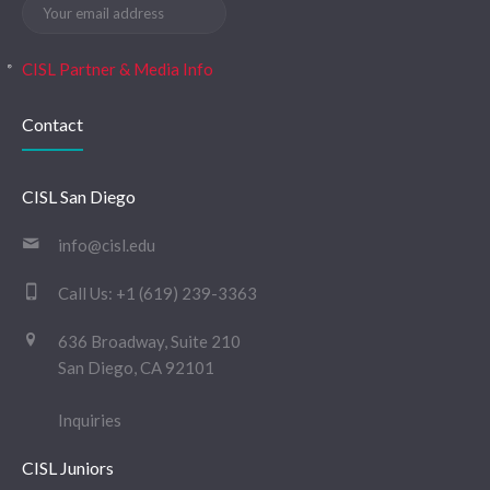
CISL Partner & Media Info
Contact
CISL San Diego
info@cisl.edu
Call Us:
+1 (619) 239-3363
636 Broadway, Suite 210
San Diego, CA 92101
Inquiries
CISL Juniors