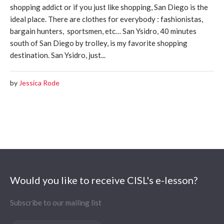
shopping addict or if you just like shopping, San Diego is the
ideal place. There are clothes for everybody : fashionistas,
bargain hunters, sportsmen, etc… San Ysidro, 40 minutes
south of San Diego by trolley, is my favorite shopping
destination. San Ysidro, just...
by
Jessica Rode
Would you like to receive CISL's e-lesson?
Subscribe to our mailing list