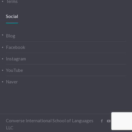
Terms
Social
Blog
Facebook
Instagram
YouTube
Naver
Converse International School of Languages
LLC