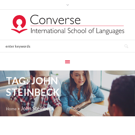
TAG:
JOHN
STEINBECK
»
John Steinbeck
Home