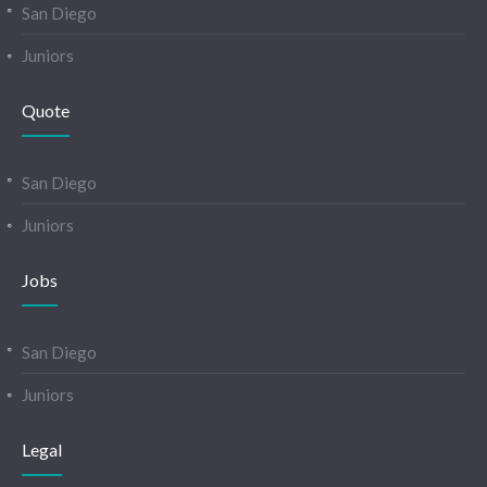
San Diego
Juniors
Quote
San Diego
Juniors
Jobs
San Diego
Juniors
Legal