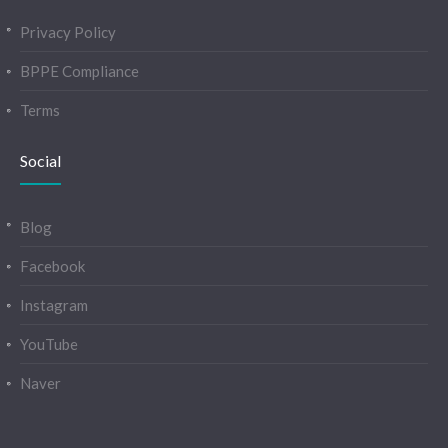
Privacy Policy
BPPE Compliance
Terms
Social
Blog
Facebook
Instagram
YouTube
Naver