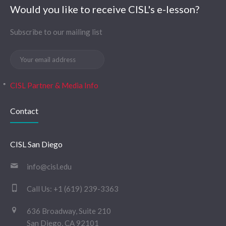
Would you like to receive CISL's e-lesson?
Subscribe to our mailing list
CISL Partner & Media Info
Contact
CISL San Diego
info@cisl.edu
Call Us:
+1 (619) 239-3363
636 Broadway, Suite 210
San Diego, CA 92101