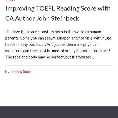
Improving TOEFL Reading Score with
CA Author John Steinbeck
I believe there are monsters born in the world to human
parents. Some you can see, misshapen and horrible, with huge
heads or tiny bodies. . . . And just as there are physical
monsters, can there not be mental or psychic monsters born?
The face and body may be perfect, but if a twisted...
by
Jessica Rode