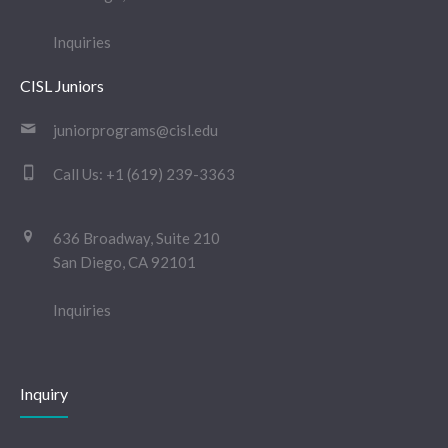
Inquiries
CISL Juniors
juniorprograms@cisl.edu
Call Us:
+1 (619) 239-3363
636 Broadway, Suite 210
San Diego, CA 92101
Inquiries
Inquiry