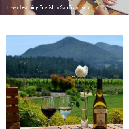
»
Learning English in San Francisco
Home