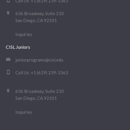
Call Us:
+1 (619) 239-3363
636 Broadway, Suite 210
San Diego, CA 92101
Inquiries
CISL Juniors
juniorprograms@cisl.edu
Call Us:
+1 (619) 239-3363
636 Broadway, Suite 210
San Diego, CA 92101
Inquiries