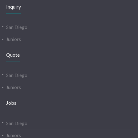
Inquiry
San Diego
Juniors
Quote
San Diego
Juniors
Jobs
San Diego
Juniors