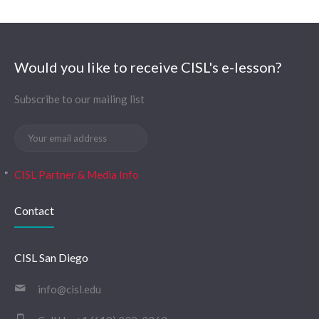
Would you like to receive CISL's e-lesson?
Subscribe to our mailing list
CISL Partner & Media Info
Contact
CISL San Diego
info@cisl.edu