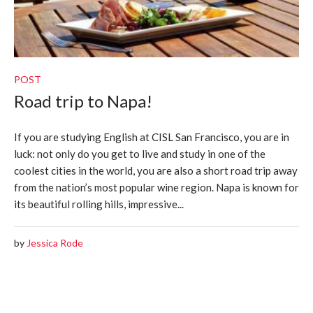
POST
Road trip to Napa!
If you are studying English at CISL San Francisco, you are in
luck: not only do you get to live and study in one of the
coolest cities in the world, you are also a short road trip away
from the nation’s most popular wine region. Napa is known for
its beautiful rolling hills, impressive...
by
Jessica Rode