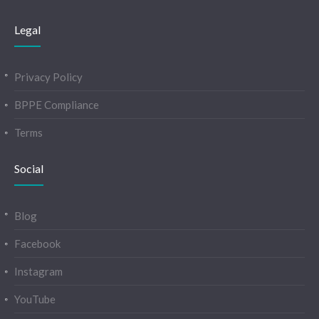
Legal
Privacy Policy
BPPE Compliance
Terms
Social
Blog
Facebook
Instagram
YouTube