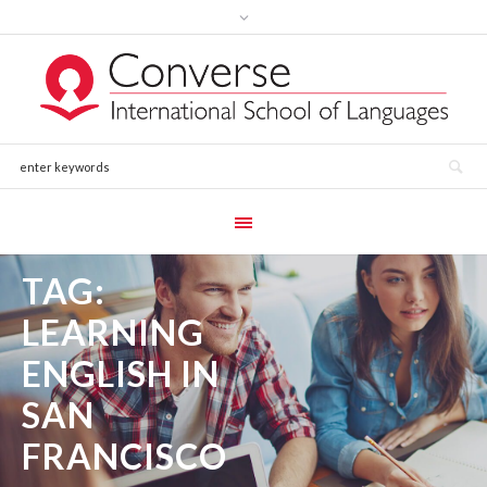
TAG:
LEARNING
ENGLISH IN
SAN
FRANCISCO