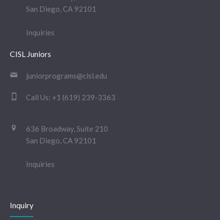
San Diego, CA 92101
Inquiries
CISL Juniors
juniorprograms@cisl.edu
Call Us:
+1 (619) 239-3363
636 Broadway, Suite 210
San Diego, CA 92101
Inquiries
Inquiry