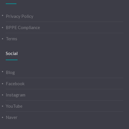
Privacy Policy
BPPE Compliance
Terms
Social
Blog
Facebook
Instagram
YouTube
Naver