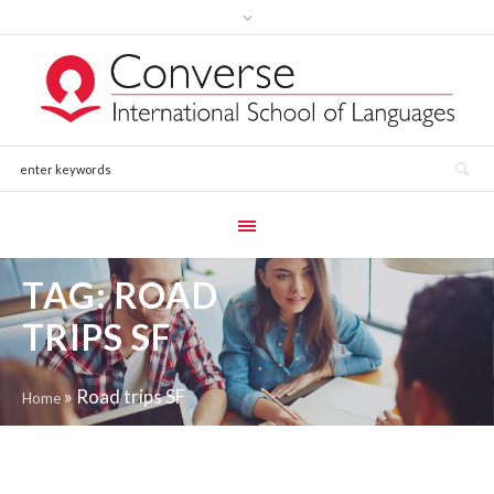
TAG:
ROAD
TRIPS SF
»
Road trips SF
Home