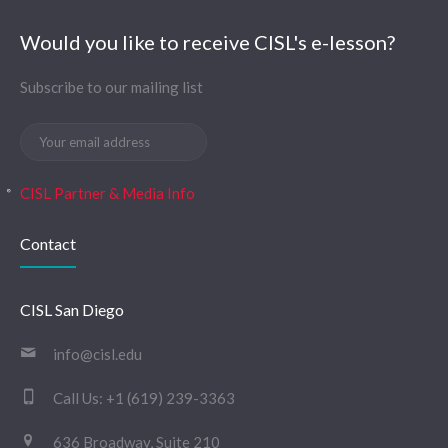
Would you like to receive CISL's e-lesson?
Subscribe to our mailing list
CISL Partner & Media Info
Contact
CISL San Diego
info@cisl.edu
Call Us:
+1 (619) 239-3363
636 Broadway, Suite 210