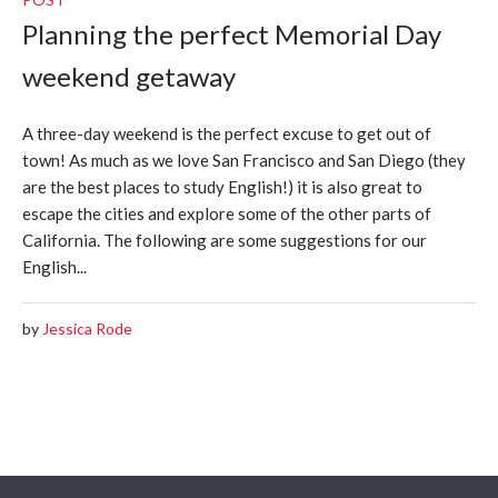
Planning the perfect Memorial Day
weekend getaway
A three-day weekend is the perfect excuse to get out of
town! As much as we love San Francisco and San Diego (they
are the best places to study English!) it is also great to
escape the cities and explore some of the other parts of
California. The following are some suggestions for our
English...
by
Jessica Rode