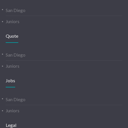
San Diego
Juniors
Quote
San Diego
Juniors
Jobs
San Diego
Juniors
Legal