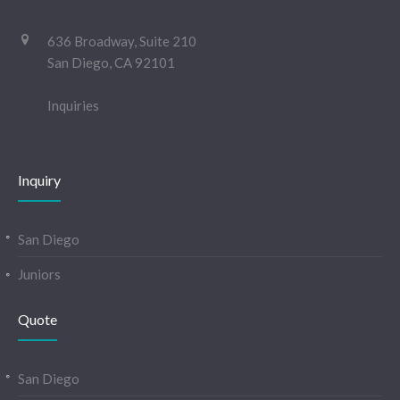
636 Broadway, Suite 210
San Diego, CA 92101
Inquiries
Inquiry
San Diego
Juniors
Quote
San Diego