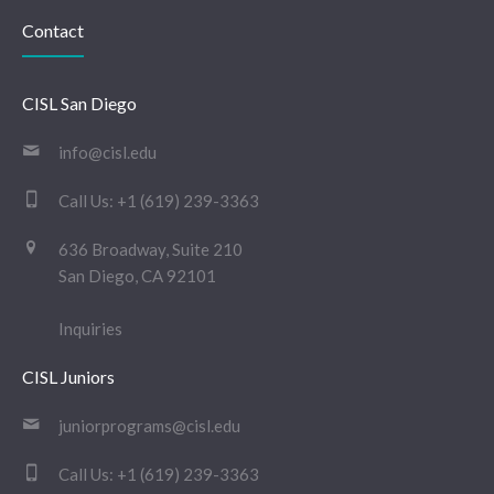
Contact
CISL San Diego
info@cisl.edu
Call Us:
+1 (619) 239-3363
636 Broadway, Suite 210
San Diego, CA 92101
Inquiries
CISL Juniors
juniorprograms@cisl.edu
Call Us:
+1 (619) 239-3363