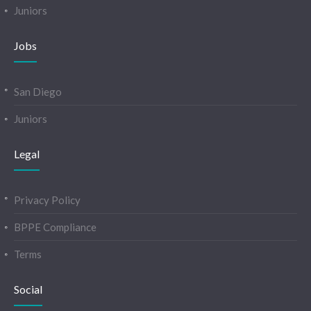
Juniors
Jobs
San Diego
Juniors
Legal
Privacy Policy
BPPE Compliance
Terms
Social