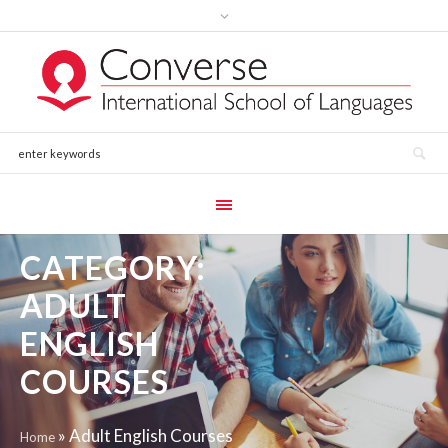
CATEGORY:
ADULT
ENGLISH
COURSES
»
Adult English Courses
Home