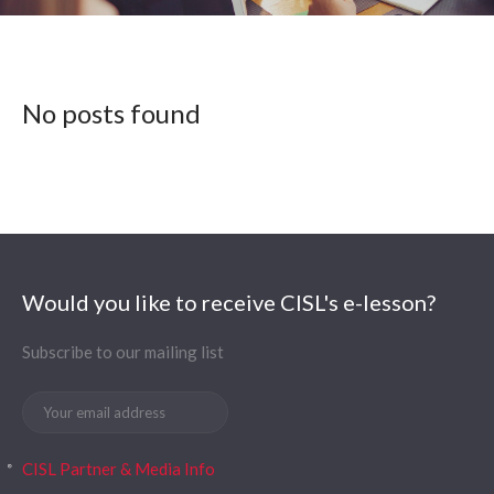
No posts found
Would you like to receive CISL's e-lesson?
Subscribe to our mailing list
CISL Partner & Media Info