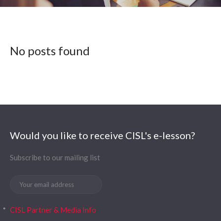
No posts found
Would you like to receive CISL's e-lesson?
Subscribe to our mailing list
CISL Partner & Media Info