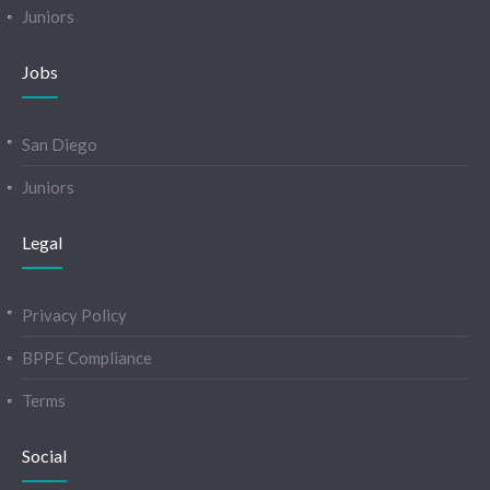
Juniors
Jobs
San Diego
Juniors
Legal
Privacy Policy
BPPE Compliance
Terms
Social