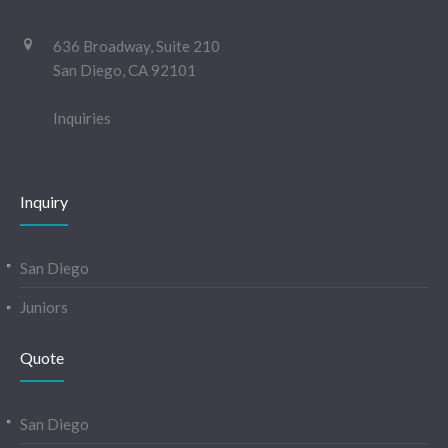
636 Broadway, Suite 210
San Diego, CA 92101
Inquiries
Inquiry
San Diego
Juniors
Quote
San Diego