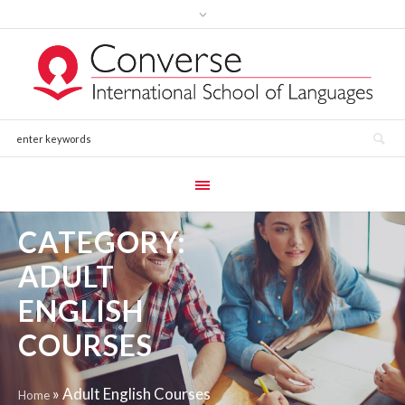
CATEGORY:
ADULT
ENGLISH
COURSES
»
Adult English Courses
Home