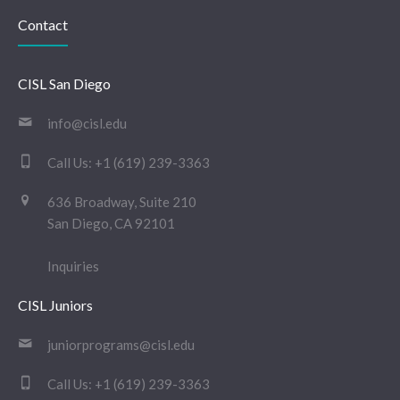
Contact
CISL San Diego
info@cisl.edu
Call Us:
+1 (619) 239-3363
636 Broadway, Suite 210
San Diego, CA 92101
Inquiries
CISL Juniors
juniorprograms@cisl.edu
Call Us:
+1 (619) 239-3363