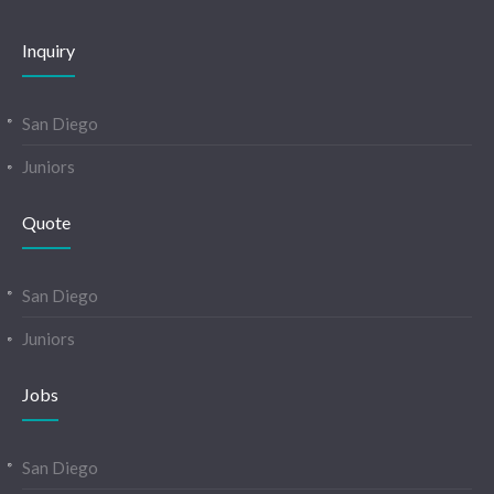
Inquiry
San Diego
Juniors
Quote
San Diego
Juniors
Jobs
San Diego