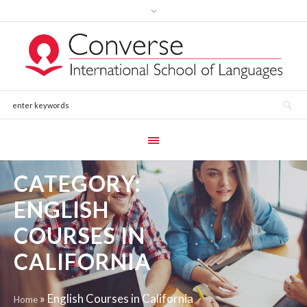
CATEGORY:
ENGLISH
COURSES IN
CALIFORNIA
»
English Courses in California
Home