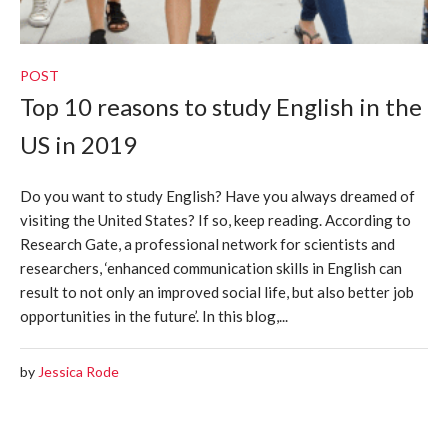
POST
Top 10 reasons to study English in the
US in 2019
Do you want to study English? Have you always dreamed of
visiting the United States? If so, keep reading. According to
Research Gate, a professional network for scientists and
researchers, ‘enhanced communication skills in English can
result to not only an improved social life, but also better job
opportunities in the future’. In this blog,...
by
Jessica Rode