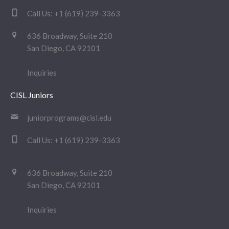
Call Us:
+1 (619) 239-3363
636 Broadway, Suite 210
San Diego, CA 92101
Inquiries
CISL Juniors
juniorprograms@cisl.edu
Call Us:
+1 (619) 239-3363
636 Broadway, Suite 210
San Diego, CA 92101
Inquiries