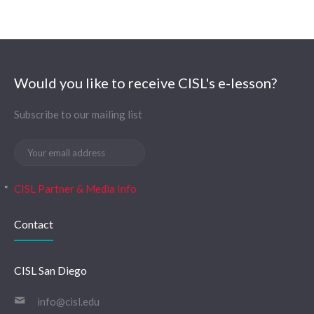
Would you like to receive CISL's e-lesson?
Subscribe to our mailing list
CISL Partner & Media Info
Contact
CISL San Diego
info@cisl.edu