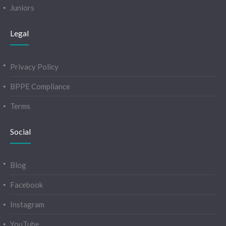
Juniors
Legal
Privacy Policy
BPPE Compliance
Terms
Social
Blog
Facebook
Instagram
YouTube