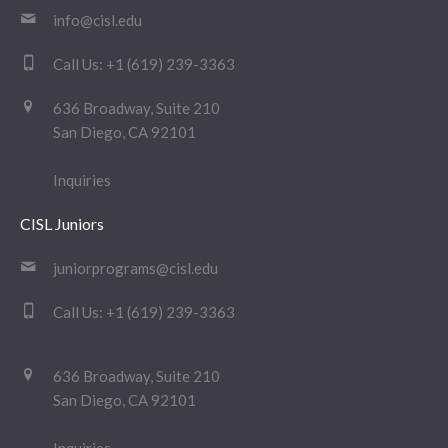
info@cisl.edu
Call Us:
+1 (619) 239-3363
636 Broadway, Suite 210
San Diego, CA 92101
Inquiries
CISL Juniors
juniorprograms@cisl.edu
Call Us:
+1 (619) 239-3363
636 Broadway, Suite 210
San Diego, CA 92101