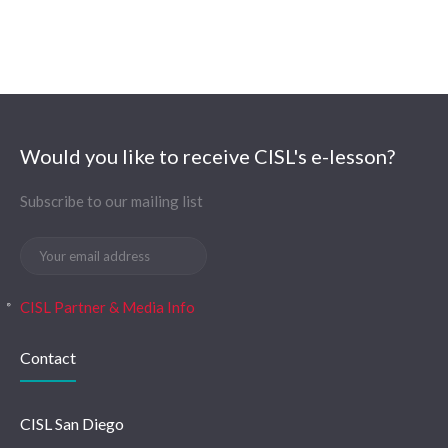
Would you like to receive CISL's e-lesson?
Subscribe to our mailing list
CISL Partner & Media Info
Contact
CISL San Diego