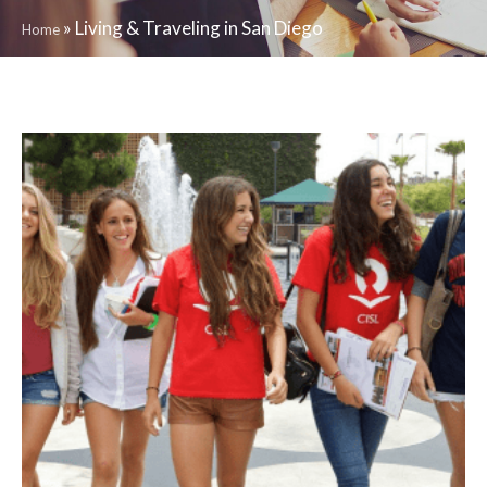
»
Living & Traveling in San Diego
Home