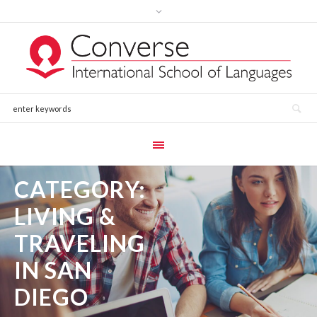
CATEGORY:
LIVING &
TRAVELING
IN SAN
DIEGO