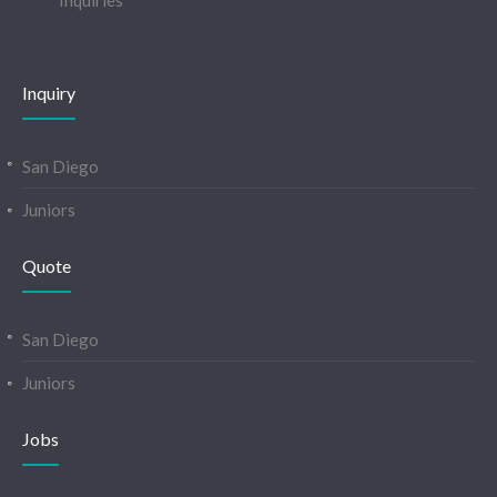
Inquiries
Inquiry
San Diego
Juniors
Quote
San Diego
Juniors
Jobs