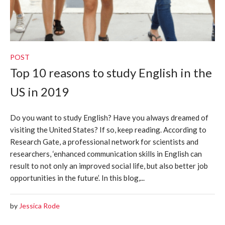
POST
Top 10 reasons to study English in the
US in 2019
Do you want to study English? Have you always dreamed of
visiting the United States? If so, keep reading. According to
Research Gate, a professional network for scientists and
researchers, ‘enhanced communication skills in English can
result to not only an improved social life, but also better job
opportunities in the future’. In this blog,...
by
Jessica Rode