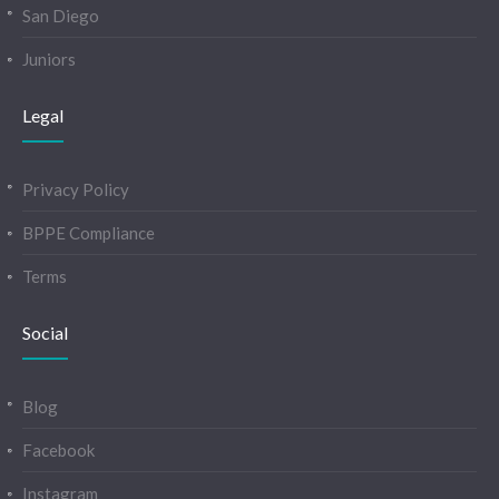
San Diego
Juniors
Legal
Privacy Policy
BPPE Compliance
Terms
Social
Blog
Facebook
Instagram