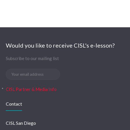
Would you like to receive CISL's e-lesson?
Subscribe to our mailing list
CISL Partner & Media Info
Contact
CISL San Diego