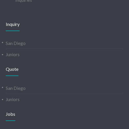
Inquiries
Inquiry
San Diego
Juniors
Quote
San Diego
Juniors
Jobs