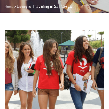
»
Living & Traveling in San Diego
Home