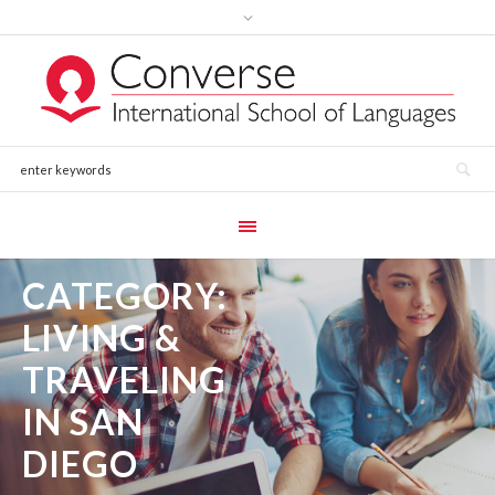
CATEGORY:
LIVING &
TRAVELING
IN SAN
DIEGO