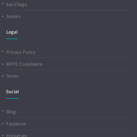
San Diego
Juniors
Legal
Privacy Policy
BPPE Compliance
Terms
Social
Blog
Facebook
Instagram