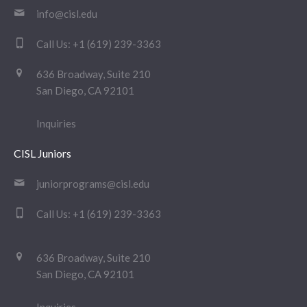
info@cisl.edu
Call Us:
+1 (619) 239-3363
636 Broadway, Suite 210
San Diego, CA 92101
Inquiries
CISL Juniors
juniorprograms@cisl.edu
Call Us:
+1 (619) 239-3363
636 Broadway, Suite 210
San Diego, CA 92101