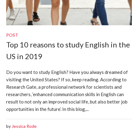
POST
Top 10 reasons to study English in the
US in 2019
Do you want to study English? Have you always dreamed of
visiting the United States? If so, keep reading. According to
Research Gate, a professional network for scientists and
researchers, ‘enhanced communication skills in English can
result to not only an improved social life, but also better job
opportunities in the future’. In this blog,...
by
Jessica Rode