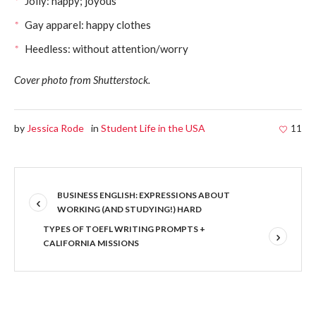
Jolly: happy; joyous
Gay apparel: happy clothes
Heedless: without attention/worry
Cover photo from Shutterstock.
by
Jessica Rode
in
Student Life in the USA
11
BUSINESS ENGLISH: EXPRESSIONS ABOUT
WORKING (AND STUDYING!) HARD
TYPES OF TOEFL WRITING PROMPTS +
CALIFORNIA MISSIONS