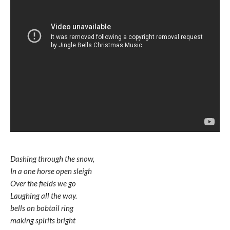
Dashing through the snow,
In a one horse open sleigh
Over the fields we go
Laughing all the way.
bells on bobtail ring
making spirits bright