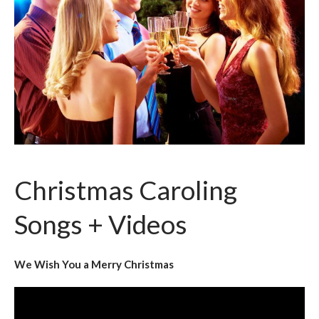
Christmas Caroling
Songs + Videos
We Wish You a Merry Christmas