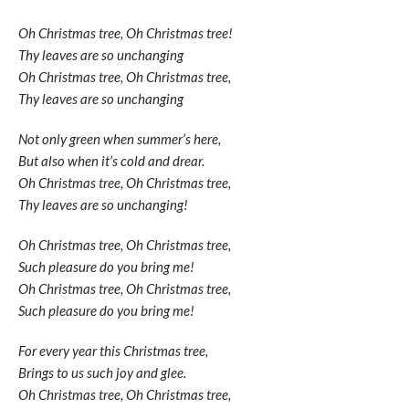
Oh Christmas tree, Oh Christmas tree!
Thy leaves are so unchanging
Oh Christmas tree, Oh Christmas tree,
Thy leaves are so unchanging
Not only green when summer’s here,
But also when it’s cold and drear.
Oh Christmas tree, Oh Christmas tree,
Thy leaves are so unchanging!
Oh Christmas tree, Oh Christmas tree,
Such pleasure do you bring me!
Oh Christmas tree, Oh Christmas tree,
Such pleasure do you bring me!
For every year this Christmas tree,
Brings to us such joy and glee.
Oh Christmas tree, Oh Christmas tree,