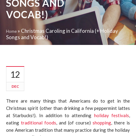
SONGS AND
VOCAB!)
»
Christmas Caroling in California (+ Holiday
Home
Songs and Vocab!)
12
DEC
There are many things that Americans do to get in the
Christmas spirit (other than drinking a few peppermint lattes
at Starbucks!). In addition to attending
holiday festivals
,
eating
traditional foods
, and (of course)
shopping
, there is
one American tradition that many practice during the holiday