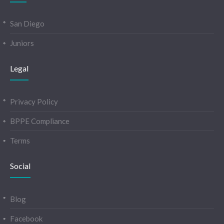
San Diego
Juniors
Legal
Privacy Policy
BPPE Compliance
Terms
Social
Blog
Facebook