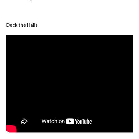
Deck the Halls