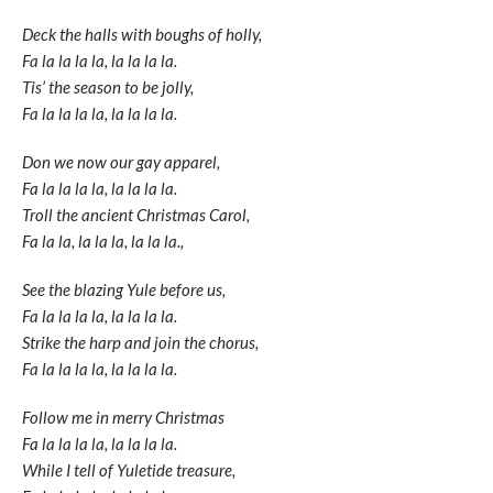
Deck the halls with boughs of holly,
Fa la la la la, la la la la.
Tis’ the season to be jolly,
Fa la la la la, la la la la.
Don we now our gay apparel,
Fa la la la la, la la la la.
Troll the ancient Christmas Carol,
Fa la la, la la la, la la la.,
See the blazing Yule before us,
Fa la la la la, la la la la.
Strike the harp and join the chorus,
Fa la la la la, la la la la.
Follow me in merry Christmas
Fa la la la la, la la la la.
While I tell of Yuletide treasure,