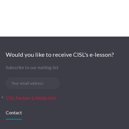
Would you like to receive CISL's e-lesson?
Subscribe to our mailing list
CISL Partner & Media Info
Contact