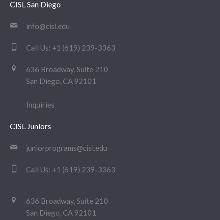
CISL San Diego
info@cisl.edu
Call Us:
+1 (619) 239-3363
636 Broadway, Suite 210
San Diego, CA 92101
Inquiries
CISL Juniors
juniorprograms@cisl.edu
Call Us:
+1 (619) 239-3363
636 Broadway, Suite 210
San Diego, CA 92101