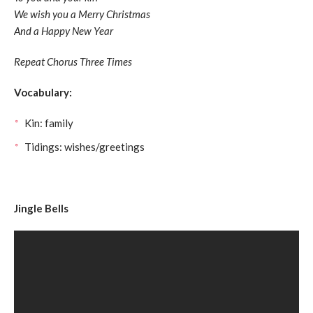
We wish you a Merry Christmas
And a Happy New Year
Repeat Chorus Three Times
Vocabulary:
Kin: family
Tidings: wishes/greetings
Jingle Bells