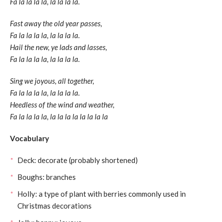
Fa la la la la, la la la la.
Fast away the old year passes,
Fa la la la la, la la la la.
Hail the new, ye lads and lasses,
Fa la la la la, la la la la.
Sing we joyous, all together,
Fa la la la la, la la la la.
Heedless of the wind and weather,
Fa la la la la, la la la la la la la la
Vocabulary
Deck: decorate (probably shortened)
Boughs: branches
Holly: a type of plant with berries commonly used in
Christmas decorations