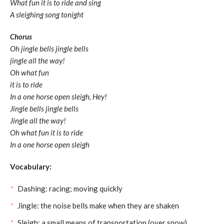
What fun it is to ride and sing
A sleighing song tonight
Chorus
Oh jingle bells jingle bells
jingle all the way!
Oh what fun
it is to ride
In a one horse open sleigh, Hey!
Jingle bells jingle bells
Jingle all the way!
Oh what fun it is to ride
In a one horse open sleigh
Vocabulary:
Dashing: racing; moving quickly
Jingle: the noise bells make when they are shaken
Sleigh: a small means of transportation (over snow)