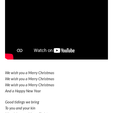
We wish you a Merry Christmas
We wish you a Merry Christmas
We wish you a Merry Christmas
And a Happy New Year
Good tidings we bring
To you and your kin