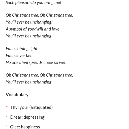
Such pleasure do you bring me!
Oh Christmas tree, Oh Christmas tree,
You’ll ever be unchanging!
A symbol of goodwill and love
You’ll ever be unchanging
Each shining light
Each silver bell
No one alive spreads cheer so well
Oh Christmas tree, Oh Christmas tree,
You’ll ever be unchanging
Vocabulary:
Thy: your (antiquated)
Drear: depressing
Glee: happiness