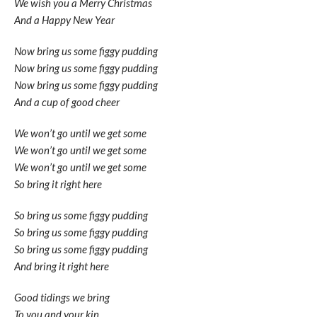
We wish you a Merry Christmas
And a Happy New Year
Now bring us some figgy pudding
Now bring us some figgy pudding
Now bring us some figgy pudding
And a cup of good cheer
We won’t go until we get some
We won’t go until we get some
We won’t go until we get some
So bring it right here
So bring us some figgy pudding
So bring us some figgy pudding
So bring us some figgy pudding
And bring it right here
Good tidings we bring
To you and your kin