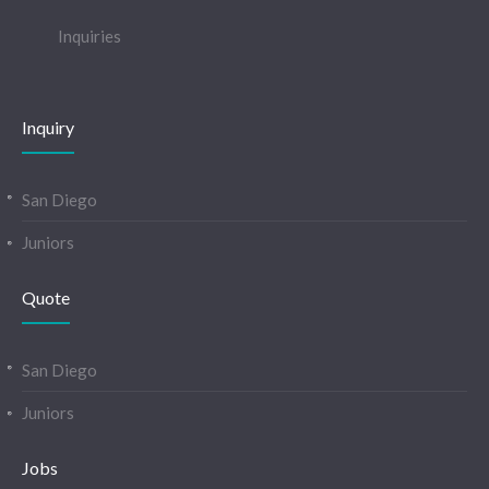
Inquiries
Inquiry
San Diego
Juniors
Quote
San Diego
Juniors
Jobs