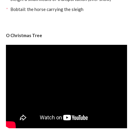
Bobtail: the horse carrying the sleigh
O Christmas Tree