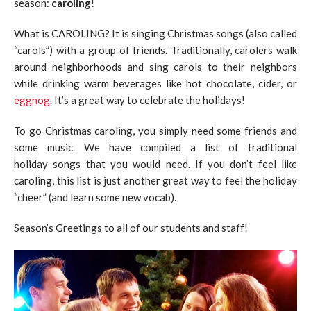
season:
caroling
!
What is CAROLING? It is singing Christmas songs (also called
“carols”) with a group of friends. Traditionally, carolers walk
around neighborhoods and sing carols to their neighbors
while drinking warm beverages like hot chocolate, cider, or
eggnog
. It’s a great way to celebrate the holidays!
To go Christmas caroling, you simply need some friends and
some music. We have compiled a list of traditional
holiday songs that you would need. If you don’t feel like
caroling, this list is just another great way to feel the holiday
“cheer” (and learn some new vocab).
Season’s Greetings to all of our students and staff!