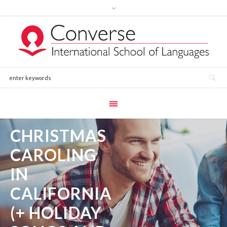
CHRISTMAS
CAROLING
IN
CALIFORNIA
(+ HOLIDAY