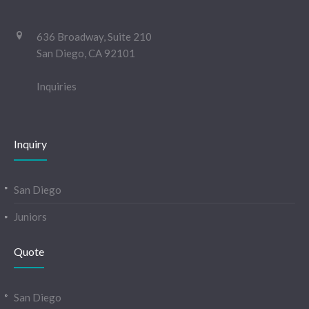
636 Broadway, Suite 210
San Diego, CA 92101
Inquiries
Inquiry
San Diego
Juniors
Quote
San Diego