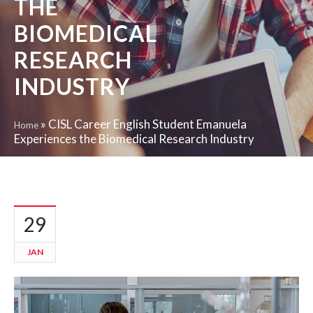
THE
BIOMEDICAL
RESEARCH
INDUSTRY
»
CISL Career English Student Emanuela
Home
Experiences the Biomedical Research Industry
29
JAN