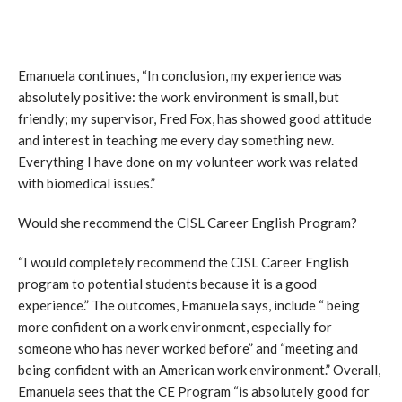
Emanuela continues, “In conclusion, my experience was
absolutely positive: the work environment is small, but
friendly; my supervisor, Fred Fox, has showed good attitude
and interest in teaching me every day something new.
Everything I have done on my volunteer work was related
with biomedical issues.”
Would she recommend the CISL Career English Program?
“I would completely recommend the CISL Career English
program to potential students because it is a good
experience.” The outcomes, Emanuela says, include “ being
more confident on a work environment, especially for
someone who has never worked before” and “meeting and
being confident with an American work environment.” Overall,
Emanuela sees that the CE Program “is absolutely good for