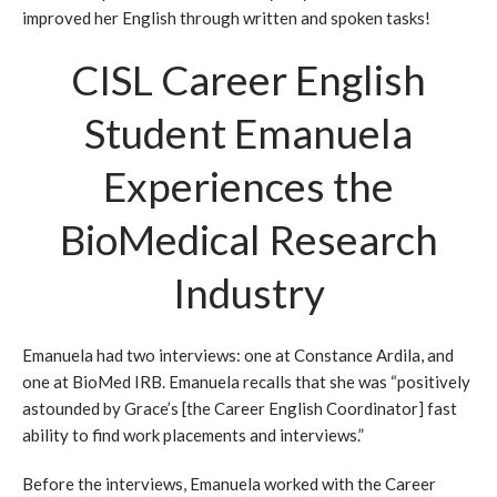
improved her English through written and spoken tasks!
CISL Career English
Student Emanuela
Experiences the
BioMedical Research
Industry
Emanuela had two interviews: one at Constance Ardila, and
one at BioMed IRB. Emanuela recalls that she was “positively
astounded by Grace’s [the Career English Coordinator] fast
ability to find work placements and interviews.”
Before the interviews, Emanuela worked with the Career