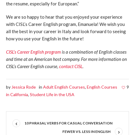
the resume, especially for European.”
We are so happy to hear that you enjoyed your experience
with CISL’s Career English program, Emanuela! We wish you
all the best in your career in Italy and look forward to seeing
how you use your English in the future!
CISL’s Career English program
is a combination of English classes
and time at an American host company. For more information on
CISL’s Career English course,
contact CISL
.
by
Jessica Rode
in
Adult English Courses
,
English Courses
9
in California
,
Student Life in the USA
10 PHRASAL VERBS FOR CASUAL CONVERSATION
FEWER VS. LESS IN ENGLISH