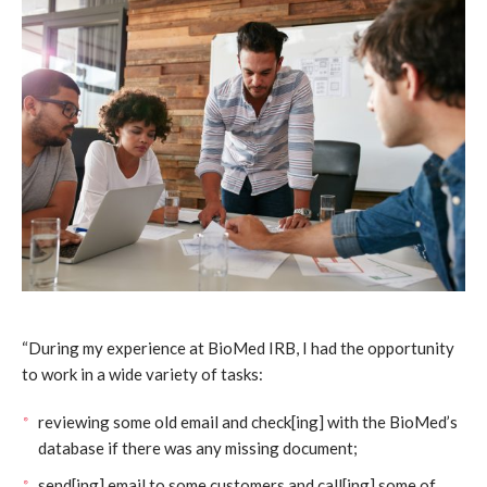
“During my experience at BioMed IRB, I had the opportunity
to work in a wide variety of tasks:
reviewing some old email and check[ing] with the BioMed’s
database if there was any missing document;
send[ing] email to some customers and call[ing] some of