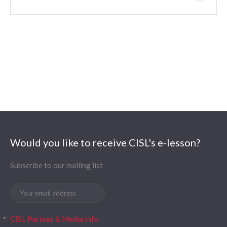
Would you like to receive CISL's e-lesson?
Subscribe to our mailing list
CISL Partner & Media Info