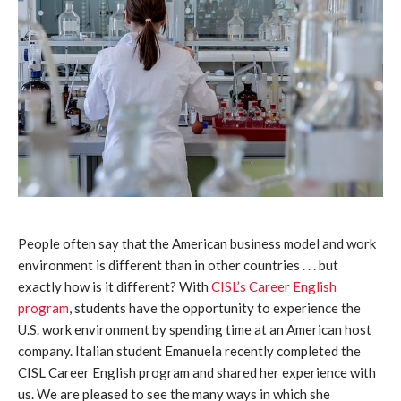
People often say that the American business model and work
environment is different than in other countries . . . but
exactly how is it different? With
CISL’s Career English
program
, students have the opportunity to experience the
U.S. work environment by spending time at an American host
company. Italian student Emanuela recently completed the
CISL Career English program and shared her experience with
us. We are pleased to see the many ways in which she