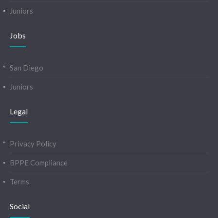
Juniors
Jobs
San Diego
Juniors
Legal
Privacy Policy
BPPE Compliance
Terms
Social