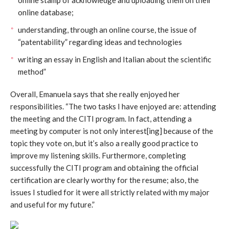
online database;
understanding, through an online course, the issue of
“patentability” regarding ideas and technologies
writing an essay in English and Italian about the scientific
method”
Overall, Emanuela says that she really enjoyed her
responsibilities. “The two tasks I have enjoyed are: attending
the meeting and the CITI program. In fact, attending a
meeting by computer is not only interest[ing] because of the
topic they vote on, but it’s also a really good practice to
improve my listening skills. Furthermore, completing
successfully the CITI program and obtaining the official
certification are clearly worthy for the resume; also, the
issues I studied for it were all strictly related with my major
and useful for my future.”