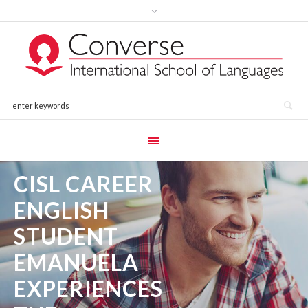
CISL CAREER
ENGLISH
STUDENT
EMANUELA
EXPERIENCES