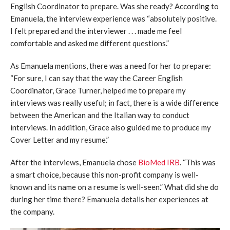
English Coordinator to prepare. Was she ready? According to
Emanuela, the interview experience was “absolutely positive.
I felt prepared and the interviewer . . . made me feel
comfortable and asked me different questions.”
As Emanuela mentions, there was a need for her to prepare:
“For sure, I can say that the way the Career English
Coordinator, Grace Turner, helped me to prepare my
interviews was really useful; in fact, there is a wide difference
between the American and the Italian way to conduct
interviews. In addition, Grace also guided me to produce my
Cover Letter and my resume.”
After the interviews, Emanuela chose
BioMed IRB
. “This was
a smart choice, because this non-profit company is well-
known and its name on a resume is well-seen.” What did she do
during her time there? Emanuela details her experiences at
the company.