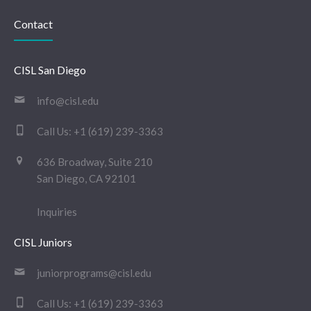
Contact
CISL San Diego
info@cisl.edu
Call Us:
+1 (619) 239-3363
636 Broadway, Suite 210
San Diego, CA 92101
Inquiries
CISL Juniors
juniorprograms@cisl.edu
Call Us:
+1 (619) 239-3363