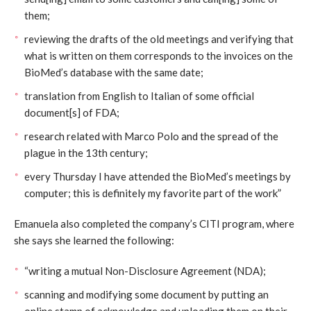
them;
reviewing the drafts of the old meetings and verifying that
what is written on them corresponds to the invoices on the
BioMed’s database with the same date;
translation from English to Italian of some official
document[s] of FDA;
research related with Marco Polo and the spread of the
plague in the 13th century;
every Thursday I have attended the BioMed’s meetings by
computer; this is definitely my favorite part of the work”
Emanuela also completed the company’s CITI program, where
she says she learned the following:
“writing a mutual Non-Disclosure Agreement (NDA);
scanning and modifying some document by putting an
online stamp of acknowledge and uploading them on their