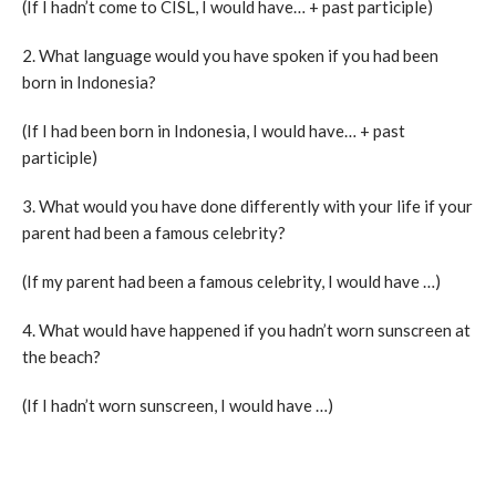
(If I hadn’t come to CISL, I would have… + past participle)
2. What language would you have spoken if you had been
born in Indonesia?
(If I had been born in Indonesia, I would have… + past
participle)
3. What would you have done differently with your life if your
parent had been a famous celebrity?
(If my parent had been a famous celebrity, I would have …)
4. What would have happened if you hadn’t worn sunscreen at
the beach?
(If I hadn’t worn sunscreen, I would have …)