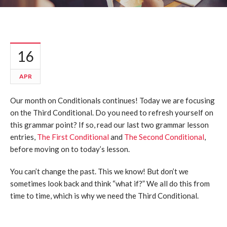
16
APR
Our month on Conditionals continues! Today we are focusing
on the Third Conditional. Do you need to refresh yourself on
this grammar point? If so, read our last two grammar lesson
entries,
The First Conditional
and
The Second Conditional
,
before moving on to today’s lesson.
You can’t change the past. This we know! But don’t we
sometimes look back and think “what if?” We all do this from
time to time, which is why we need the Third Conditional.