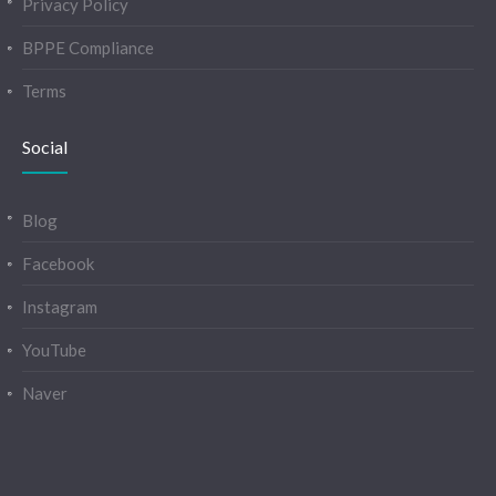
Privacy Policy
BPPE Compliance
Terms
Social
Blog
Facebook
Instagram
YouTube
Naver