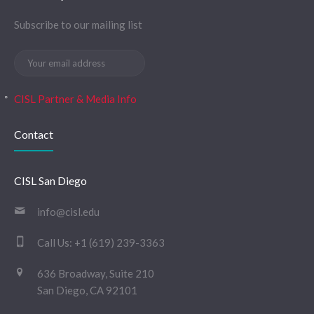
Subscribe to our mailing list
CISL Partner & Media Info
Contact
CISL San Diego
info@cisl.edu
Call Us:
+1 (619) 239-3363
636 Broadway, Suite 210
San Diego, CA 92101