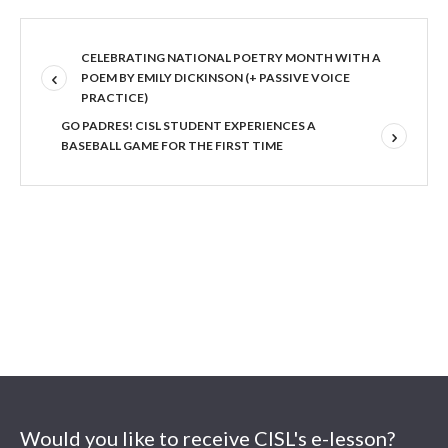
CELEBRATING NATIONAL POETRY MONTH WITH A
POEM BY EMILY DICKINSON (+ PASSIVE VOICE
PRACTICE)
GO PADRES! CISL STUDENT EXPERIENCES A
BASEBALL GAME FOR THE FIRST TIME
Would you like to receive CISL's e-lesson?