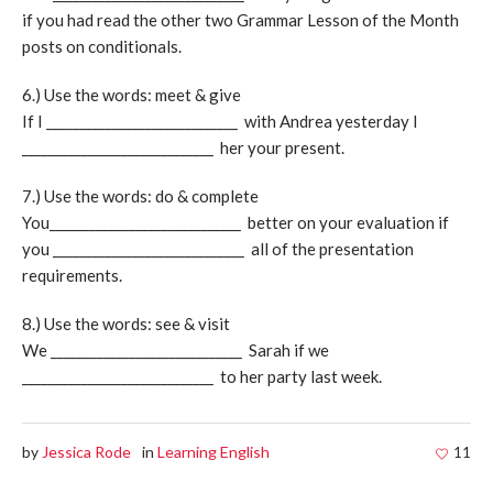
if you had read the other two Grammar Lesson of the Month
posts on conditionals.
6.) Use the words: meet & give
If I _____________________________ with Andrea yesterday I
_____________________________ her your present.
7.) Use the words: do & complete
You_____________________________ better on your evaluation if
you _____________________________ all of the presentation
requirements.
8.) Use the words: see & visit
We _____________________________ Sarah if we
_____________________________ to her party last week.
by
Jessica Rode
in
Learning English
11