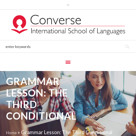
GRAMMAR
LESSON: THE
THIRD
CONDITIONAL
»
Grammar Lesson: The Third Conditional
Home