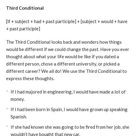
Third Conditional
[if + subject + had + past participle] + [subject + would + have
+ past participle]
The Third Conditional looks back and wonders how things
would be different if we could change the past. Have you ever
thought about what your life would be like if you dated a
different person, chose a different university, or picked a
different career? We all do! We use the Third Conditional to
express these thoughts.
If I had majored in engineering, I would have made a lot of
money.
If I had been born in Spain, I would have grown up speaking
Spanish.
If she had known she was going to be fired from her job, she
wouldn’t have bought that new car.