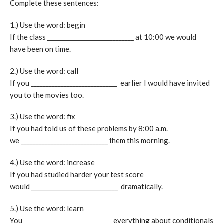
Complete these sentences:
1.) Use the word: begin
If the class _____________________________ at 10:00 we would
have been on time.
2.) Use the word: call
If you _____________________________ earlier I would have invited
you to the movies too.
3.) Use the word: fix
If you had told us of these problems by 8:00 a.m.
we _____________________________ them this morning.
4.) Use the word: increase
If you had studied harder your test score
would _____________________________ dramatically.
5.) Use the word: learn
You _____________________________ everything about conditionals