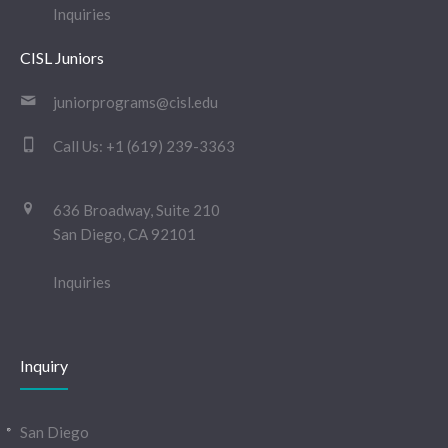
Inquiries
CISL Juniors
juniorprograms@cisl.edu
Call Us:
+1 (619) 239-3363
636 Broadway, Suite 210
San Diego, CA 92101
Inquiries
Inquiry
San Diego