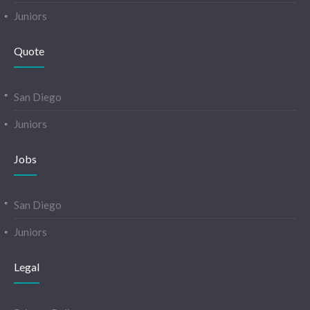
Juniors
Quote
San Diego
Juniors
Jobs
San Diego
Juniors
Legal