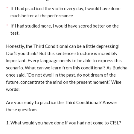
If I had practiced the violin every day, I would have done
much better at the performance.
If I had studied more, I would have scored better on the
test.
Honestly, the Third Conditional can be a little depressing!
Don’t you think? But this sentence structure is incredibly
important. Every language needs to be able to express this
scenario. What can we learn from this conditional? As Buddha
once said, “Do not dwell in the past, do not dream of the
future, concentrate the mind on the present moment.” Wise
words!
Are you ready to practice the Third Conditional? Answer
these questions:
1. What would you have done if you had not come to CISL?