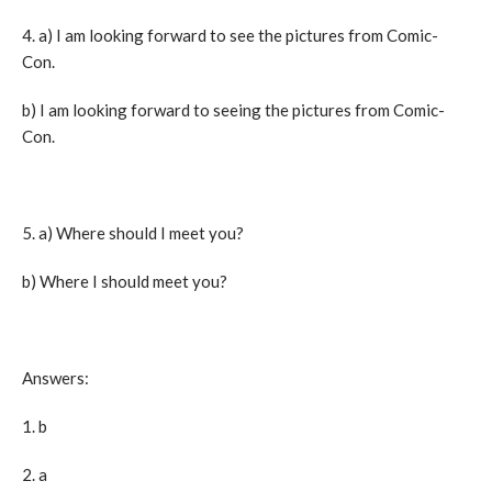
4. a) I am looking forward to see the pictures from Comic-
Con.
b) I am looking forward to seeing the pictures from Comic-
Con.
5. a) Where should I meet you?
b) Where I should meet you?
Answers:
1. b
2. a