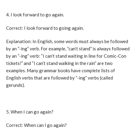
4. I look forward to go again.
Correct: I look forward to going again.
Explanation: In English, some words must always be followed
by an “-ing” verb. For example, “can’t stand” is always followed
by an “-ing” verb: “I can’t stand waiting in line for Comic-Con
tickets!” and “I can’t stand walking in the rain” are two
examples. Many grammar books have complete lists of
English verbs that are followed by “-ing” verbs (called
gerunds).
5. When I can go again?
Correct: When can I go again?