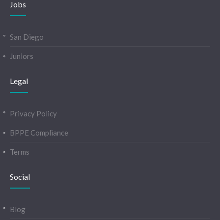
Jobs
San Diego
Juniors
Legal
Privacy Policy
BPPE Compliance
Terms
Social
Blog