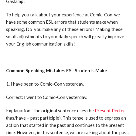
Gaslamp!
To help you talk about your experience at Comic-Con, we
have some common ESL errors that students make when
speaking. Do you make any of these errors? Making these
small adjustments to your daily speech will greatly improve
your English communication skills!
Common Speaking Mistakes ESL Students Make
1. I have been to Comic-Con yesterday.
Correct: I went to Comic-Con yesterday.
Explanation: The original sentence uses the
Present Perfect
(has/have + past participle). This tense is used to express an
action that started in the past and continues to the present
time. However, in this sentence, we are talking about the past: