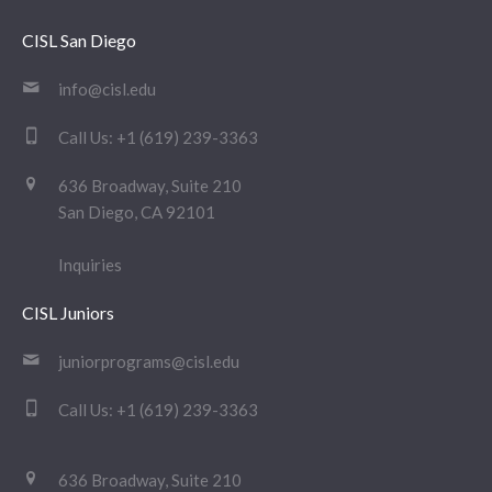
CISL San Diego
info@cisl.edu
Call Us:
+1 (619) 239-3363
636 Broadway, Suite 210
San Diego, CA 92101
Inquiries
CISL Juniors
juniorprograms@cisl.edu
Call Us:
+1 (619) 239-3363
636 Broadway, Suite 210