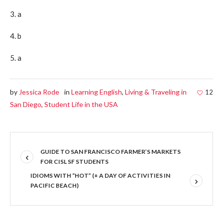
3. a
4. b
5. a
by
Jessica Rode
in
Learning English
,
Living & Traveling in
12
San Diego
,
Student Life in the USA
GUIDE TO SAN FRANCISCO FARMER’S MARKETS
FOR CISL SF STUDENTS
IDIOMS WITH “HOT” (+ A DAY OF ACTIVITIES IN
PACIFIC BEACH)