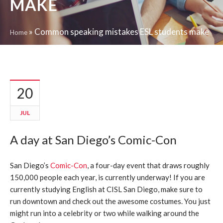
MAKE
»
Common speaking mistakes ESL students make
Home
20
JUL
A day at San Diego’s Comic-Con
San Diego’s
Comic-Con
, a four-day event that draws roughly
150,000 people each year, is currently underway! If you are
currently studying English at CISL San Diego, make sure to
run downtown and check out the awesome costumes. You just
might run into a celebrity or two while walking around the