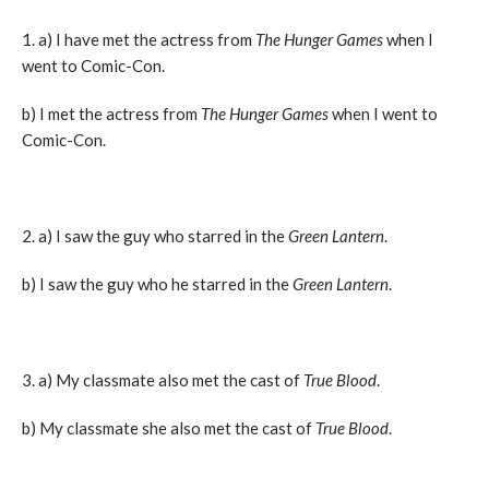
1. a) I have met the actress from
The Hunger Games
when I
went to Comic-Con.
b) I met the actress from
The Hunger Games
when I went to
Comic-Con.
2. a) I saw the guy who starred in the
Green Lantern
.
b) I saw the guy who he starred in the
Green Lantern
.
3. a) My classmate also met the cast of
True Blood
.
b) My classmate she also met the cast of
True Blood
.