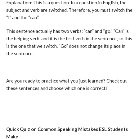
Explanation: This is a question. In a question in English, the
subject and verb are switched. Therefore, you must switch the
“I” and the “can.”
This sentence actually has two verbs: “can” and “go.” “Can” is
the helping verb, and it is the first verb in the sentence, so this
is the one that we switch. “Go” does not change its place in
the sentence.
Are you ready to practice what you just learned? Check out
these sentences and choose which one is correct!
Quick Quiz on Common Speaking Mistakes ESL Students
Make