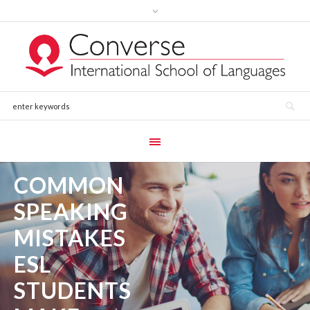
COMMON
SPEAKING
MISTAKES
ESL
STUDENTS