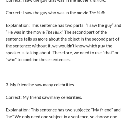
Correct: I saw the guy that was in the movie
The Hulk
.
Correct: I saw the guy who was in the movie
The Hulk
.
Explanation: This sentence has two parts: “I saw the guy” and
“He was in the movie
The Hulk
.” The second part of the
sentence tells us more about the object in the second part of
the sentence: without it, we wouldn’t know which guy the
speaker is talking about. Therefore, we need to use “that” or
“who” to combine these sentences.
3. My friend he saw many celebrities.
Correct: My friend saw many celebrities.
Explanation: This sentence has two subjects: “My friend” and
“he.” We only need one subject in a sentence, so choose one.