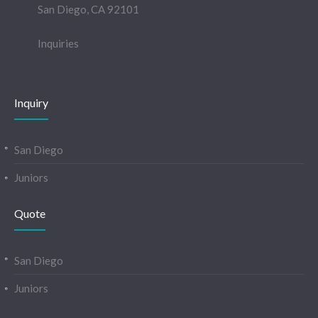
San Diego, CA 92101
Inquiries
Inquiry
San Diego
Juniors
Quote
San Diego
Juniors