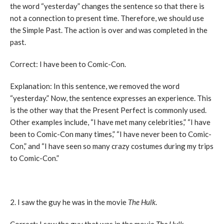
the word “yesterday” changes the sentence so that there is
not a connection to present time. Therefore, we should use
the Simple Past. The action is over and was completed in the
past.
Correct: I have been to Comic-Con.
Explanation: In this sentence, we removed the word
“yesterday.” Now, the sentence expresses an experience. This
is the other way that the Present Perfect is commonly used.
Other examples include, “I have met many celebrities,” “I have
been to Comic-Con many times,” “I have never been to Comic-
Con,” and “I have seen so many crazy costumes during my trips
to Comic-Con.”
2. I saw the guy he was in the movie
The Hulk
.