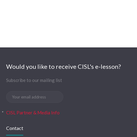
Would you like to receive CISL's e-lesson?
Subscribe to our mailing list
CISL Partner & Media Info
Contact