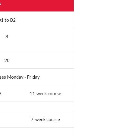
N
B1 to B2
8
20
ses Monday ‐ Friday
8
11‐week course
7-week course