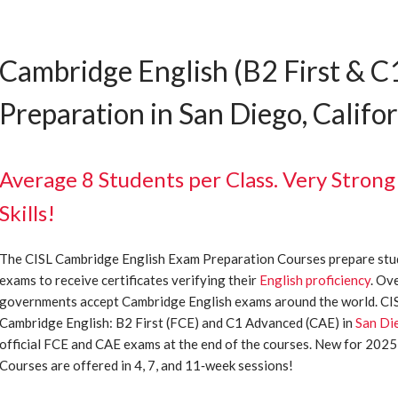
Cambridge English (B2 First & 
Preparation in San Diego, Califo
Average 8 Students per Class. Very Strong
Skills!
The CISL Cambridge English Exam Preparation Courses prepare stu
exams to receive certificates verifying their
English proficiency
. Ov
governments accept Cambridge English exams around the world. CISL
Cambridge English: B2 First (FCE) and C1 Advanced (CAE) in
San Di
official FCE and CAE exams at the end of the courses. New for 202
Courses are offered in 4, 7, and 11‐week sessions!