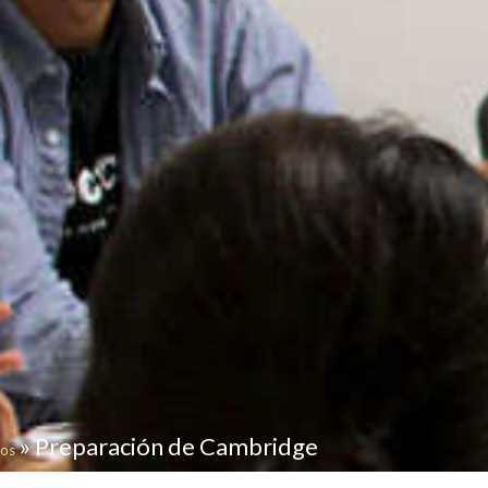
»
Preparación de Cambridge
tos