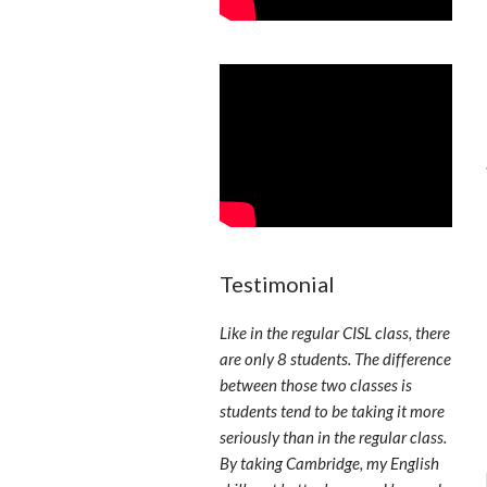
Testimonial
Like in the regular CISL class, there
are only 8 students. The difference
between those two classes is
students tend to be taking it more
seriously than in the regular class.
By taking Cambridge, my English