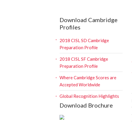
Download Cambridge
Profiles
2018 CISL SD Cambridge
Preparation Profile
2018 CISL SF Cambridge
Preparation Profile
Where Cambridge Scores are
Accepted Worldwide
Global Recognition Highlights
Download Brochure