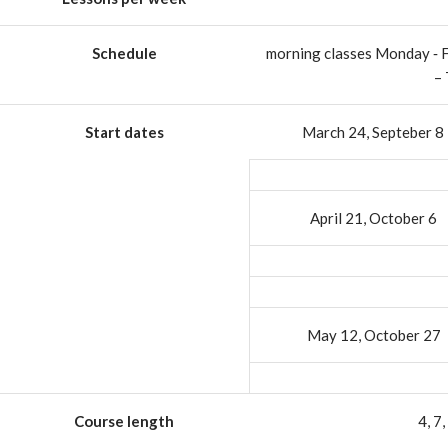
Schedule
morning classes Monday ‐ 
–
Start dates
March 24, Septeber 8
April 21, October 6
May 12, October 27
Course length
4, 7