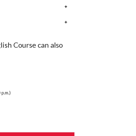
ish Course can also
p.m.)