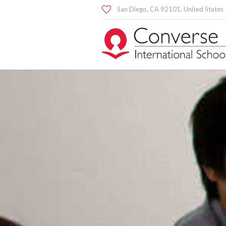
San Diego
, CA
92101
,
United States