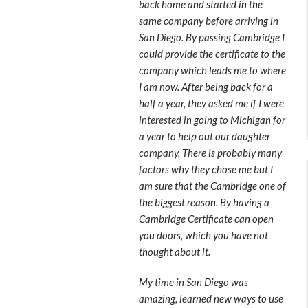
back home and started in the
same company before arriving in
San Diego. By passing Cambridge I
could provide the certificate to the
company which leads me to where
I am now. After being back for a
half a year, they asked me if I were
interested in going to Michigan for
a year to help out our daughter
company. There is probably many
factors why they chose me but I
am sure that the Cambridge one of
the biggest reason. By having a
Cambridge Certificate can open
you doors, which you have not
thought about it.
My time in San Diego was
amazing, learned new ways to use