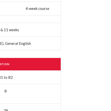
4‐week course
7, & 11 weeks
E), General English
RATION
B1 to B2
8
28