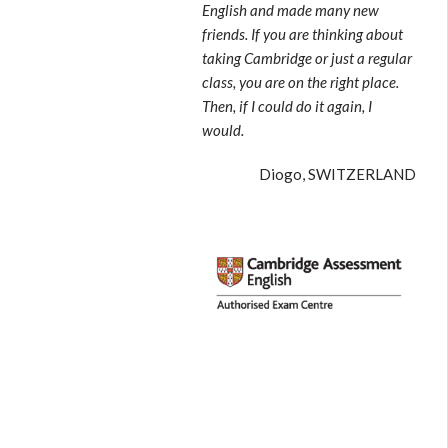
English and made many new
friends. If you are thinking about
taking Cambridge or just a regular
class, you are on the right place.
Then, if I could do it again, I
would.
Diogo, SWITZERLAND