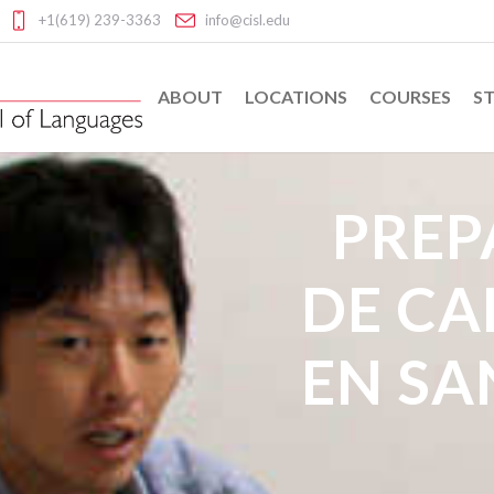
+1(619) 239-3363
info@cisl.edu
ABOUT
LOCATIONS
COURSES
ST
PREP
DE C
EN SA