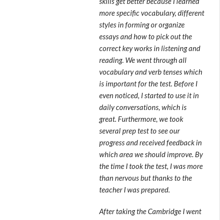
skills get better because I learned
more specific vocabulary, different
styles in forming or organize
essays and how to pick out the
correct key works in listening and
reading. We went through all
vocabulary and verb tenses which
is important for the test. Before I
even noticed, I started to use it in
daily conversations, which is
great. Furthermore, we took
several prep test to see our
progress and received feedback in
which area we should improve. By
the time I took the test, I was more
than nervous but thanks to the
teacher I was prepared.
After taking the Cambridge I went