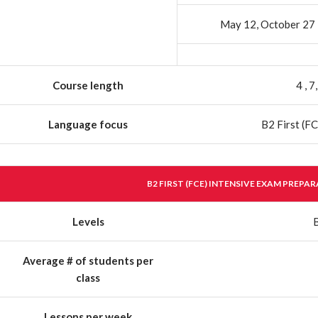
May 12, October 27
Course length
4 , 
Language focus
B2 First (FC
B2 FIRST (FCE) INTENSIVE EXAM PREPA
Levels
Average # of students per
class
Lessons per week