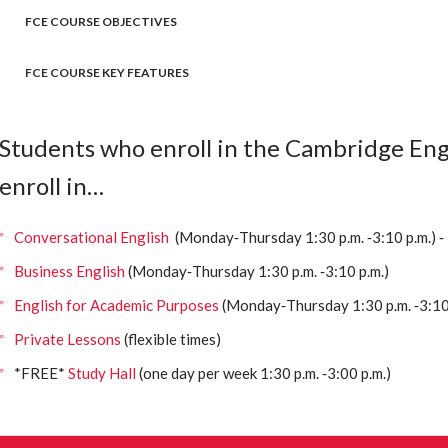
FCE COURSE OBJECTIVES
FCE COURSE KEY FEATURES
Students who enroll in the Cambridge Engl
enroll in…
Conversational English
(Monday‐Thursday 1:30 p.m. ‐3:10 p.m.) ‐
Business English
(Monday‐Thursday 1:30 p.m. ‐3:10 p.m.)
English for Academic Purposes
(Monday‐Thursday 1:30 p.m. ‐3:10 
Private Lessons
(flexible times)
*FREE*
Study Hall
(one day per week 1:30 p.m. ‐3:00 p.m.)