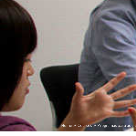
»
»
Home
Courses
Programas para adul