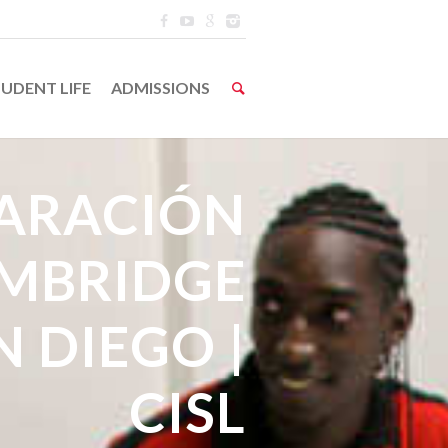
UDENT LIFE
ADMISSIONS
ARACIÓN
AMBRIDGE
N DIEGO |
CISL