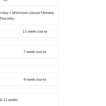
Friday + afternoon classes Monday
 Thursday
11‐week course
7‐week course
4‐week course
, & 11 weeks