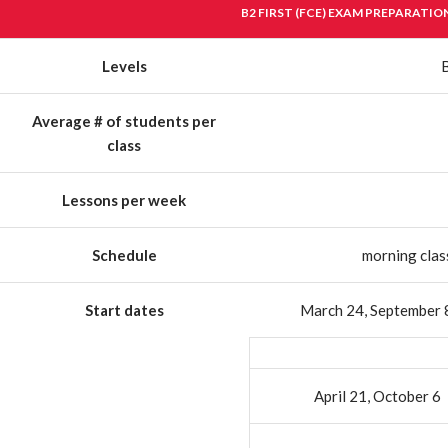
B2 FIRST (FCE) EXAM PREPARATIO
Levels
Average # of students per
class
Lessons per week
Schedule
morning clas
Start dates
March 24, September 
April 21, October 6