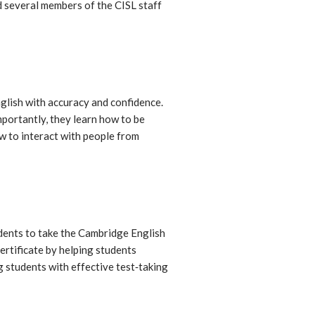
 several members of the CISL staff
glish with accuracy and confidence.
mportantly, they learn how to be
w to interact with people from
dents to take the Cambridge English
ertificate by helping students
g students with effective test‐taking