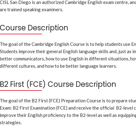
CISL San Diego is an authorized Cambridge English exam centre, and
are trained speaking examiners.
Course Description
The goal of the Cambridge English Course is to help students use En
Students improve their general English language skills and, just as i
better communicators, how to use English in different situations, ho
different cultures, and how to be better language learners.
B2 First (FCE) Course Description
The goal of the B2 First (FCE) Preparation Course is to prepare stu
Exam: B2 First Examination (FCE) and receive the official B2‐level c
improve their English proficiency to the B2‐level as well as equippin
strategies.