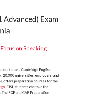
C1 Advanced) Exam
rnia
 Focus on Speaking
dents to take Cambridge English
er 20,000 universities, employers, and
 offers preparation courses for the
ego
. CISL students can take the
5: The FCE and CAE Preparation