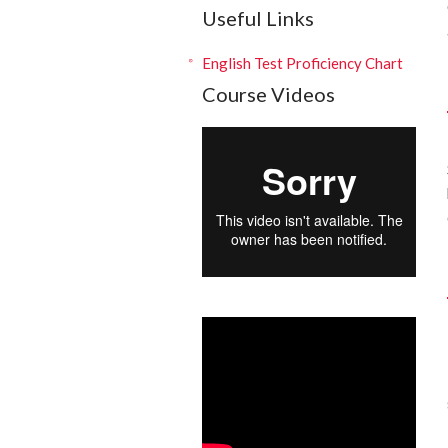
Useful Links
English Test Proficiency Chart
Course Videos