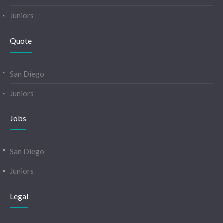
Juniors
Quote
San Diego
Juniors
Jobs
San Diego
Juniors
Legal