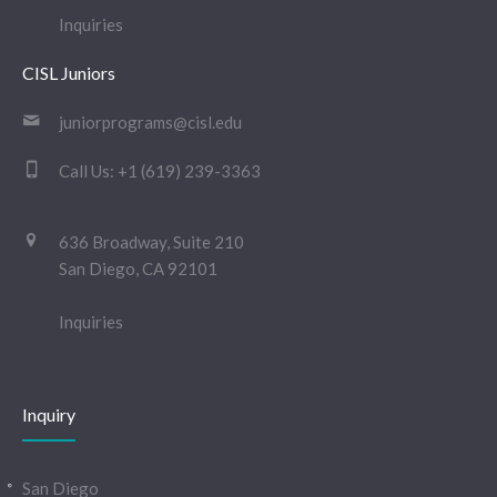
Inquiries
CISL Juniors
juniorprograms@cisl.edu
Call Us:
+1 (619) 239-3363
636 Broadway, Suite 210
San Diego, CA 92101
Inquiries
Inquiry
San Diego