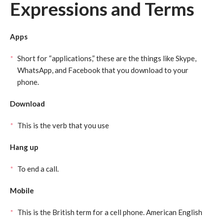
Expressions and Terms
Apps
Short for “applications,” these are the things like Skype,
WhatsApp, and Facebook that you download to your
phone.
Download
This is the verb that you use
Hang up
To end a call.
Mobile
This is the British term for a cell phone. American English