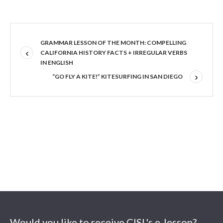
GRAMMAR LESSON OF THE MONTH: COMPELLING
CALIFORNIA HISTORY FACTS + IRREGULAR VERBS
IN ENGLISH
“GO FLY A KITE!” KITESURFING IN SAN DIEGO
Would you like to receive CISL's e-lesson?