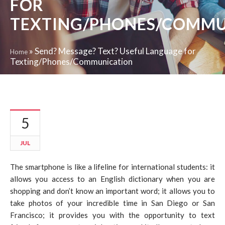
FOR
TEXTING/PHONES/COMMU
»
Send? Message? Text? Useful Language for
Home
Texting/Phones/Communication
5
JUL
The smartphone is like a lifeline for international students: it
allows you access to an English dictionary when you are
shopping and don’t know an important word; it allows you to
take photos of your incredible time in San Diego or San
Francisco; it provides you with the opportunity to text