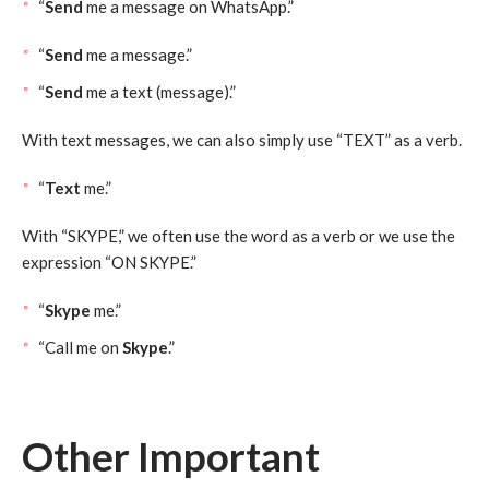
“
Send
me a message on WhatsApp.”
“
Send
me a message.”
“
Send
me a text (message).”
With text messages, we can also simply use “TEXT” as a verb.
“
Text
me.”
With “SKYPE,” we often use the word as a verb or we use the
expression “ON SKYPE.”
“
Skype
me.”
“Call me on
Skype
.”
Other Important