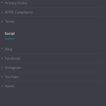
Privacy Policy
BPPE Compliance
Terms
Social
Blog
Facebook
Instagram
YouTube
Naver