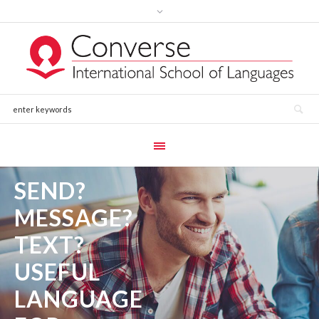
SEND?
MESSAGE?
TEXT?
USEFUL
LANGUAGE