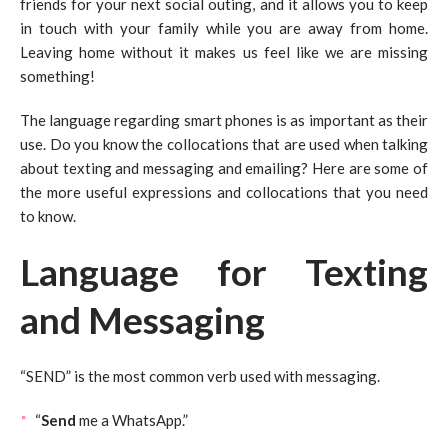
friends for your next social outing, and it allows you to keep
in touch with your family while you are away from home.
Leaving home without it makes us feel like we are missing
something!
The language regarding smart phones is as important as their
use. Do you know the collocations that are used when talking
about texting and messaging and emailing? Here are some of
the more useful expressions and collocations that you need
to know.
Language for Texting
and Messaging
“SEND” is the most common verb used with messaging.
“
Send
me a WhatsApp.”