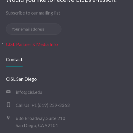
Subscribe to our mailing list
CISL Partner & Media Info
Contact
CISL San Diego
info@cisl.edu
Call Us:
+1 (619) 239-3363
636 Broadway, Suite 210
San Diego, CA 92101