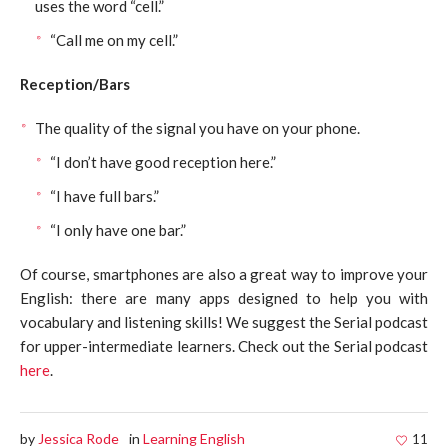
uses the word “cell.”
“Call me on my cell.”
Reception/Bars
The quality of the signal you have on your phone.
“I don’t have good reception here.”
“I have full bars.”
“I only have one bar.”
Of course, smartphones are also a great way to improve your
English: there are many apps designed to help you with
vocabulary and listening skills! We suggest the Serial podcast
for upper-intermediate learners. Check out the Serial podcast
here
.
by
Jessica Rode
in
Learning English
11