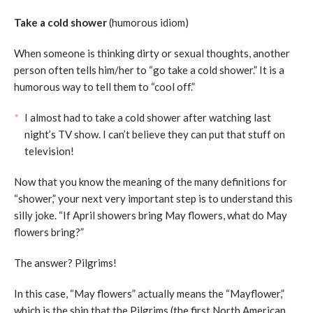
Take a cold shower
(humorous idiom)
When someone is thinking dirty or sexual thoughts, another
person often tells him/her to “go take a cold shower.” It is a
humorous way to tell them to “cool off.”
I almost had to take a cold shower after watching last
night’s TV show. I can’t believe they can put that stuff on
television!
Now that you know the meaning of the many definitions for
“shower,” your next very important step is to understand this
silly joke. “If April showers bring May flowers, what do May
flowers bring?”
The answer? Pilgrims!
In this case, “May flowers” actually means the “Mayflower,”
which is the ship that the Pilgrims (the first North American