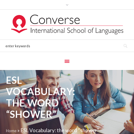
ESL
VOCABULARY:
THE WORD
“SHOWER”
»
ESL Vocabulary: the word “shower”
Home