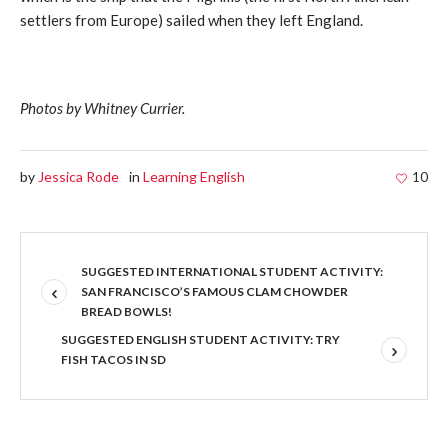
settlers from Europe) sailed when they left England.
Photos by Whitney Currier.
by
Jessica Rode
in
Learning English
10
SUGGESTED INTERNATIONAL STUDENT ACTIVITY:
SAN FRANCISCO’S FAMOUS CLAM CHOWDER
BREAD BOWLS!
SUGGESTED ENGLISH STUDENT ACTIVITY: TRY
FISH TACOS IN SD