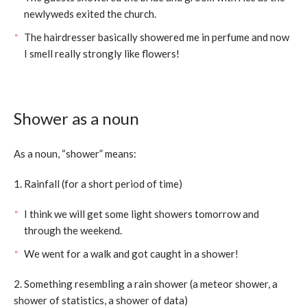
newlyweds exited the church.
The hairdresser basically showered me in perfume and now
I smell really strongly like flowers!
Shower as a noun
As a noun, “shower” means:
1. Rainfall (for a short period of time)
I think we will get some light showers tomorrow and
through the weekend.
We went for a walk and got caught in a shower!
2. Something resembling a rain shower (a meteor shower, a
shower of statistics, a shower of data)