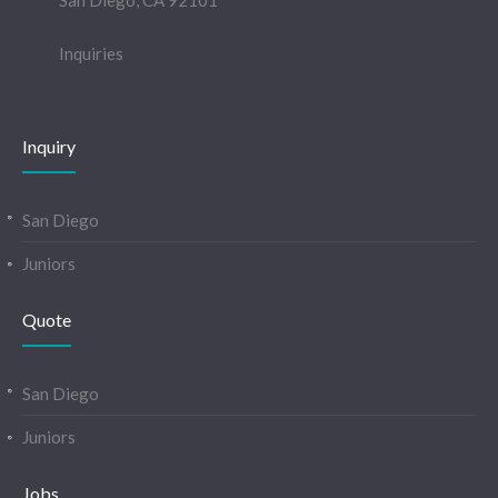
San Diego, CA 92101
Inquiries
Inquiry
San Diego
Juniors
Quote
San Diego
Juniors
Jobs