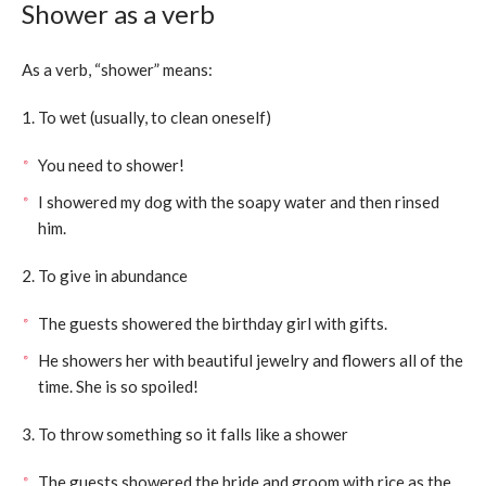
Shower as a verb
As a verb, “shower” means:
1. To wet (usually, to clean oneself)
You need to shower!
I showered my dog with the soapy water and then rinsed
him.
2. To give in abundance
The guests showered the birthday girl with gifts.
He showers her with beautiful jewelry and flowers all of the
time. She is so spoiled!
3. To throw something so it falls like a shower
The guests showered the bride and groom with rice as the