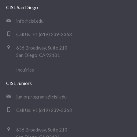
CISL San Diego
info@cisl.edu
Call Us:
+1 (619) 239-3363
636 Broadway, Suite 210
San Diego, CA 92101
Inquiries
CISL Juniors
juniorprograms@cisl.edu
Call Us:
+1 (619) 239-3363
636 Broadway, Suite 210