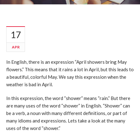
17
APR
In English, there is an expression “April showers bring May
flowers.” This means that it rains a lot in April, but this leads to
a beautiful, colorful May. We say this expression when the
weather is bad in April.
In this expression, the word “shower” means “rain.” But there
are many uses of the word “shower” in English. “Shower” can
be a verb, a noun with many different definitions, or part of
many idioms and expressions. Lets take a look at the many
uses of the word “shower.”