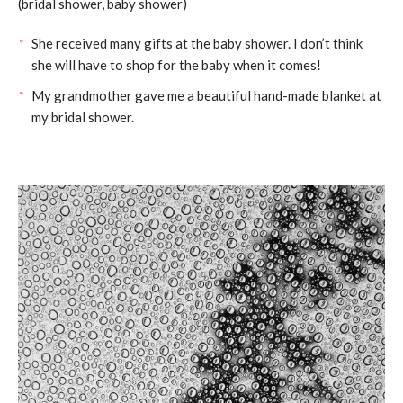
(bridal shower, baby shower)
She received many gifts at the baby shower. I don’t think
she will have to shop for the baby when it comes!
My grandmother gave me a beautiful hand-made blanket at
my bridal shower.