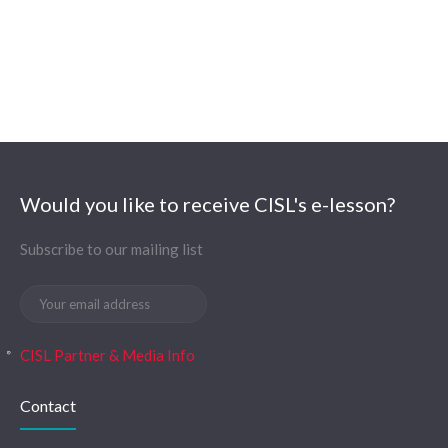
Would you like to receive CISL's e-lesson?
Subscribe to our mailing list
CISL Partner & Media Info
Contact