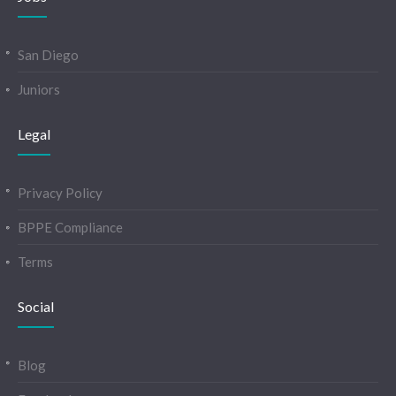
San Diego
Juniors
Legal
Privacy Policy
BPPE Compliance
Terms
Social
Blog