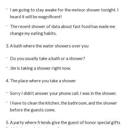
I am going to stay awake for the meteor shower tonight. I
heard it will be magnificent!
The recent shower of data about fast food has made me
change my eating habits.
3. A bath where the water showers over you
Do you usually take a bath or a shower?
Jim is taking a shower right now.
4. The place where you take a shower
Sorry I didn’t answer your phone call. I was in the shower.
I have to clean the kitchen, the bathroom, and the shower
before the guests come.
5. A party where friends give the guest of honor special gifts