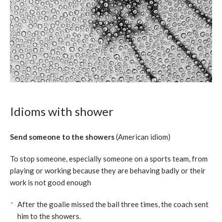
Idioms with shower
Send someone to the showers
(American idiom)
To stop someone, especially someone on a sports team, from
playing or working because they are behaving badly or their
work is not good enough
After the goalie missed the ball three times, the coach sent
him to the showers.