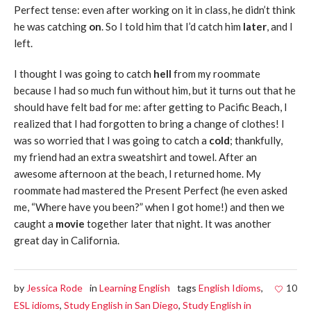
Perfect tense: even after working on it in class, he didn’t think
he was catching
on
. So I told him that I’d catch him
later
, and I
left.
I thought I was going to catch
hell
from my roommate
because I had so much fun without him, but it turns out that he
should have felt bad for me: after getting to Pacific Beach, I
realized that I had forgotten to bring a change of clothes! I
was so worried that I was going to catch a
cold
; thankfully,
my friend had an extra sweatshirt and towel. After an
awesome afternoon at the beach, I returned home. My
roommate had mastered the Present Perfect (he even asked
me, “Where have you been?” when I got home!) and then we
caught a
movie
together later that night. It was another
great day in California.
by
Jessica Rode
in
Learning English
tags
English Idioms
,
10
ESL idioms
,
Study English in San Diego
,
Study English in