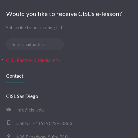
Would you like to receive CISL's e-lesson?
Subscribe to our mailing list
CISL Partner & Media Info
Contact
CISL San Diego
info@cisl.edu
Call Us:
+1 (619) 239-3363
636 Broadway, Suite 210