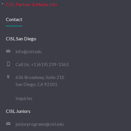
CISL Partner & Media Info
Contact
CISL San Diego
info@cisl.edu
Call Us:
+1 (619) 239-3363
636 Broadway, Suite 210
San Diego, CA 92101
Inquiries
CISL Juniors
juniorprograms@cisl.edu