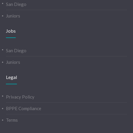
San Diego
Juniors
Jobs
San Diego
Juniors
Legal
Privacy Policy
BPPE Compliance
Terms