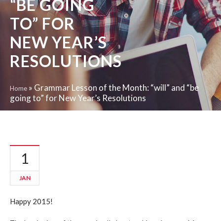
“BE GOING
TO” FOR
NEW YEAR’S
RESOLUTIONS
»
Grammar Lesson of the Month: “will” and “be
Home
going to” for New Year’s Resolutions
1
JAN
Happy 2015!