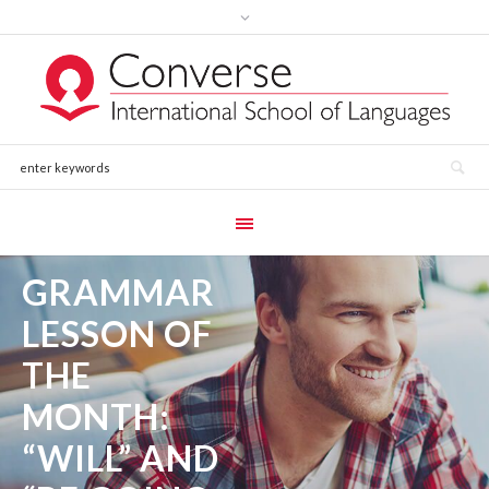
GRAMMAR
LESSON OF
THE
MONTH:
“WILL” AND