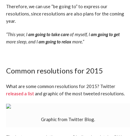
Therefore, we can use “be going to” to express our
resolutions, since resolutions are also plans for the coming
year.
“This year, I
am going to take care
of myself, I
am going to get
more sleep, and I
am going to relax
more.”
Common resolutions for 2015
What are some common resolutions for 2015? Twitter
released a list
and graphic of the most tweeted resolutions.
Graphic from Twitter Blog.