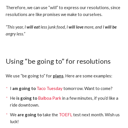
Therefore, we can use “will” to express our resolutions, since
resolutions are like promises we make to ourselves.
“This year, I
will eat
less junk food, I
will love
more, and I
will be
angry less.”
Using “be going to” for resolutions
We use “be going to” for
plans
. Here are some examples:
I
am going to
Taco Tuesday
tomorrow. Want to come?
He
is going to
Balboa Park
in a few minutes, if you’d like a
ride downtown.
We
are going to
take the
TOEFL
test next month. Wish us
luck!