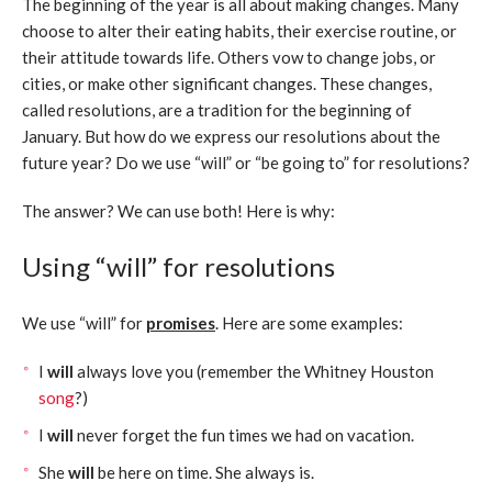
The beginning of the year is all about making changes. Many
choose to alter their eating habits, their exercise routine, or
their attitude towards life. Others vow to change jobs, or
cities, or make other significant changes. These changes,
called resolutions, are a tradition for the beginning of
January. But how do we express our resolutions about the
future year? Do we use “will” or “be going to” for resolutions?
The answer? We can use both! Here is why:
Using “will” for resolutions
We use “will” for
promises
. Here are some examples:
I
will
always love you (remember the Whitney Houston
song
?)
I
will
never forget the fun times we had on vacation.
She
will
be here on time. She always is.