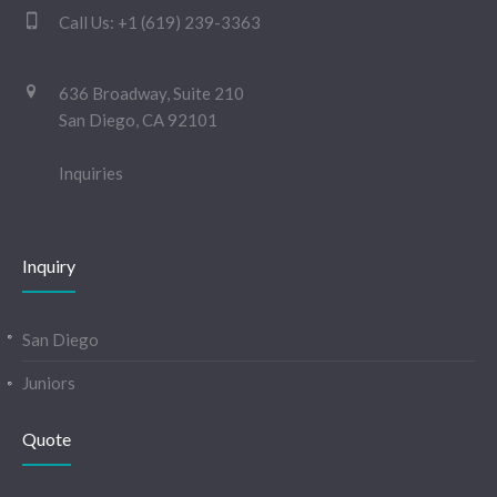
Call Us:
+1 (619) 239-3363
636 Broadway, Suite 210
San Diego, CA 92101
Inquiries
Inquiry
San Diego
Juniors
Quote