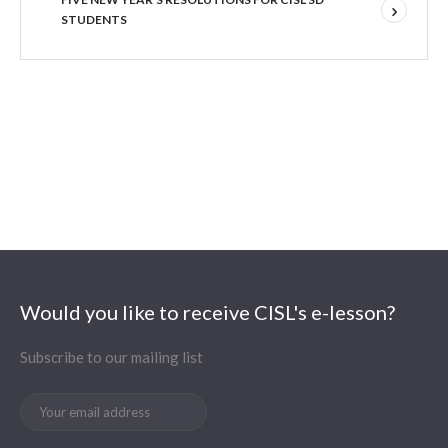
STUDENTS
Would you like to receive CISL's e-lesson?
Subscribe to our mailing list