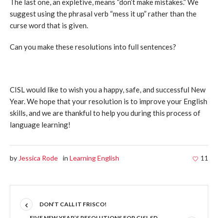
The last one, an expletive, means “don’t make mistakes.” We
suggest using the phrasal verb “mess it up” rather than the
curse word that is given.
Can you make these resolutions into full sentences?
CISL would like to wish you a happy, safe, and successful New
Year. We hope that your resolution is to improve your English
skills, and we are thankful to help you during this process of
language learning!
by
Jessica Rode
in
Learning English
11
DON’T CALL IT FRISCO!
FIVE NEW YEAR’S RESOLUTIONS FOR CISL SD