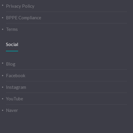
Privacy Policy
BPPE Compliance
Terms
Social
Blog
Facebook
Instagram
YouTube
Naver