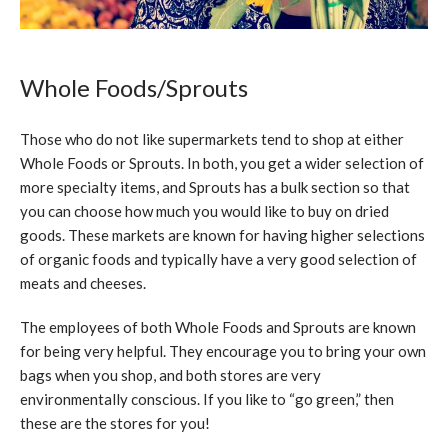
Whole Foods/Sprouts
Those who do not like supermarkets tend to shop at either
Whole Foods or Sprouts. In both, you get a wider selection of
more specialty items, and Sprouts has a bulk section so that
you can choose how much you would like to buy on dried
goods. These markets are known for having higher selections
of organic foods and typically have a very good selection of
meats and cheeses.
The employees of both Whole Foods and Sprouts are known
for being very helpful. They encourage you to bring your own
bags when you shop, and both stores are very
environmentally conscious. If you like to “go green,” then
these are the stores for you!