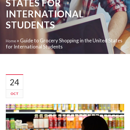
STATES FOR
INTERNATIONAL
STUDENTS
»
Guide to Grocery Shopping in the United States
Home
for International Students
24
OCT