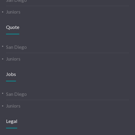
San Diego
Juniors
Quote
San Diego
Juniors
Jobs
San Diego
Juniors
Legal