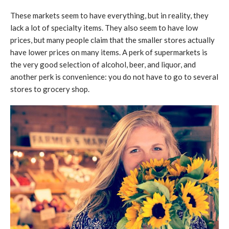
These markets seem to have everything, but in reality, they
lack a lot of specialty items. They also seem to have low
prices, but many people claim that the smaller stores actually
have lower prices on many items. A perk of supermarkets is
the very good selection of alcohol, beer, and liquor, and
another perk is convenience: you do not have to go to several
stores to grocery shop.