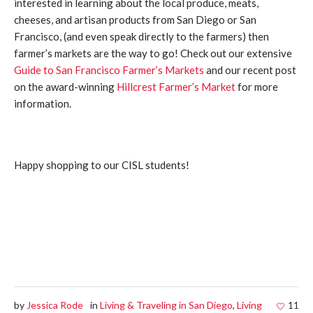
interested in learning about the local produce, meats,
cheeses, and artisan products from San Diego or San
Francisco, (and even speak directly to the farmers) then
farmer’s markets are the way to go! Check out our extensive
Guide to San Francisco Farmer’s Markets
and our recent post
on the award-winning
Hillcrest Farmer’s Market
for more
information.
Happy shopping to our CISL students!
by
Jessica Rode
in
Living & Traveling in San Diego
,
Living
11