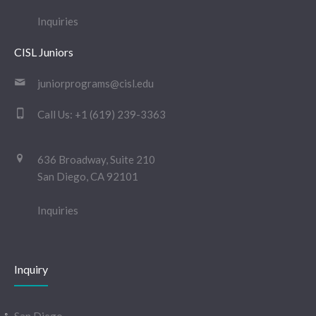
Inquiries
CISL Juniors
juniorprograms@cisl.edu
Call Us:
+1 (619) 239-3363
636 Broadway, Suite 210
San Diego, CA 92101
Inquiries
Inquiry