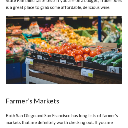
State Fair blind taste test! If you are on a budget, Trader Joe’s
is a great place to grab some affordable, delicious wine.
Farmer’s Markets
Both San Diego and San Francisco has long lists of farmer’s
markets that are definitely worth checking out. If you are