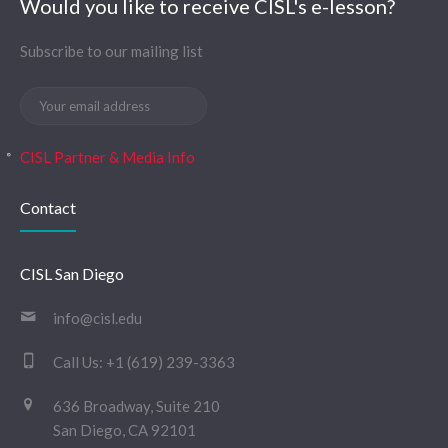
Would you like to receive CISL's e-lesson?
Subscribe to our mailing list
CISL Partner & Media Info
Contact
CISL San Diego
info@cisl.edu
Call Us:
+1 (619) 239-3363
636 Broadway, Suite 210
San Diego, CA 92101