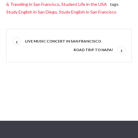
& Traveling in San Francisco
,
Student Life in the USA
tags
Study English in San Diego
,
Study English in San Francisco
LIVE MUSIC CONCERT IN SAN FRANCISCO
ROAD TRIP TO NAPA!