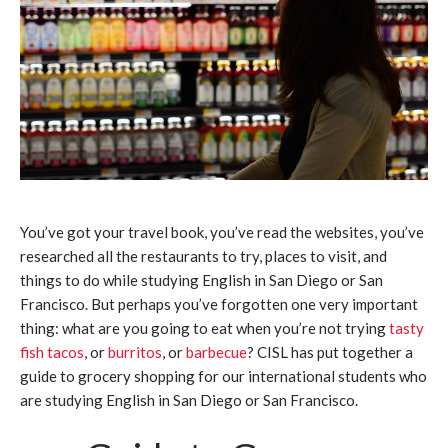
You’ve got your travel book, you’ve read the websites, you’ve
researched all the restaurants to try, places to visit, and
things to do while studying English in San Diego or San
Francisco. But perhaps you’ve forgotten one very important
thing: what are you going to eat when you’re not trying
tasty
fish tacos
, or
burritos
, or
barbecue
? CISL has put together a
guide to grocery shopping for our international students who
are studying English in San Diego or San Francisco.