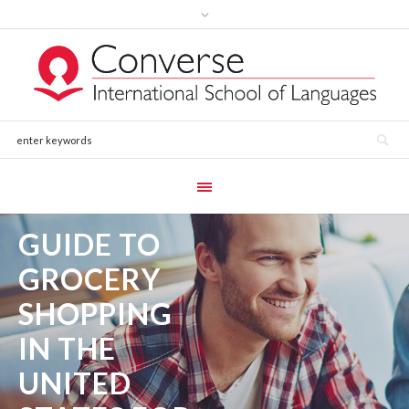
GUIDE TO
GROCERY
SHOPPING
IN THE
UNITED