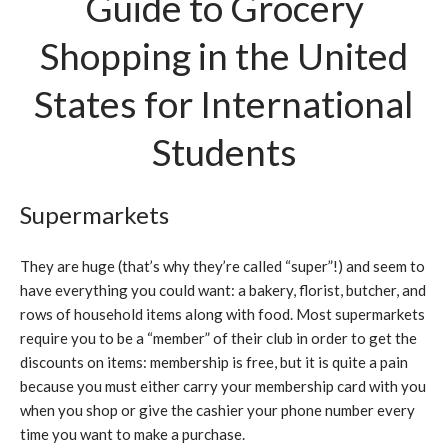
Guide to Grocery
Shopping in the United
States for International
Students
Supermarkets
They are huge (that’s why they’re called “super”!) and seem to
have everything you could want: a bakery, florist, butcher, and
rows of household items along with food. Most supermarkets
require you to be a “member” of their club in order to get the
discounts on items: membership is free, but it is quite a pain
because you must either carry your membership card with you
when you shop or give the cashier your phone number every
time you want to make a purchase.