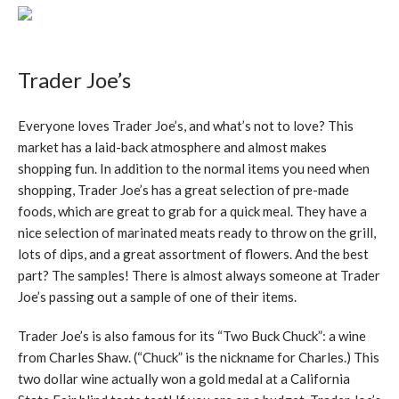
Trader Joe’s
Everyone loves Trader Joe’s, and what’s not to love? This
market has a laid-back atmosphere and almost makes
shopping fun. In addition to the normal items you need when
shopping, Trader Joe’s has a great selection of pre-made
foods, which are great to grab for a quick meal. They have a
nice selection of marinated meats ready to throw on the grill,
lots of dips, and a great assortment of flowers. And the best
part? The samples! There is almost always someone at Trader
Joe’s passing out a sample of one of their items.
Trader Joe’s is also famous for its “Two Buck Chuck”: a wine
from Charles Shaw. (“Chuck” is the nickname for Charles.) This
two dollar wine actually won a gold medal at a California