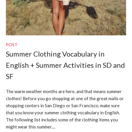
POST
Summer Clothing Vocabulary in
English + Summer Activities in SD and
SF
The warm weather months are here, and that means summer
clothes! Before you go shopping at one of the great malls or
shopping centers in San Diego or San Francisco, make sure
that you know your summer clothing vocabulary in English.
The following list includes some of the clothing items you
might wear this summer....