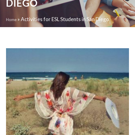
DIEGO
»
Activities for ESL Students in San Diego
Home