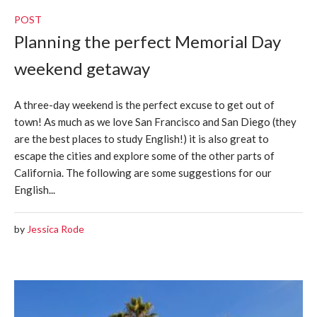
POST
Planning the perfect Memorial Day
weekend getaway
A three-day weekend is the perfect excuse to get out of
town! As much as we love San Francisco and San Diego (they
are the best places to study English!) it is also great to
escape the cities and explore some of the other parts of
California. The following are some suggestions for our
English...
by
Jessica Rode