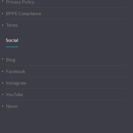
Privacy Policy
BPPE Compliance
Terms
Social
Blog
Facebook
Instagram
YouTube
Naver