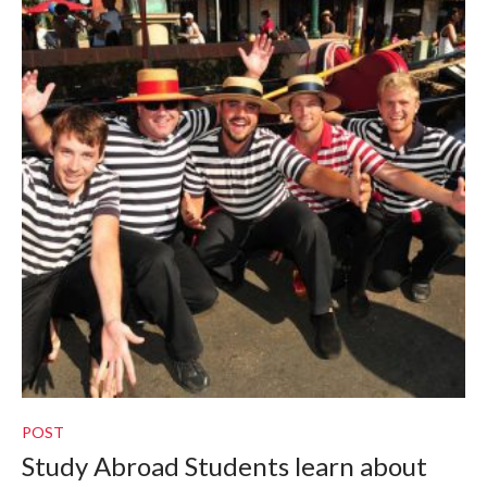
POST
Study Abroad Students learn about