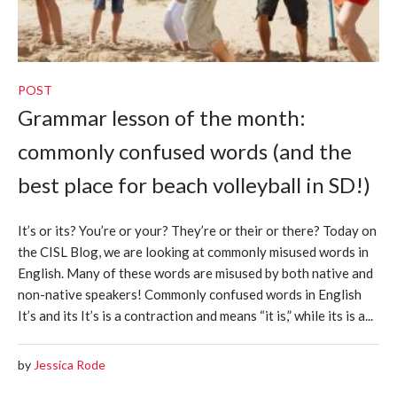
POST
Grammar lesson of the month:
commonly confused words (and the
best place for beach volleyball in SD!)
It’s or its? You’re or your? They’re or their or there? Today on
the CISL Blog, we are looking at commonly misused words in
English. Many of these words are misused by both native and
non-native speakers! Commonly confused words in English
It’s and its It’s is a contraction and means “it is,” while its is a...
by
Jessica Rode