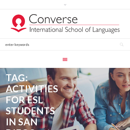
TAG:
ACTIVITIES
FOR ESL
STUDENTS
IN SAN