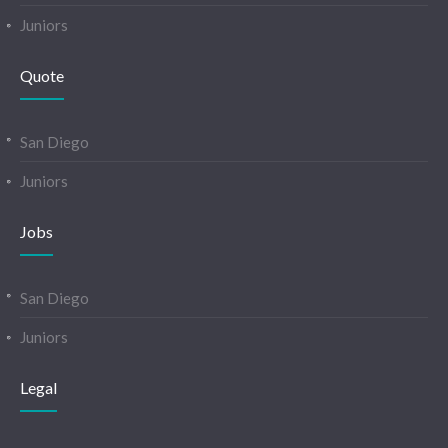
Juniors
Quote
San Diego
Juniors
Jobs
San Diego
Juniors
Legal