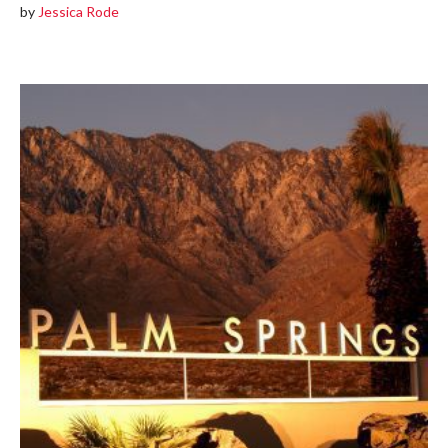
by
Jessica Rode