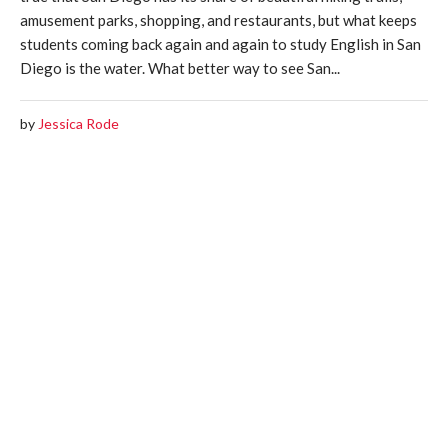
amusement parks, shopping, and restaurants, but what keeps
students coming back again and again to study English in San
Diego is the water. What better way to see San...
by
Jessica Rode