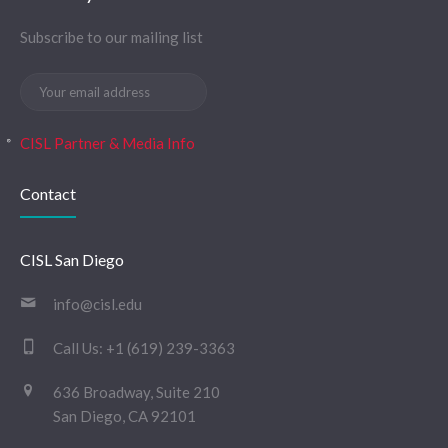
Subscribe to our mailing list
CISL Partner & Media Info
Contact
CISL San Diego
info@cisl.edu
Call Us:
+1 (619) 239-3363
636 Broadway, Suite 210
San Diego, CA 92101