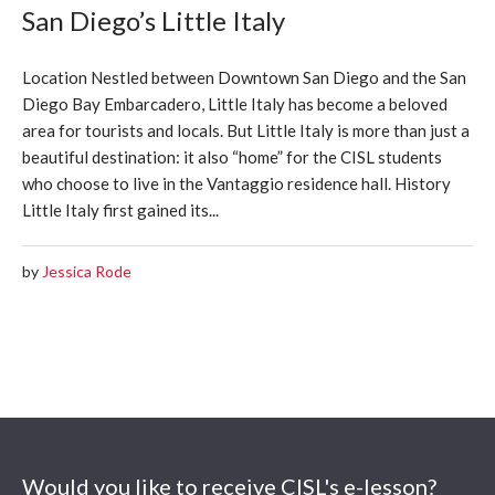
San Diego’s Little Italy
Location Nestled between Downtown San Diego and the San
Diego Bay Embarcadero, Little Italy has become a beloved
area for tourists and locals. But Little Italy is more than just a
beautiful destination: it also “home” for the CISL students
who choose to live in the Vantaggio residence hall. History
Little Italy first gained its...
by
Jessica Rode
Would you like to receive CISL's e-lesson?