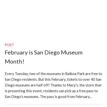
POST
February is San Diego Museum
Month!
Every Tuesday, two of the museums in Balboa Park are free to
San Diego residents. But this February, tickets to over 40 San
Diego museums are half off! Thanks to Macy’s, the store that
is presenting this event, residents can pick up a free pass to
San Diego’s museums. The pass is good from February...