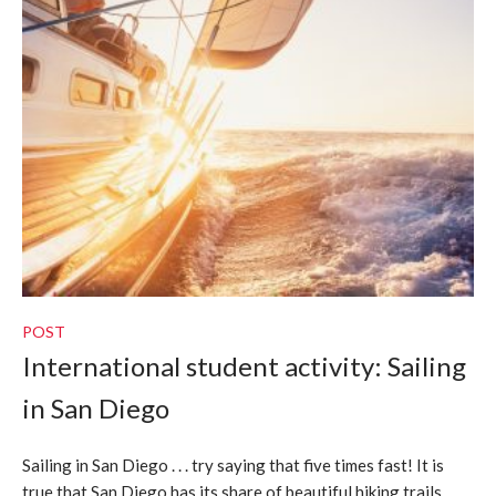
POST
International student activity: Sailing
in San Diego
Sailing in San Diego . . . try saying that five times fast! It is
true that San Diego has its share of beautiful hiking trails,