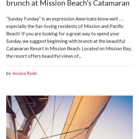
brunch at Mission Beach’s Catamaran
“Sunday Funday” is an expression Americans know well . . .
especially the fun-loving residents of Mission and Pacific
Beach! If you are looking for a great way to spend your
Sunday, we suggest beginning with brunch at the beautiful
Catamaran Resort in Mission Beach. Located on Mission Bay,
the resort offers beautiful views of...
by
Jessica Rode