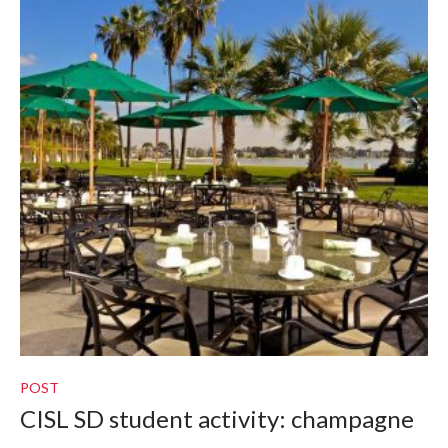
POST
CISL SD student activity: champagne