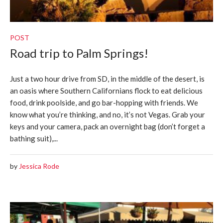
POST
Road trip to Palm Springs!
Just a two hour drive from SD, in the middle of the desert, is
an oasis where Southern Californians flock to eat delicious
food, drink poolside, and go bar-hopping with friends. We
know what you’re thinking, and no, it’s not Vegas. Grab your
keys and your camera, pack an overnight bag (don’t forget a
bathing suit),...
by
Jessica Rode