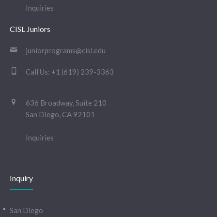
Inquiries
CISL Juniors
juniorprograms@cisl.edu
Call Us:
+1 (619) 239-3363
636 Broadway, Suite 210
San Diego, CA 92101
Inquiries
Inquiry
San Diego