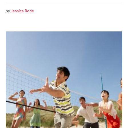
by
Jessica Rode