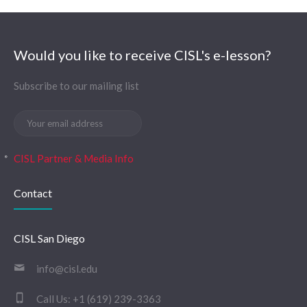
Would you like to receive CISL's e-lesson?
Subscribe to our mailing list
CISL Partner & Media Info
Contact
CISL San Diego
info@cisl.edu
Call Us:
+1 (619) 239-3363