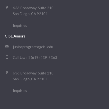
636 Broadway, Suite 210
San Diego, CA 92101
Inquiries
CISL Juniors
juniorprograms@cisl.edu
Call Us:
+1 (619) 239-3363
636 Broadway, Suite 210
San Diego, CA 92101
Inquiries