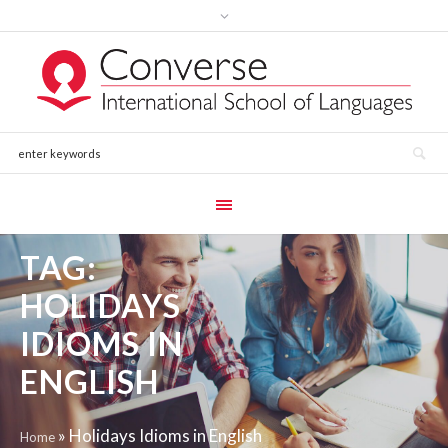
TAG:
HOLIDAYS
IDIOMS IN
ENGLISH
»
Holidays Idioms in English
Home