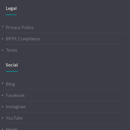
Legal
Privacy Policy
BPPE Compliance
Terms
Social
Blog
Facebook
Instagram
YouTube
Naver