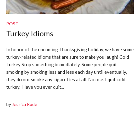
POST
Turkey Idioms
In honor of the upcoming Thanksgiving holiday, we have some
turkey-related idioms that are sure to make you laugh! Cold
Turkey Stop something immediately. Some people quit
smoking by smoking less and less each day until eventually,
they do not smoke any cigarettes at all. Not me. I quit cold
turkey. Have you ever quit...
by
Jessica Rode