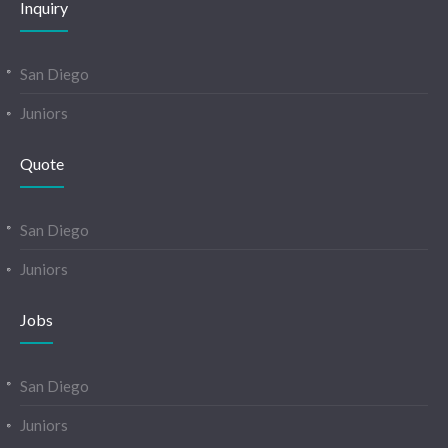
Inquiry
San Diego
Juniors
Quote
San Diego
Juniors
Jobs
San Diego
Juniors