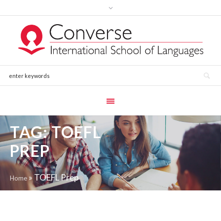
TAG:
TOEFL
PREP
»
TOEFL Prep
Home