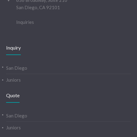
636 Broadway, Suite 210
San Diego, CA 92101
Inquiries
Inquiry
San Diego
Juniors
Quote
San Diego
Juniors