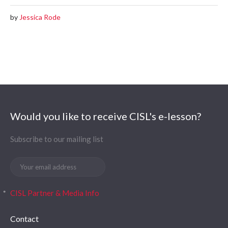
by
Jessica Rode
Would you like to receive CISL's e-lesson?
Subscribe to our mailing list
CISL Partner & Media Info
Contact