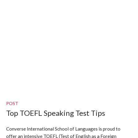
POST
Top TOEFL Speaking Test Tips
Converse International School of Languages is proud to
offer an intensive TOEFL (Test of English as a Foreign