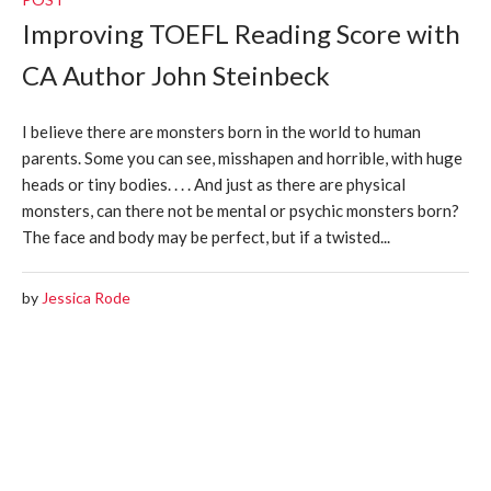
Improving TOEFL Reading Score with
CA Author John Steinbeck
I believe there are monsters born in the world to human
parents. Some you can see, misshapen and horrible, with huge
heads or tiny bodies. . . . And just as there are physical
monsters, can there not be mental or psychic monsters born?
The face and body may be perfect, but if a twisted...
by
Jessica Rode