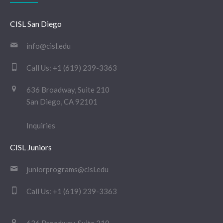
CISL San Diego
info@cisl.edu
Call Us:
+1 (619) 239-3363
636 Broadway, Suite 210
San Diego, CA 92101
Inquiries
CISL Juniors
juniorprograms@cisl.edu
Call Us:
+1 (619) 239-3363