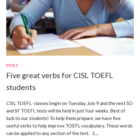
POST
Five great verbs for CISL TOEFL
students
CISL TOEFL classes begin on Tuesday, July 9 and the next SD
and SF TOEFL tests will be held in just four weeks. Best of
luck to our students! To help them prepare, we have five
useful verbs to help improve TOEFL vocabulary. These words
can be applied to any section of the test. 1....