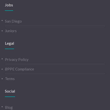
Jobs
San Diego
Juniors
Legal
Privacy Policy
BPPE Compliance
Terms
Social
Blog