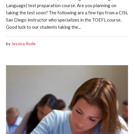
Language) test preparation course. Are you planning on
taking the test soon? The following are a few tips from a CISL
San Diego instructor who specializes in the TOEFL course.
Good luck to our students taking the...
by
Jessica Rode