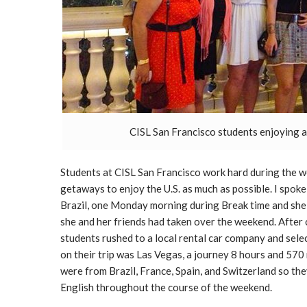
CISL San Francisco students enjoying 
Students at CISL San Francisco work hard during the 
getaways to enjoy the U.S. as much as possible. I spok
Brazil, one Monday morning during Break time and she 
she and her friends had taken over the weekend. After 
students rushed to a local rental car company and selec
on their trip was Las Vegas, a journey 8 hours and 570
were from Brazil, France, Spain, and Switzerland so the
English throughout the course of the weekend.