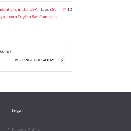
udent Life in the USA
tags
ESL
10
ego
,
Learn English San Francisco
,
ESS PUB
VISITING BODEGA BAY
Legal
Privacy Policy