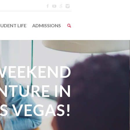
UDENT LIFE
ADMISSIONS
WEEKEND
NTURE IN
S VEGAS!