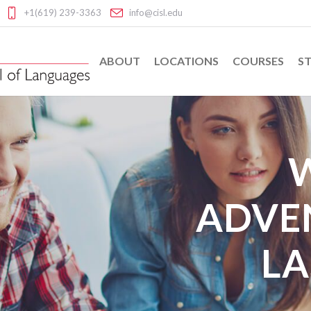
+1(619) 239-3363
info@cisl.edu
ABOUT
LOCATIONS
COURSES
ST
ADVE
LA