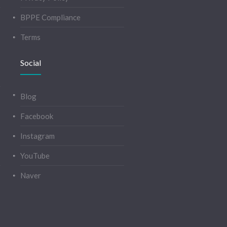
BPPE Compliance
Terms
Social
Blog
Facebook
Instagram
YouTube
Naver