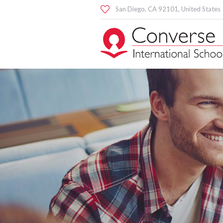
San Diego
, CA
92101
,
United States