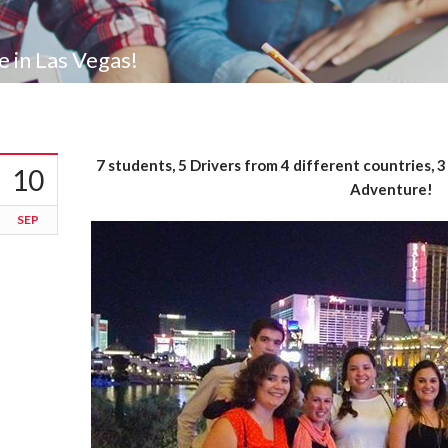
in Las Vegas!
7 students, 5 Drivers from 4 different countries, 
10
Adventure!
SEP