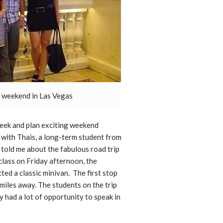
a weekend in Las Vegas
week and plan exciting weekend
e with Thais, a long-term student from
told me about the fabulous road trip
class on Friday afternoon, the
ted a classic minivan. The first stop
 miles away. The students on the trip
y had a lot of opportunity to speak in