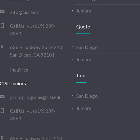
Juniors
info@cisl.edu
Call Us:
+1 (619) 239-
Quote
3363
636 Broadway, Suite 210
San Diego
San Diego, CA 92101
Juniors
Inquiries
Jobs
CISL Juniors
San Diego
juniorprograms@cisl.edu
Juniors
Call Us:
+1 (619) 239-
3363
636 Broadway, Suite 210