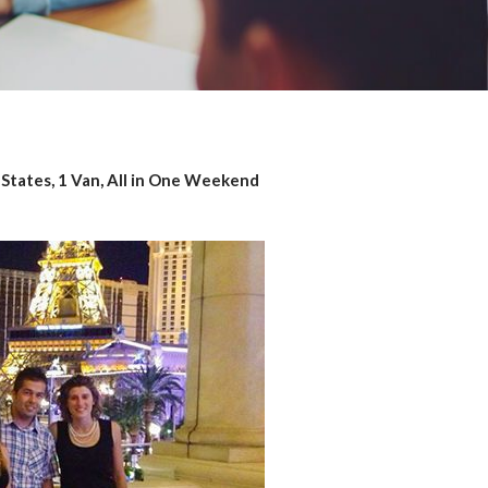
3 States, 1 Van, All in One Weekend