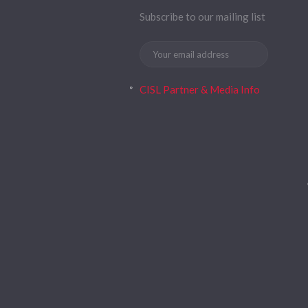
Subscribe to our mailing list
CISL Partner & Media Info