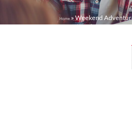
»
Weekend Adventure 
Home