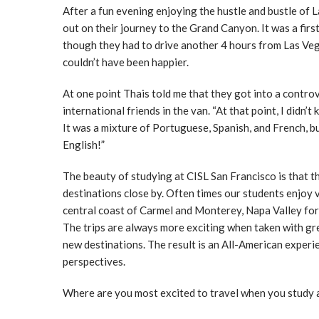
After a fun evening enjoying the hustle and bustle of L
out on their journey to the Grand Canyon. It was a fir
though they had to drive another 4 hours from Las Ve
couldn’t have been happier.
At one point Thais told me that they got into a contro
international friends in the van. “At that point, I didn
It was a mixture of Portuguese, Spanish, and French, b
English!”
The beauty of studying at CISL San Francisco is that t
destinations close by. Often times our students enjoy 
central coast of Carmel and Monterey, Napa Valley fo
The trips are always more exciting when taken with gre
new destinations. The result is an All-American experie
perspectives.
Where are you most excited to travel when you study 