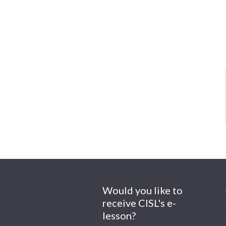
Would you like to
receive CISL's e-
lesson?