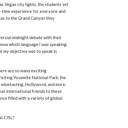
as Vegas city lights, the students set
st-time experience for everyone and
gas to the Grand Canyon they
versial midnight debate with their
’t know which language I was speaking.
ut my objective was to speak in
here are so many exciting
visiting Yosemite National Park, the
r winetasting, Hollywood, and more.
at international friends to these
nce filled with a variety of global
at CISL?