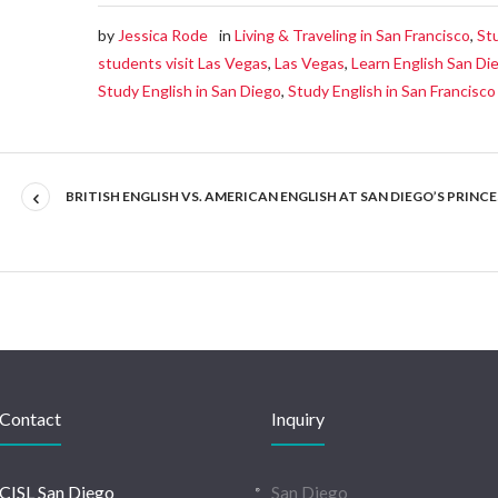
by
Jessica Rode
in
Living & Traveling in San Francisco
,
St
students visit Las Vegas
,
Las Vegas
,
Learn English San Di
Study English in San Diego
,
Study English in San Francisco
BRITISH ENGLISH VS. AMERICAN ENGLISH AT SAN DIEGO’S PRINC
Contact
Inquiry
CISL San Diego
San Diego