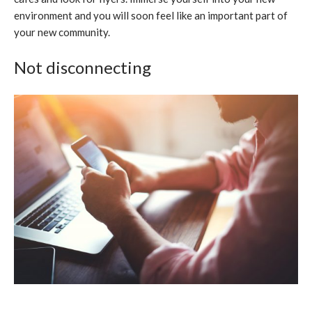
environment and you will soon feel like an important part of
your new community.
Not disconnecting