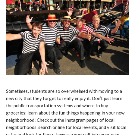
Sometimes, students are so overwhelmed with moving to a
new city that they forget to really enjoy it. Don’t just learn
the public transportation systems and where to buy
groceries: learn about the fun things happening in your new
neighborhood! Check out the Instagram pages of local
neighborhoods, search online for local events, and visit local
cafes and look for flyers. Immerse yourself into your new