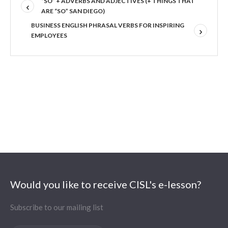
“SO” + ADVERBS AND ADJECTIVES (+ THINGS THAT
ARE “SO” SAN DIEGO)
BUSINESS ENGLISH PHRASAL VERBS FOR INSPIRING
EMPLOYEES
Would you like to receive CISL's e-lesson?
Subscribe to our mailing list