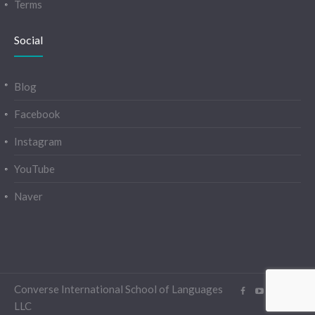
Terms
Social
Blog
Facebook
Instagram
YouTube
Naver
Converse International School of Languages
LLC