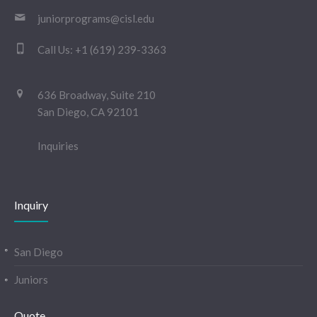
juniorprograms@cisl.edu
Call Us:
+1 (619) 239-3363
636 Broadway, Suite 210
San Diego, CA 92101
Inquiries
Inquiry
San Diego
Juniors
Quote