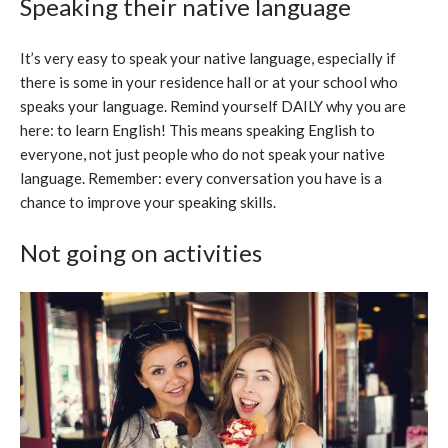
Speaking their native language
It’s very easy to speak your native language, especially if
there is some in your residence hall or at your school who
speaks your language. Remind yourself DAILY why you are
here: to learn English! This means speaking English to
everyone, not just people who do not speak your native
language. Remember: every conversation you have is a
chance to improve your speaking skills.
Not going on activities