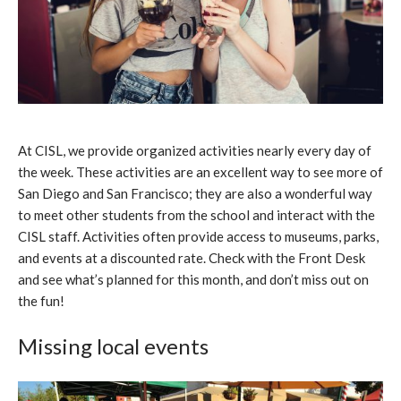
At CISL, we provide organized activities nearly every day of
the week. These activities are an excellent way to see more of
San Diego and San Francisco; they are also a wonderful way
to meet other students from the school and interact with the
CISL staff. Activities often provide access to museums, parks,
and events at a discounted rate. Check with the Front Desk
and see what’s planned for this month, and don’t miss out on
the fun!
Missing local events