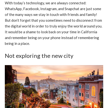
With today’s technology, we are always connected:
WhatsApp, Facebook, Instagram, and Snapchat are just some
of the many ways we stay in touch with friends and family!
But don’t forget that you sometimes need to disconnect from
the digital world in order to truly enjoy the world around you.
It would be a shame to look back on your time in California
and remember being on your phone instead of remembering
being in a place.
Not exploring the new city