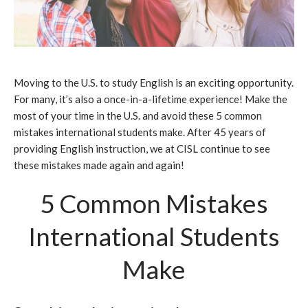
Moving to the U.S. to study English is an exciting opportunity.
For many, it’s also a once-in-a-lifetime experience! Make the
most of your time in the U.S. and avoid these 5 common
mistakes international students make. After 45 years of
providing English instruction, we at CISL continue to see
these mistakes made again and again!
5 Common Mistakes
International Students
Make