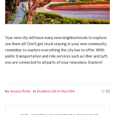
Your new city will have many new neighborhoods to explore:
see them all! Don’t get stuck staying in your new community;
remember to explore everything the city has to offer. With
public transportation and ride services such as Uber and Lyft,
you are connected to all parts of your new place. Explore!
by
Jessica Rode
in
Student Life in the USA
12