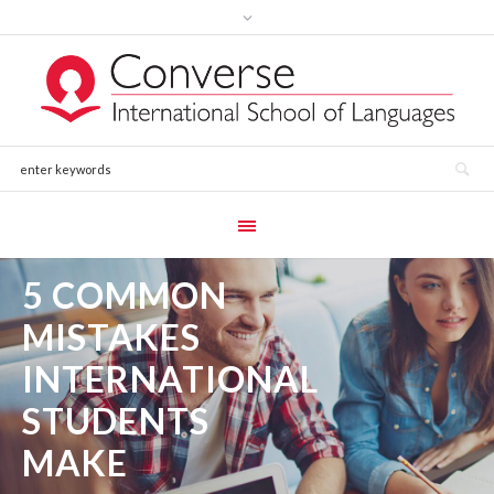
5 COMMON
MISTAKES
INTERNATIONAL
STUDENTS
MAKE