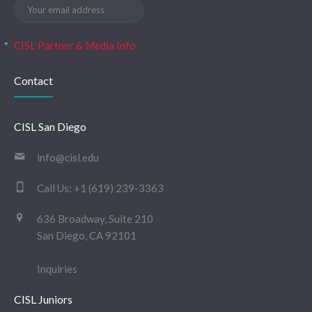
CISL Partner & Media Info
Contact
CISL San Diego
info@cisl.edu
Call Us:
+1 (619) 239-3363
636 Broadway, Suite 210
San Diego, CA 92101
Inquiries
CISL Juniors