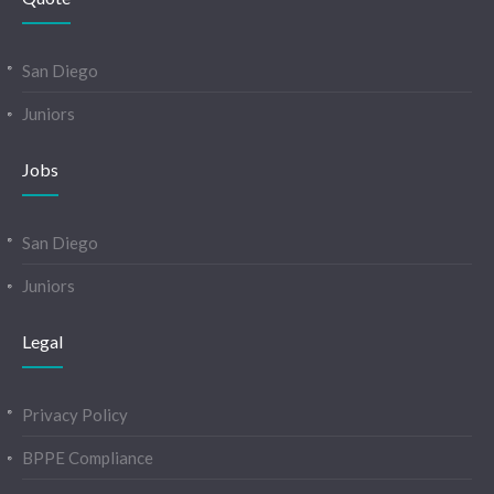
San Diego
Juniors
Jobs
San Diego
Juniors
Legal
Privacy Policy
BPPE Compliance