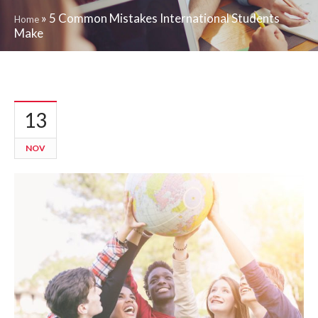
»
5 Common Mistakes International Students
Home
Make
13
NOV