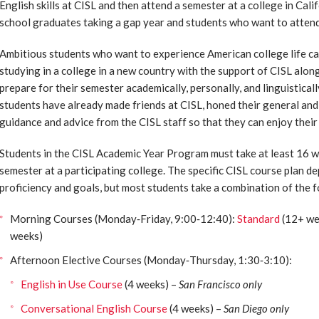
English skills at CISL and then attend a semester at a college in Calif
school graduates taking a gap year and students who want to attend
Ambitious students who want to experience American college life ca
studying in a college in a new country with the support of CISL alon
prepare for their semester academically, personally, and linguistical
students have already made friends at CISL, honed their general and 
guidance and advice from the CISL staff so that they can enjoy their
Students in the CISL Academic Year Program must take at least 16 we
semester at a participating college. The specific CISL course plan 
proficiency and goals, but most students take a combination of the 
Morning Courses (Monday‐Friday, 9:00‐12:40):
Standard
(12+ we
weeks)
Afternoon Elective Courses (Monday‐Thursday, 1:30‐3:10):
English in Use Course
(4 weeks) –
San Francisco only
Conversational English Course
(4 weeks) –
San Diego only