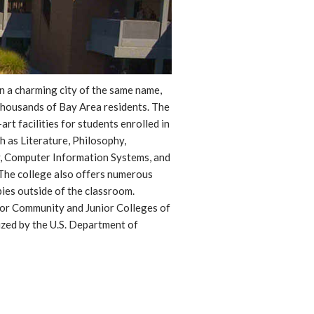
in a charming city of the same name,
thousands of Bay Area residents. The
t facilities for students enrolled in
h as Literature, Philosophy,
y, Computer Information Systems, and
The college also offers numerous
bies outside of the classroom.
for Community and Junior Colleges of
zed by the U.S. Department of