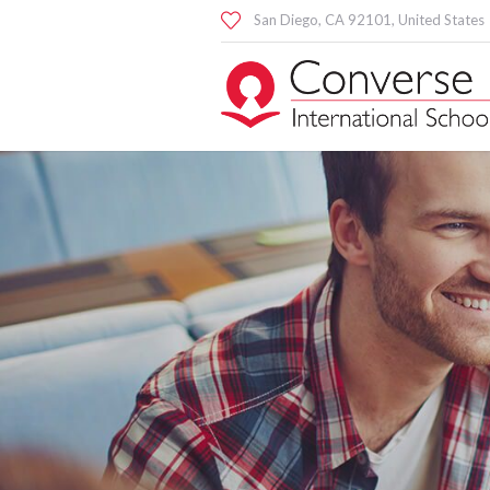
San Diego
, CA
92101
,
United States