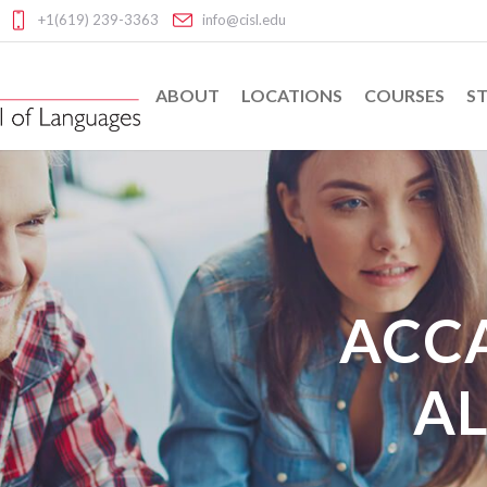
+1(619) 239-3363
info@cisl.edu
ABOUT
LOCATIONS
COURSES
ST
ACC
AL