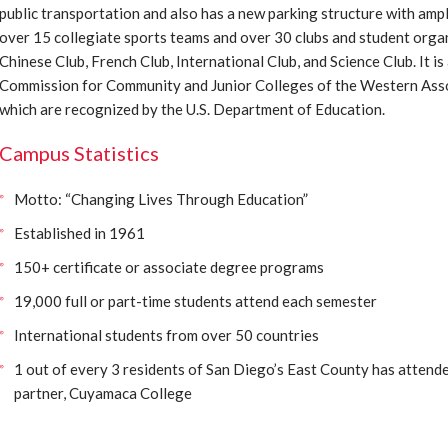
public transportation and also has a new parking structure with am
over 15 collegiate sports teams and over 30 clubs and student organi
Chinese Club, French Club, International Club, and Science Club. It is
Commission for Community and Junior Colleges of the Western Asso
which are recognized by the U.S. Department of Education.
Campus Statistics
Motto: “Changing Lives Through Education”
Established in 1961
150+ certificate or associate degree programs
19,000 full or part-time students attend each semester
International students from over 50 countries
1 out of every 3 residents of San Diego’s East County has attend
partner, Cuyamaca College