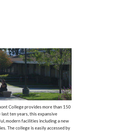
ssmont College provides more than 150
 last ten years, this expansive
, modern facilities including a new
ies. The college is easily accessed by