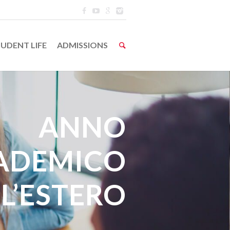
UDENT LIFE
ADMISSIONS
ANNO
ADEMICO
L’ESTERO