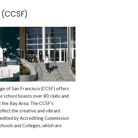
 (CCSF)
ege of San Francisco (CCSF) offers
e school boasts over 80 clubs and
t the Bay Area. The CCSF’s
flect the creative and vibrant
redited by Accrediting Commission
chools and Colleges, which are