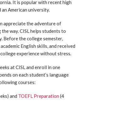
ornia. It is popular with recent high
 an American university.
n appreciate the adventure of
g the way. CISL helps students to
ly. Before the college semester,
academic English skills, and received
 college experience without stress.
eks at CISL and enroll in one
depends on each student’s language
following courses:
eks) and
TOEFL Preparation
(4