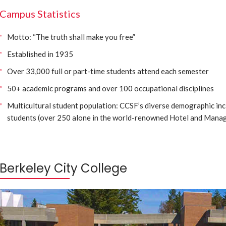
Campus Statistics
Motto: “The truth shall make you free”
Established in 1935
Over 33,000 full or part-time students attend each semester
50+ academic programs and over 100 occupational disciplines
Multicultural student population: CCSF’s diverse demographic inc
students (over 250 alone in the world-renowned Hotel and Mana
Berkeley City College