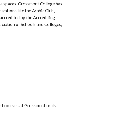
ple spaces. Grossmont College has
zations like the Arabic Club,
 accredited by the Accrediting
ciation of Schools and Colleges,
ed courses at Grossmont or its