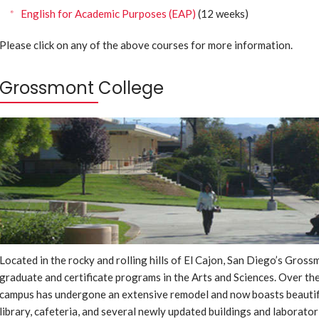
English for Academic Purposes (EAP)
(12 weeks)
Please click on any of the above courses for more information.
Grossmont College
Located in the rocky and rolling hills of El Cajon, San Diego’s Gro
graduate and certificate programs in the Arts and Sciences. Over the
campus has undergone an extensive remodel and now boasts beautiful
library, cafeteria, and several newly updated buildings and laborator