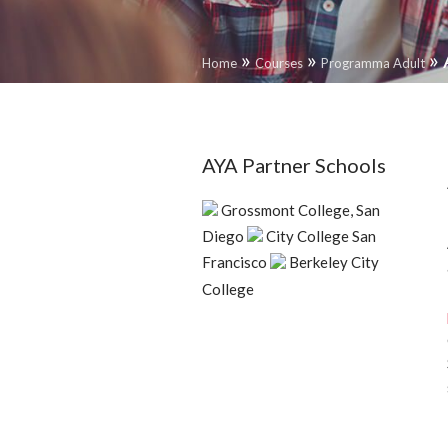
»
»
»
Home
Courses
Programma Adult
AYA Partner Schools
Grossmont College, San
Diego
City College San
Francisco
Berkeley City
College