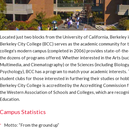
Located just two blocks from the University of California, Berkeley 
Berkeley City College (BCC) serves as the academic community for 
college’s modern campus (completed in 2006) provides state-of-the-ar
the dozens of programs offered. Whether interested in the Arts (suc
Multimedia, and Cinematography) or the Sciences (including Biolog
Psychology), BCC has a program to match your academic interests. 
student clubs for those interested in furthering their studies or hob
Berkeley City College is accredited by the Accrediting Commission 
the Western Association of Schools and Colleges, which are recogni
Education.
Campus Statistics
Motto: “From the ground up”