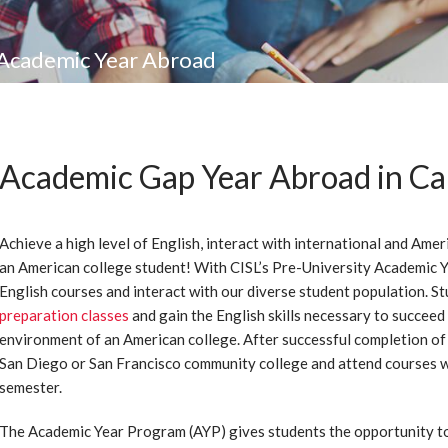
Academic Year Abroad
Academic Gap Year Abroad in Cal
Achieve a high level of English, interact with international and Amer
an American college student! With CISL’s Pre-University Academic Yea
English courses and interact with our diverse student population. St
preparation classes
and gain the English skills necessary to succeed
environment of an American college. After successful completion of 
San Diego or San Francisco community college and attend courses w
semester.
The Academic Year Program (AYP) gives students the opportunity to