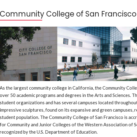
Community College of San Francisco
As the largest community college in California, the Community Coll
over 50 academic programs and degrees in the Arts and Sciences. Th
student organizations and has several campuses located throughou
impressive sculptures, found on its expansive and green campuses, re
student population. The Community College of San Francisco is acc
for Community and Junior Colleges of the Western Association of S
recognized by the U.S. Department of Education.