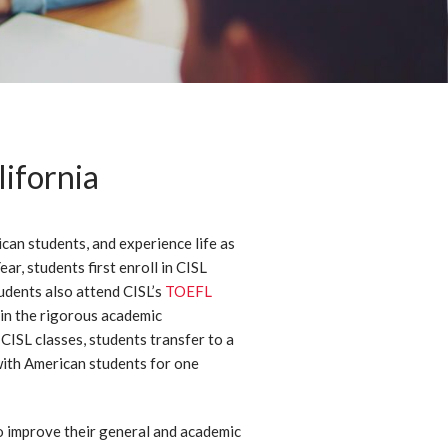
ifornia
ican students, and experience life as
r, students first enroll in CISL
udents also attend CISL’s
TOEFL
 in the rigorous academic
CISL classes, students transfer to a
ith American students for one
 improve their general and academic