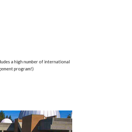
ludes a high number of international
gement program!)