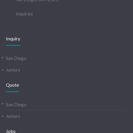
Inquiries
Inquiry
San Diego
Juniors
Quote
San Diego
Juniors
Jobs