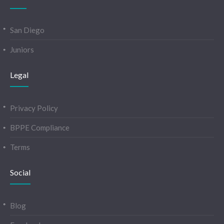
San Diego
Juniors
Legal
Privacy Policy
BPPE Compliance
Terms
Social
Blog