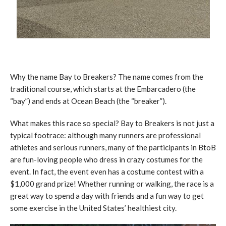
Why the name Bay to Breakers? The name comes from the
traditional course, which starts at the Embarcadero (the
“bay”) and ends at Ocean Beach (the “breaker”).
What makes this race so special? Bay to Breakers is not just a
typical footrace: although many runners are professional
athletes and serious runners, many of the participants in BtoB
are fun-loving people who dress in crazy costumes for the
event. In fact, the event even has a costume contest with a
$1,000 grand prize! Whether running or walking, the race is a
great way to spend a day with friends and a fun way to get
some exercise in the United States’ healthiest city.