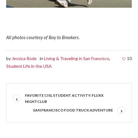
All photos courtesy of Bay to Breakers.
by
Jessica Rode
in
Living & Traveling in San Francisco
,
10
Student Life in the USA
FAVORITE CISL STUDENT ACTIVITY: FLUXX
NIGHTCLUB
SAN FRANCISCO FOOD TRUCK ADVENTURE