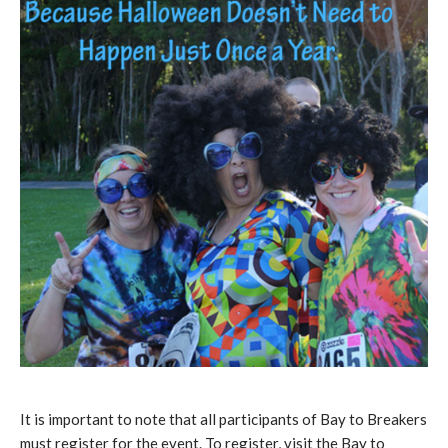
It is important to note that all participants of Bay to Breakers
must register for the event. To register, visit the Bay to