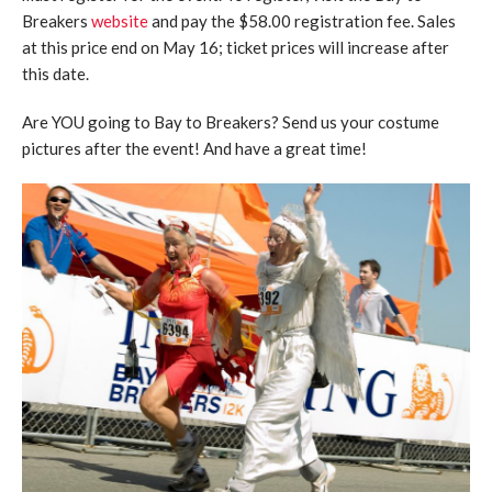
Breakers
website
and pay the $58.00 registration fee. Sales
at this price end on May 16; ticket prices will increase after
this date.
Are YOU going to Bay to Breakers? Send us your costume
pictures after the event! And have a great time!