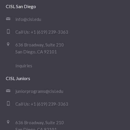
CISL San Diego
info@cisl.edu
Call Us:
+1 (619) 239-3363
636 Broadway, Suite 210
San Diego, CA 92101
Inquiries
CISL Juniors
juniorprograms@cisl.edu
Call Us:
+1 (619) 239-3363
636 Broadway, Suite 210
San Diego, CA 92101