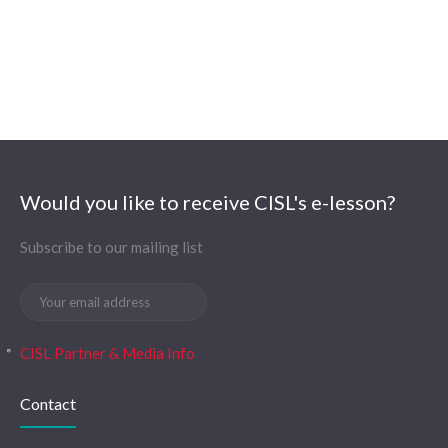
Would you like to receive CISL's e-lesson?
Subscribe to our mailing list
CISL Partner & Media Info
Contact