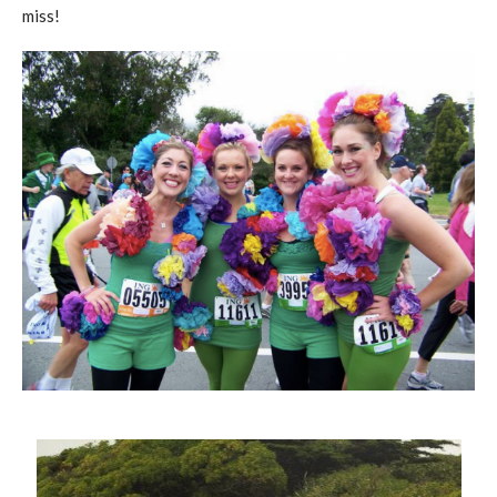
miss!