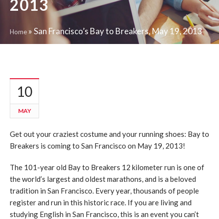
2013
»
San Francisco’s Bay to Breakers, May 19, 2013
Home
10
MAY
Get out your craziest costume and your running shoes: Bay to
Breakers is coming to San Francisco on May 19, 2013!
The 101-year old Bay to Breakers 12 kilometer run is one of
the world’s largest and oldest marathons, and is a beloved
tradition in San Francisco. Every year, thousands of people
register and run in this historic race. If you are living and
studying English in San Francisco, this is an event you can’t