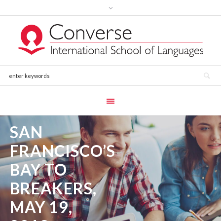
SAN
FRANCISCO’S
BAY TO
BREAKERS,
MAY 19,