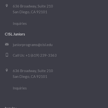
636 Broadway, Suite 210
San Diego, CA 92101
Inquiries
CISL Juniors
juniorprograms@cisl.edu
Call Us:
+1 (619) 239-3363
636 Broadway, Suite 210
San Diego, CA 92101
Inquiries