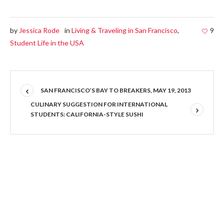
by
Jessica Rode
in
Living & Traveling in San Francisco
,
9
Student Life in the USA
SAN FRANCISCO’S BAY TO BREAKERS, MAY 19, 2013
CULINARY SUGGESTION FOR INTERNATIONAL
STUDENTS: CALIFORNIA-STYLE SUSHI