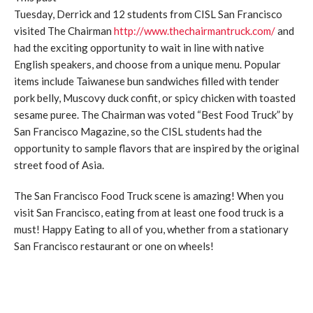
Tuesday, Derrick and 12 students from CISL San Francisco
visited The Chairman
http://www.thechairmantruck.com/
and
had the exciting opportunity to wait in line with native
English speakers, and choose from a unique menu. Popular
items include Taiwanese bun sandwiches filled with tender
pork belly, Muscovy duck confit, or spicy chicken with toasted
sesame puree. The Chairman was voted “Best Food Truck” by
San Francisco Magazine, so the CISL students had the
opportunity to sample flavors that are inspired by the original
street food of Asia.
The San Francisco Food Truck scene is amazing! When you
visit San Francisco, eating from at least one food truck is a
must! Happy Eating to all of you, whether from a stationary
San Francisco restaurant or one on wheels!