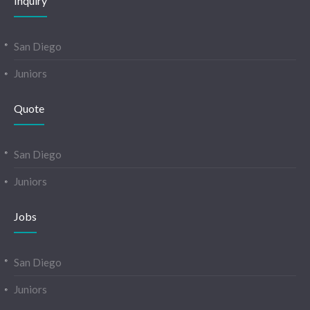
Inquiry
San Diego
Juniors
Quote
San Diego
Juniors
Jobs
San Diego
Juniors