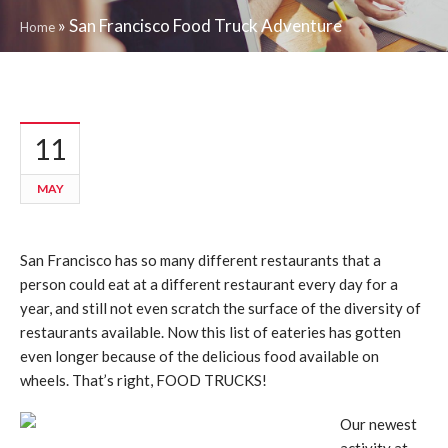
»
San Francisco Food Truck Adventure
Home
11
MAY
San Francisco has so many different restaurants that a
person could eat at a different restaurant every day for a
year, and still not even scratch the surface of the diversity of
restaurants available. Now this list of eateries has gotten
even longer because of the delicious food available on
wheels. That’s right, FOOD TRUCKS!
Our newest