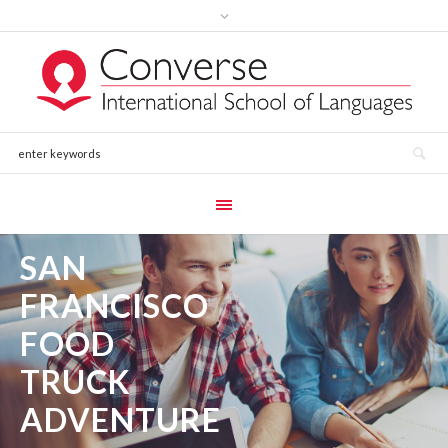
SAN
FRANCISCO
FOOD
TRUCK
ADVENTURE