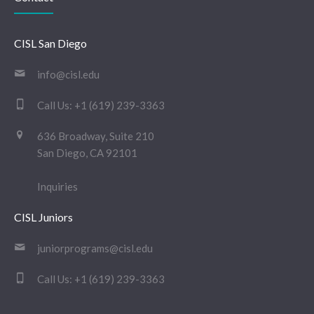
CISL San Diego
info@cisl.edu
Call Us:
+1 (619) 239-3363
636 Broadway, Suite 210
San Diego, CA 92101
Inquiries
CISL Juniors
juniorprograms@cisl.edu
Call Us:
+1 (619) 239-3363