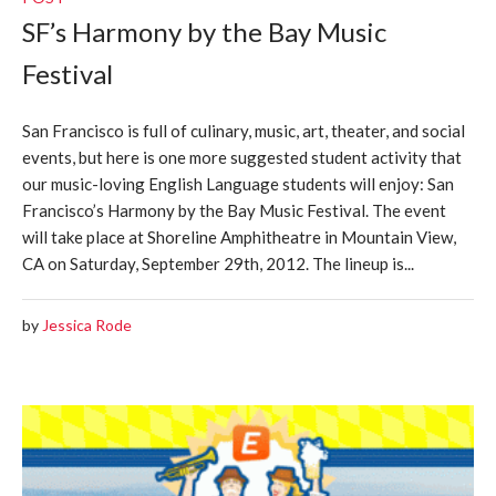
SF’s Harmony by the Bay Music
Festival
San Francisco is full of culinary, music, art, theater, and social
events, but here is one more suggested student activity that
our music-loving English Language students will enjoy: San
Francisco’s Harmony by the Bay Music Festival. The event
will take place at Shoreline Amphitheatre in Mountain View,
CA on Saturday, September 29th, 2012. The lineup is...
by
Jessica Rode