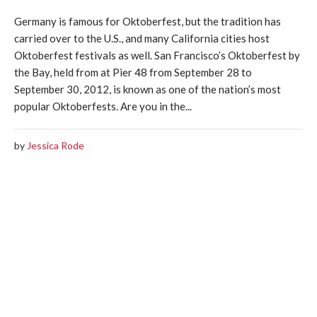
Germany is famous for Oktoberfest, but the tradition has
carried over to the U.S., and many California cities host
Oktoberfest festivals as well. San Francisco’s Oktoberfest by
the Bay, held from at Pier 48 from September 28 to
September 30, 2012, is known as one of the nation’s most
popular Oktoberfests. Are you in the...
by
Jessica Rode