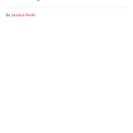
by
Jessica Rode