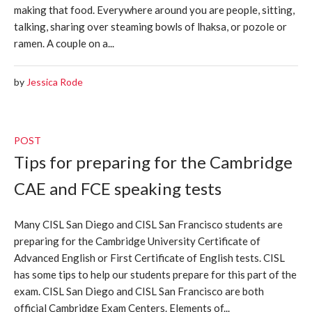
making that food. Everywhere around you are people, sitting,
talking, sharing over steaming bowls of lhaksa, or pozole or
ramen. A couple on a...
by
Jessica Rode
POST
Tips for preparing for the Cambridge
CAE and FCE speaking tests
Many CISL San Diego and CISL San Francisco students are
preparing for the Cambridge University Certificate of
Advanced English or First Certificate of English tests. CISL
has some tips to help our students prepare for this part of the
exam. CISL San Diego and CISL San Francisco are both
official Cambridge Exam Centers. Elements of...