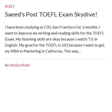
POST
Saeed’s Post TOEFL Exam Skydive!
I have been studying at CISL San Francisco for 2 months. I
want to improve my writing and reading skills for the TOEFL
Exam. My listening skills are okay because I watch T.V. in
English. My goal for the TOEFL is 102 because I want to get
my MBA in Marketing in California. This was...
by
Jessica Rode