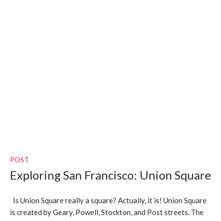
POST
Exploring San Francisco: Union Square
Is Union Square really a square? Actually, it is! Union Square
is created by Geary, Powell, Stockton, and Post streets. The