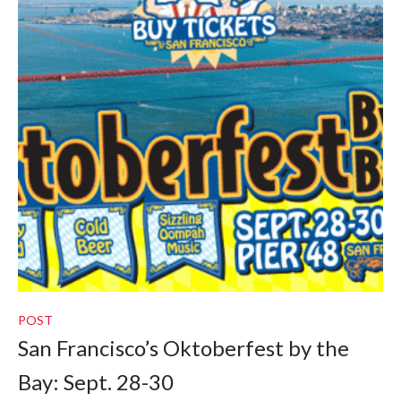
POST
San Francisco’s Oktoberfest by the
Bay: Sept. 28-30