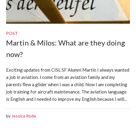
POST
Martin & Milos: What are they doing
now?
Exciting updates from CISL SF Alumni Martin I always wanted
a job in aviation. I come from an aviation family and my
parents flew a glider when I was a child. Now I am completing
job training for aircraft maintenance. The aviation language
is English and I needed to improve my English because I will...
by
Jessica Rode