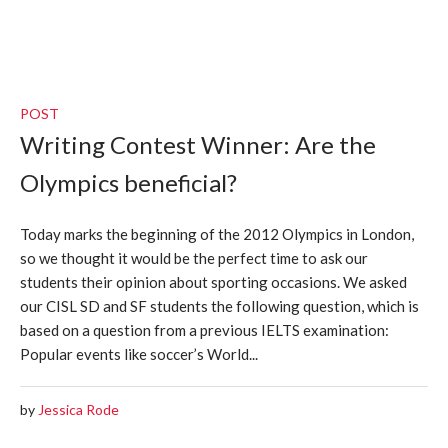
POST
Writing Contest Winner: Are the
Olympics beneficial?
Today marks the beginning of the 2012 Olympics in London,
so we thought it would be the perfect time to ask our
students their opinion about sporting occasions. We asked
our CISL SD and SF students the following question, which is
based on a question from a previous IELTS examination:
Popular events like soccer’s World...
by
Jessica Rode