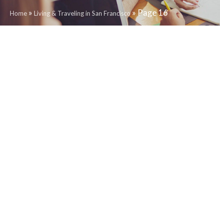
»
»
Page 16
Home
Living & Traveling in San Francisco