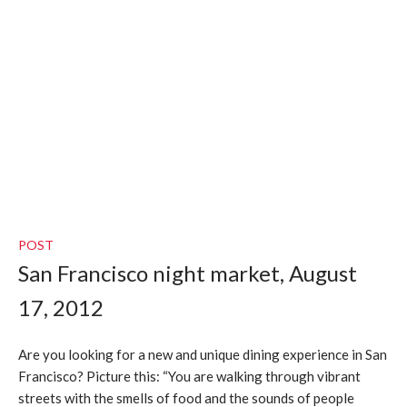
POST
San Francisco night market, August
17, 2012
Are you looking for a new and unique dining experience in San
Francisco? Picture this: “You are walking through vibrant
streets with the smells of food and the sounds of people