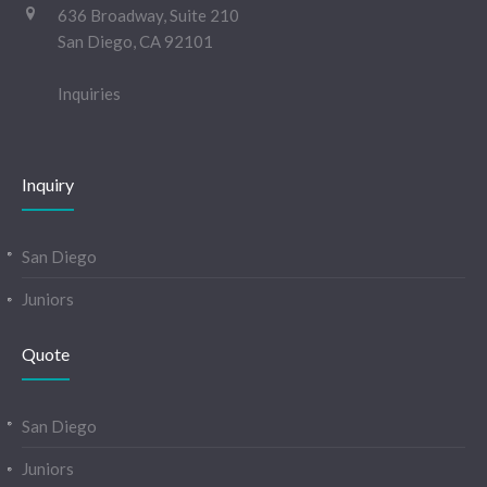
636 Broadway, Suite 210
San Diego, CA 92101
Inquiries
Inquiry
San Diego
Juniors
Quote
San Diego
Juniors