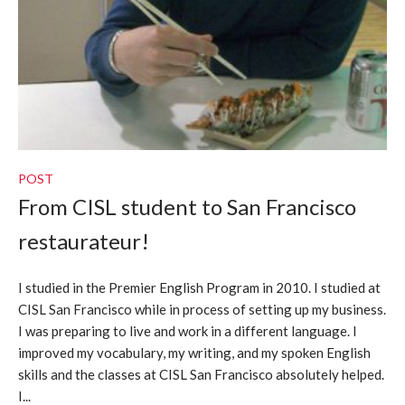
POST
From CISL student to San Francisco
restaurateur!
I studied in the Premier English Program in 2010. I studied at
CISL San Francisco while in process of setting up my business.
I was preparing to live and work in a different language. I
improved my vocabulary, my writing, and my spoken English
skills and the classes at CISL San Francisco absolutely helped.
I...