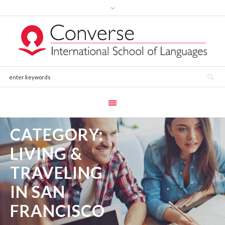
CATEGORY:
LIVING &
TRAVELING
IN SAN
FRANCISCO