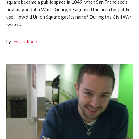
square became a public space in 1849, when San Francisco’s
first mayor, John White Geary, designated the area for public
use. How did Union Square get its name? During the Civil War,
(when...
by
Jessica Rode