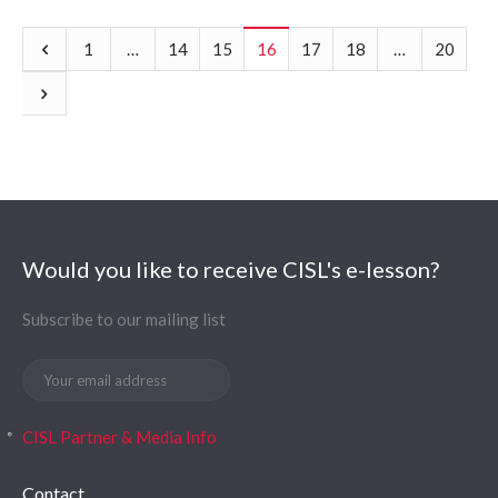
1
…
14
15
16
17
18
…
20
Would you like to receive CISL's e-lesson?
Subscribe to our mailing list
CISL Partner & Media Info
Contact