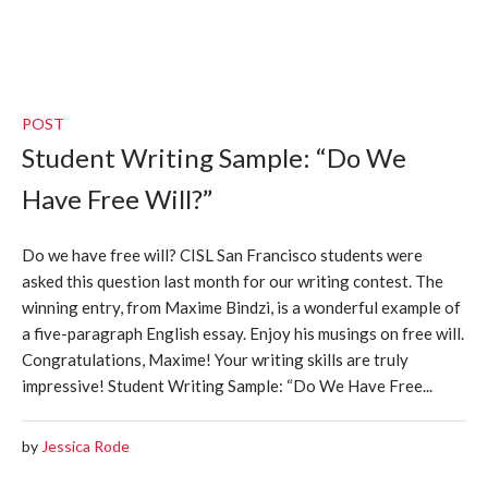
POST
Student Writing Sample: “Do We
Have Free Will?”
Do we have free will? CISL San Francisco students were
asked this question last month for our writing contest. The
winning entry, from Maxime Bindzi, is a wonderful example of
a five-paragraph English essay. Enjoy his musings on free will.
Congratulations, Maxime! Your writing skills are truly
impressive! Student Writing Sample: “Do We Have Free...
by
Jessica Rode