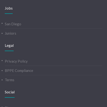
Jobs
San Diego
Juniors
Legal
Privacy Policy
BPPE Compliance
Terms
Social