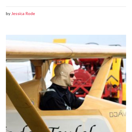
by
Jessica Rode