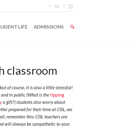
UDENT LIFE
ADMISSIONS
sh classroom
ut of course, it is also a little stressful!
 and in public (What is the
tipping
y
a gift?) students also worry about
tter prepared for their time at CISL, we
 all, remember this: CISL teachers are
nd will always be sympathetic to your