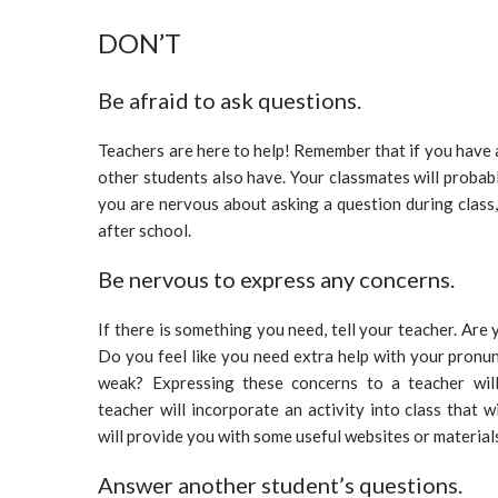
DON’T
Be afraid to ask questions.
Teachers are here to help! Remember that if you have a
other students also have. Your classmates will probabl
you are nervous about asking a question during class,
after school.
Be nervous to express any concerns.
If there is something you need, tell your teacher. Ar
Do you feel like you need extra help with your pron
weak? Expressing these concerns to a teacher will
teacher will incorporate an activity into class that w
will provide you with some useful websites or materials
Answer another student’s questions.