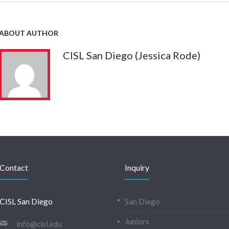
ABOUT AUTHOR
CISL San Diego (Jessica Rode)
Contact
Inquiry
CISL San Diego
San Diego
Juniors
info@cisl.edu