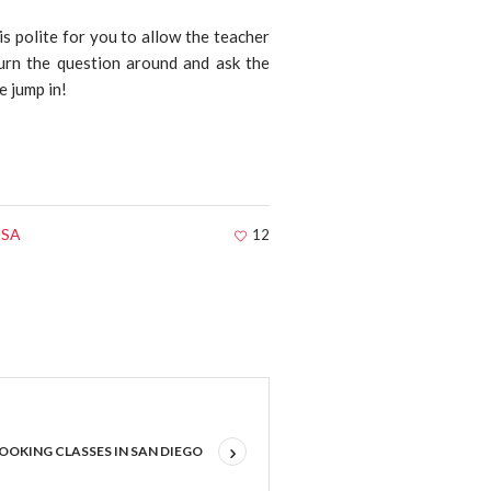
 is polite for you to allow the teacher
urn the question around and ask the
e jump in!
 USA
12
OOKING CLASSES IN SAN DIEGO