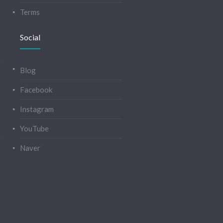
Terms
Social
Blog
Facebook
Instagram
YouTube
Naver