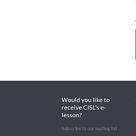
Would you like to
receive CISL's e-
lesson?
Subscribe to our mailing list