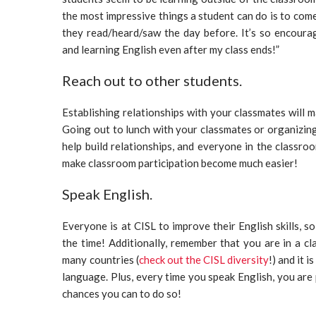
the most impressive things a student can do is to come
they read/heard/saw the day before. It’s so encoura
and learning English even after my class ends!”
Reach out to other students.
Establishing relationships with your classmates will
Going out to lunch with your classmates or organizing 
help build relationships, and everyone in the classroo
make classroom participation become much easier!
Speak English.
Everyone is at CISL to improve their English skills, so
the time! Additionally, remember that you are in a c
many countries (
check out the CISL diversity
!) and it
language. Plus, every time you speak English, you are 
chances you can to do so!