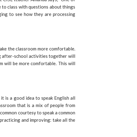
 to class with questions about things
ging to see how they are processing
 make the classroom more comfortable.
after-school activities together will
m will be more comfortable. This will
 it is a good idea to speak English all
lassroom that is a mix of people from
 is common courtesy to speak a common
practicing and improving: take all the