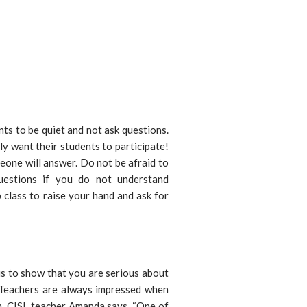
nts to be quiet and not ask questions.
lly want their students to participate!
eone will answer. Do not be afraid to
uestions if you do not understand
 class to raise your hand and ask for
is to show that you are serious about
Teachers are always impressed when
m. CISL teacher Amanda says, “One of