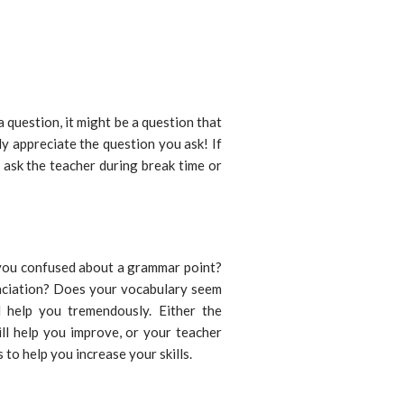
 question, it might be a question that
y appreciate the question you ask! If
 ask the teacher during break time or
e you confused about a grammar point?
unciation? Does your vocabulary seem
 help you tremendously. Either the
ill help you improve, or your teacher
 to help you increase your skills.