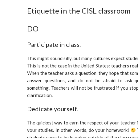
Etiquette in the CISL classroom
DO
Participate in class.
This might sound silly, but many cultures expect stude
This is not the case in the United States: teachers rea
When the teacher asks a question, they hope that som
answer questions, and do not be afraid to ask q
something. Teachers will not be frustrated if you stop
clarification.
Dedicate yourself.
The quickest way to earn the respect of your teacher 
your studies. In other words, do your homework!
students seem to be learning outside of the classroo