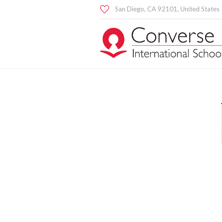
San Diego
, CA
92101
,
United States