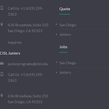
Call Us:
+1 (619) 239-
Quote
3363
636 Broadway, Suite 210
San Diego
San Diego, CA 92101
Juniors
Inquiries
Jobs
CISL Juniors
San Diego
juniorprograms@cisl.edu
Juniors
Call Us:
+1 (619) 239-
3363
636 Broadway, Suite 210
San Diego, CA 92101