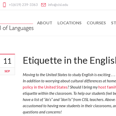
+1(619) 239-3363
info@cisl.edu
ABOUT
LOCATIONS
COURSES
ST
Etiquette in the Engli
11
SEP
Moving to the United States to study English is exciting . . . b
In addition to worrying about cultural differences at home
policy in the United States
? Should I bring my
host famil
etiquette within the classroom. To help our students feel be
have a list of “do’s” and “don’ts” from CISL teachers. Above
accustomed to having new students in their classrooms, a
questions and concerns!