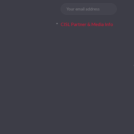
CISL Partner & Media Info