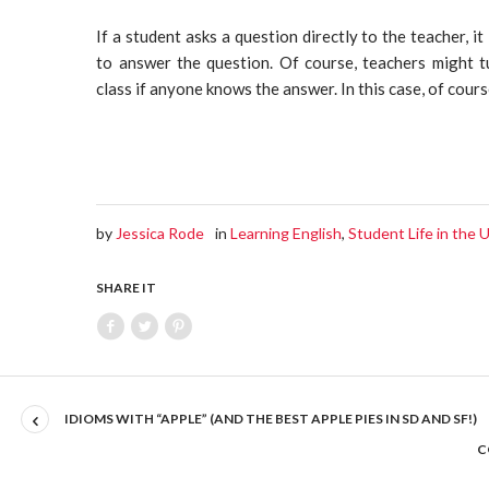
If a student asks a question directly to the teacher, it
to answer the question. Of course, teachers might t
class if anyone knows the answer. In this case, of cours
by
Jessica Rode
in
Learning English
,
Student Life in the
SHARE IT
IDIOMS WITH “APPLE” (AND THE BEST APPLE PIES IN SD AND SF!)
C