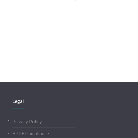
Legal
Privacy Policy
BPPE Compliance