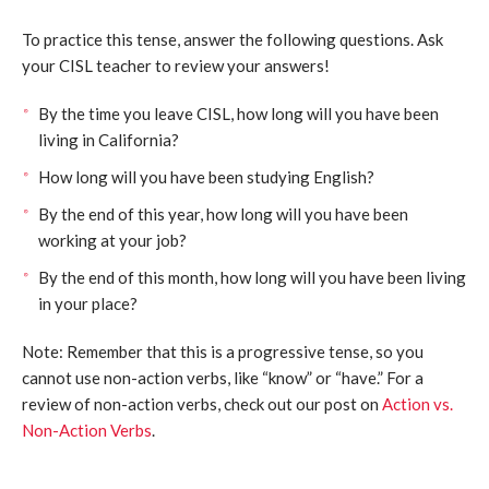
To practice this tense, answer the following questions. Ask
your CISL teacher to review your answers!
By the time you leave CISL, how long will you have been
living in California?
How long will you have been studying English?
By the end of this year, how long will you have been
working at your job?
By the end of this month, how long will you have been living
in your place?
Note: Remember that this is a progressive tense, so you
cannot use non-action verbs, like “know” or “have.” For a
review of non-action verbs, check out our post on
Action vs.
Non-Action Verbs
.