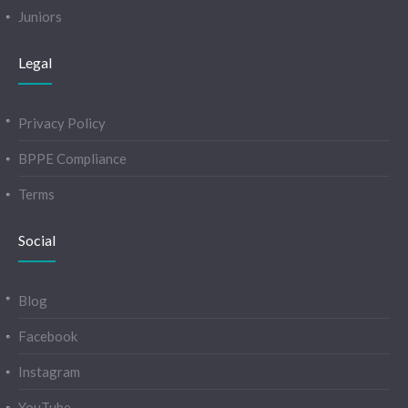
Juniors
Legal
Privacy Policy
BPPE Compliance
Terms
Social
Blog
Facebook
Instagram
YouTube