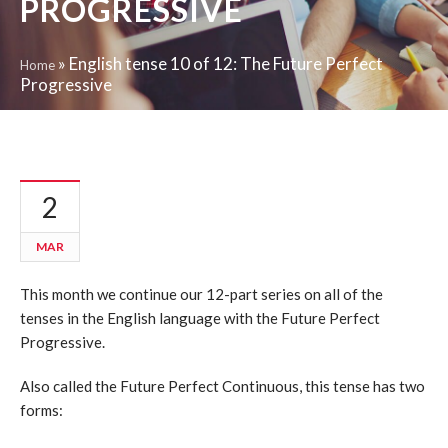
PROGRESSIVE
»
English tense 10 of 12: The Future Perfect
Home
Progressive
2
MAR
This month we continue our 12-part series on all of the
tenses in the English language with the Future Perfect
Progressive.
Also called the Future Perfect Continuous, this tense has two
forms: