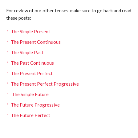
For review of our other tenses, make sure to go back and read
these posts:
The Simple Present
The Present Continuous
The Simple Past
The Past Continuous
The Present Perfect
The Present Perfect Progressive
The Simple Future
The Future Progressive
The Future Perfect