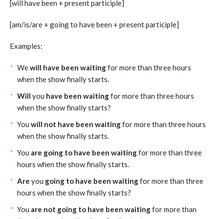
[will have been + present participle]
[am/is/are + going to have been + present participle]
Examples:
We
will have been waiting
for more than three hours
when the show finally starts.
Will
you
have been waiting
for more than three hours
when the show finally starts?
You
will not have been waiting
for more than three hours
when the show finally starts.
You
are going to have been waiting
for more than three
hours when the show finally starts.
Are
you
going to have been waiting
for more than three
hours when the show finally starts?
You
are not going to have been waiting
for more than