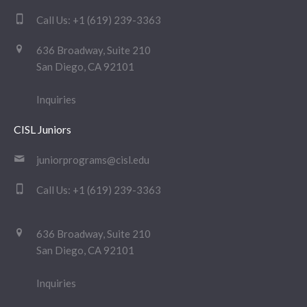
Call Us:
+1 (619) 239-3363
636 Broadway, Suite 210
San Diego, CA 92101
Inquiries
CISL Juniors
juniorprograms@cisl.edu
Call Us:
+1 (619) 239-3363
636 Broadway, Suite 210
San Diego, CA 92101
Inquiries