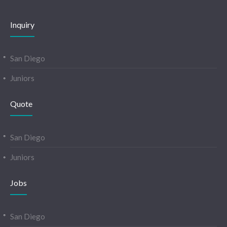
Inquiry
San Diego
Juniors
Quote
San Diego
Juniors
Jobs
San Diego