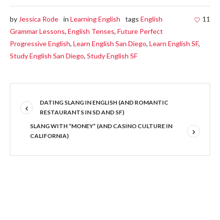
by
Jessica Rode
in
Learning English
tags
English
11
Grammar Lessons
,
English Tenses
,
Future Perfect
Progressive English
,
Learn English San Diego
,
Learn English SF
,
Study English San Diego
,
Study English SF
DATING SLANG IN ENGLISH (AND ROMANTIC
RESTAURANTS IN SD AND SF)
SLANG WITH “MONEY” (AND CASINO CULTURE IN
CALIFORNIA)