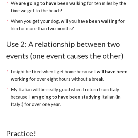
We
are going to have been walking
for ten miles by the
time we get to the beach!
When you get your dog,
will
you
have been waiting
for
him for more than two months?
Use 2: A relationship between two
events (one event causes the other)
I might be tired when I get home because I
will have been
working
for over eight hours without a break.
My Italian will be really good when I return from Italy
because I
am going to have been studying
Italian (in
Italy!) for over one year.
Practice!