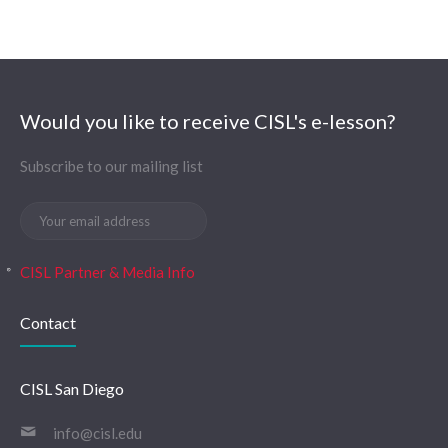
Would you like to receive CISL's e-lesson?
Subscribe to our mailing list
CISL Partner & Media Info
Contact
CISL San Diego
info@cisl.edu