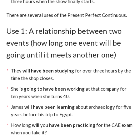
three hours when the show finally starts.
There are several uses of the Present Perfect Continuous.
Use 1: A relationship between two
events (how long one event will be
going until it meets another one)
They
will have been studying
for over three hours by the
time the shop closes.
She
is going to have been working
at that company for
ten years when she turns 40.
James
will have been learning
about archaeology for five
years before his trip to Egypt.
How long
will
you
have been practicing
for the CAE exam
when you take it?