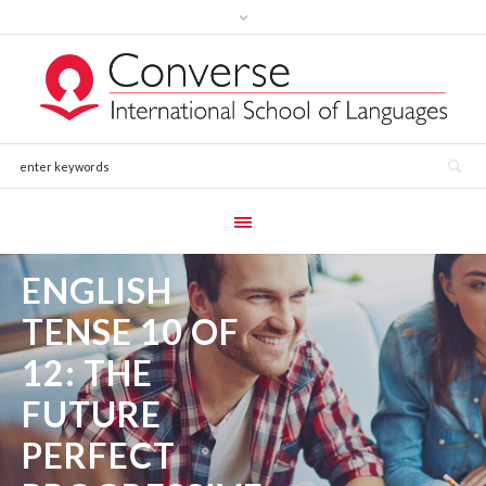
ENGLISH
TENSE 10 OF
12: THE
FUTURE
PERFECT