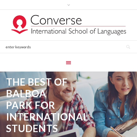
THE BEST OF
BALBOA
PARK FOR
INTERNATIONAL
STUDENTS