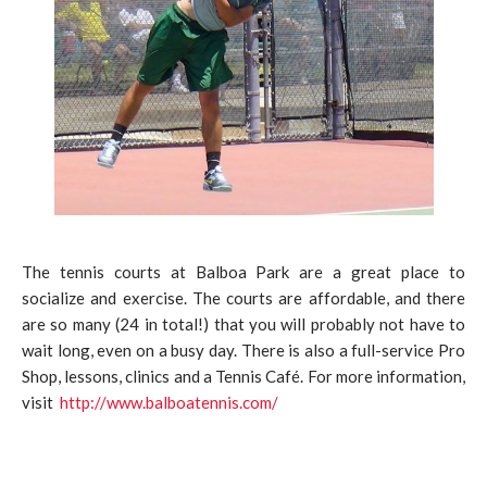
The tennis courts at Balboa Park are a great place to
socialize and exercise. The courts are affordable, and there
are so many (24 in total!) that you will probably not have to
wait long, even on a busy day. There is also a full-service Pro
Shop, lessons, clinics and a Tennis Café. For more information,
visit
http://www.balboatennis.com/