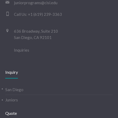
juniorprograms@cisl.edu
Call Us:
+1 (619) 239-3363
636 Broadway, Suite 210
San Diego, CA 92101
Inquiries
Inquiry
San Diego
Juniors
Quote