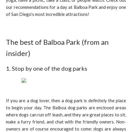
yoga, have a picnic, take a class, or people watch. Check out
our recommendations for a day at Balboa Park and enjoy one
of San Diego’s most incredible attractions!
The best of Balboa Park (from an
insider)
1. Stop by one of the dog parks
If you are a dog lover, then a dog park is definitely the place
to begin your day. The Balboa dog parks are enclosed areas
where dogs can run off leash, and they are great places to sit,
make a furry friend, and chat with the friendly owners. Non-
owners are of course encouraged to come: dogs are always