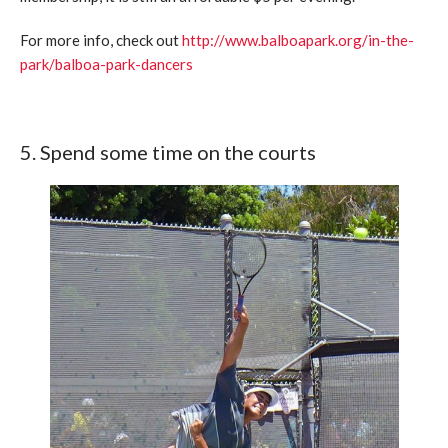
For more info, check out
http://www.balboapark.org/in-the-
park/balboa-park-dancers
5. Spend some time on the courts