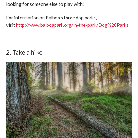
looking for someone else to play with!
For information on Balboa’s three dog parks,
visit
http://www.balboapark.org/in-the-park/Dog%20Parks
2. Take a hike