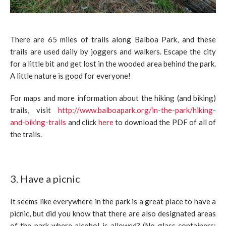
There are 65 miles of trails along Balboa Park, and these
trails are used daily by joggers and walkers. Escape the city
for a little bit and get lost in the wooded area behind the park.
A little nature is good for everyone!
For maps and more information about the hiking (and biking)
trails, visit
http://www.balboapark.org/in-the-park/hiking-
and-biking-trails
and click
here
to download the PDF of all of
the trails.
3. Have a picnic
It seems like everywhere in the park is a great place to have a
picnic, but did you know that there are also designated areas
of the park where alcohol is allowed? (No glass containers: