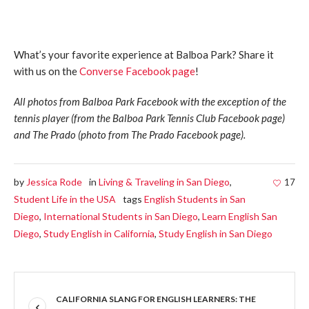
What’s your favorite experience at Balboa Park? Share it
with us on the
Converse Facebook page
!
All photos from Balboa Park Facebook with the exception of the
tennis player (from the Balboa Park Tennis Club Facebook page)
and The Prado (photo from The Prado Facebook page).
by
Jessica Rode
in
Living & Traveling in San Diego
,
17
Student Life in the USA
tags
English Students in San
Diego
,
International Students in San Diego
,
Learn English San
Diego
,
Study English in California
,
Study English in San Diego
CALIFORNIA SLANG FOR ENGLISH LEARNERS: THE