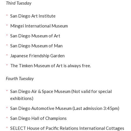
Third Tuesday
San Diego Art Institute
Mingei International Museum
San Diego Museum of Art
San Diego Museum of Man
Japanese Friendship Garden
The Timken Museum of Art is always free.
Fourth Tuesday
San Diego Air & Space Museum (Not valid for special
exhibitions)
San Diego Automotive Museum (Last admission 3:45pm)
San Diego Hall of Champions
SELECT House of Pacific Relations International Cottages