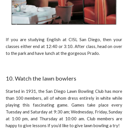
If you are studying English at CISL San Diego, then your
classes either end at 12:40 or 3:10. After class, head on over
to the park and have lunch at the gorgeous Prado.
10. Watch the lawn bowlers
Started in 1931, the San Diego Lawn Bowling Club has more
than 100 members, all of whom dress entirely in white while
playing this fascinating game. Games take place every
Tuesday and Saturday at 9:30 am; Wednesday, Friday, Sunday
at 1:00 pm, and Thursday at 10:00 am. Club members are
happy to give lessons if you’d like to give lawn bowling a try!