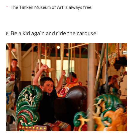
The Timken Museum of Art is always free.
Be a kid again and ride the carousel
8.