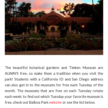
The beautiful botanical gardens and Timken Museum are
ALWAYS free, so make them a tradition when you visit the
park! Students with a California ID and San Diego address
can also get in to the museums for free each Tuesday of the
month. The museums that are free on each Tuesday rotate
each week: to find out which Tuesday your favorite museum is
free, check out Balboa Park
website
or see the list below.