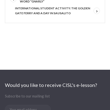
WORD “GNARLY”
INTERNATIONAL STUDENT ACTIVITY: THE GOLDEN
GATE FERRY AND A DAY IN SAUSALITO
Would you like to receive CISL's e-lesson?
Subscribe to our mailing list