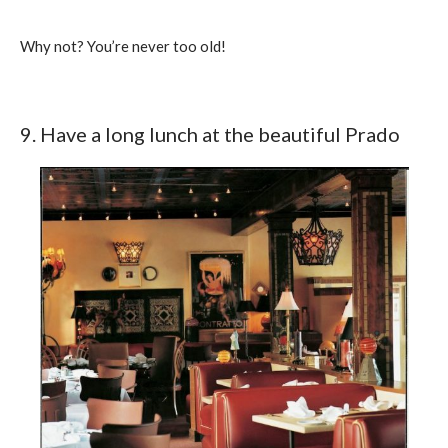
Why not? You’re never too old!
9. Have a long lunch at the beautiful Prado