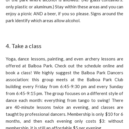
only plastic or aluminum.) Stay within these areas and you can
enjoy a picnic AND a beer, if you so please. Signs around the
park identify which areas allow alcohol.
4. Take a class
Yoga, dance lessons, painting, and even archery lessons are
offered at Balboa Park. Check out the schedule online and
book a class! We highly suggest the Balboa Park Dancers
association: this group meets at the Balboa Park Club
building every Friday from 6:45-9:30 pm and every Sunday
from 6:45-9:15 pm. The group focuses on a different style of
dance each month: everything from tango to swing! There
are 40-minute lessons twice an evening, and classes are
taught by professional dancers. Membership is only $10 for 6
months, and then each evening only costs $3: without
membership, it is still an affordable $5 per evening.