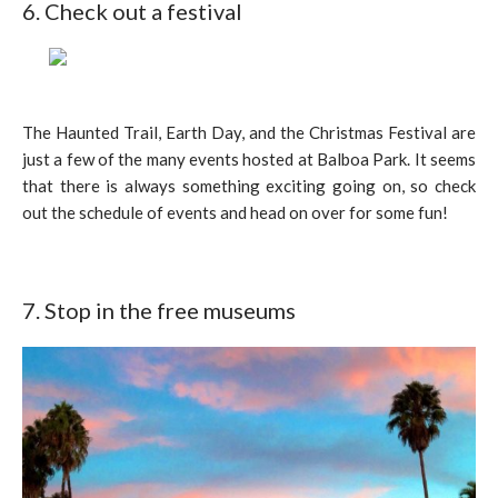
6. Check out a festival
The Haunted Trail, Earth Day, and the Christmas Festival are
just a few of the many events hosted at Balboa Park. It seems
that there is always something exciting going on, so check
out the schedule of events and head on over for some fun!
7. Stop in the free museums