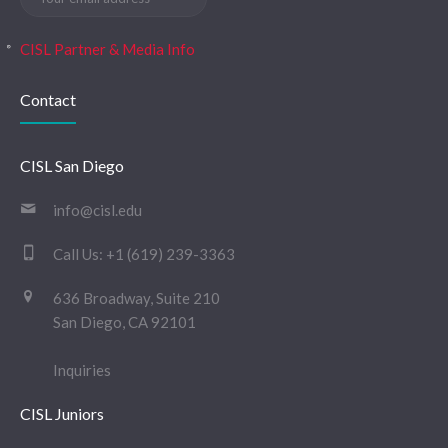
CISL Partner & Media Info
Contact
CISL San Diego
info@cisl.edu
Call Us:
+1 (619) 239-3363
636 Broadway, Suite 210
San Diego, CA 92101
Inquiries
CISL Juniors