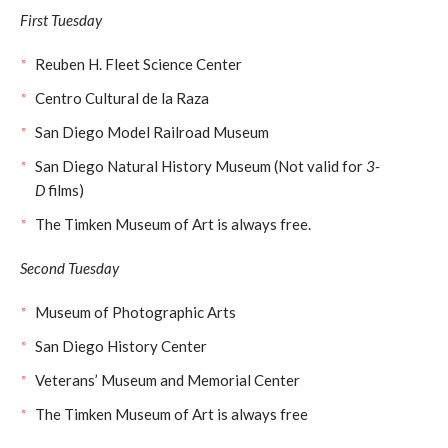
First Tuesday
Reuben H. Fleet Science Center
Centro Cultural de la Raza
San Diego Model Railroad Museum
San Diego Natural History Museum (Not valid for
3-
D
films)
The Timken Museum of Art is always free.
Second Tuesday
Museum of Photographic Arts
San Diego History Center
Veterans’ Museum and Memorial Center
The Timken Museum of Art is always free