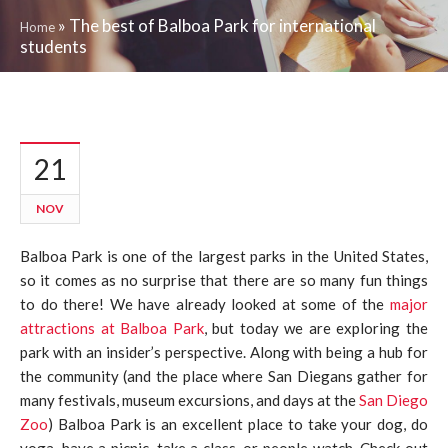
»
The best of Balboa Park for international
Home
students
21
NOV
Balboa Park is one of the largest parks in the United States,
so it comes as no surprise that there are so many fun things
to do there! We have already looked at some of the
major
attractions at Balboa Park
, but today we are exploring the
park with an insider’s perspective. Along with being a hub for
the community (and the place where San Diegans gather for
many festivals, museum excursions, and days at the
San Diego
Zoo
) Balboa Park is an excellent place to take your dog, do