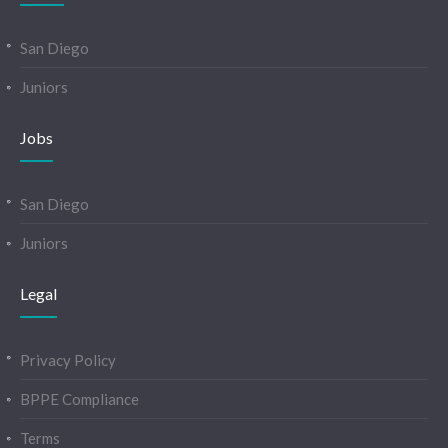
San Diego
Juniors
Jobs
San Diego
Juniors
Legal
Privacy Policy
BPPE Compliance
Terms